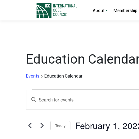
About
Membership
Education Calenda
Events
Education Calendar
Events
Events
Enter
for
Search
Keyword.
Search
February
and
for
February 1, 202
Today
Events
1,
Views
by
Select