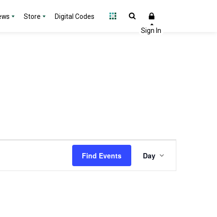
ews
Store
Digital Codes
Event
Find Events
Day
Views
Navigation