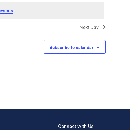
events
.
Next Day
Subscribe to calendar
Connect with Us