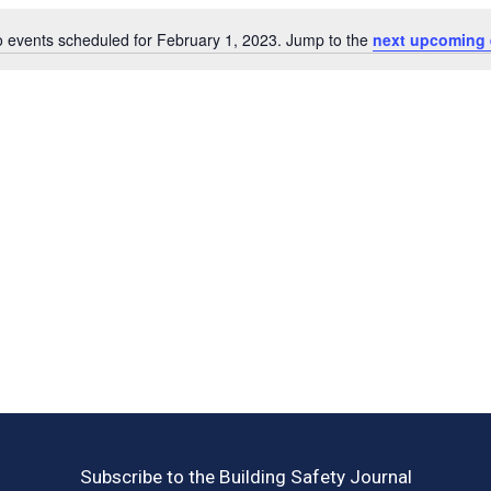
 events scheduled for February 1, 2023. Jump to the
next upcoming 
Notice
Subscribe to the Building Safety Journal