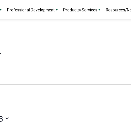
Professional Development
Products/Services
Resources/N
r
3