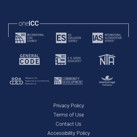
Privacy Policy
Terms of Use
Contact Us
Accessibility Policy