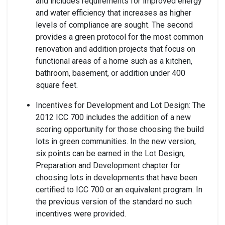
and includes requirements for improved energy
and water efficiency that increases as higher
levels of compliance are sought. The second
provides a green protocol for the most common
renovation and addition projects that focus on
functional areas of a home such as a kitchen,
bathroom, basement, or addition under 400
square feet.
Incentives for Development and Lot Design: The
2012 ICC 700 includes the addition of a new
scoring opportunity for those choosing the build
lots in green communities. In the new version,
six points can be earned in the Lot Design,
Preparation and Development chapter for
choosing lots in developments that have been
certified to ICC 700 or an equivalent program. In
the previous version of the standard no such
incentives were provided.