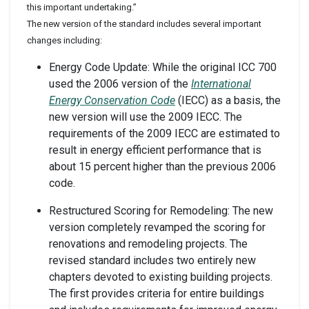
this important undertaking.”
The new version of the standard includes several important
changes including:
Energy Code Update: While the original ICC 700
used the 2006 version of the
International
Energy Conservation Code
(IECC) as a basis, the
new version will use the 2009 IECC. The
requirements of the 2009 IECC are estimated to
result in energy efficient performance that is
about 15 percent higher than the previous 2006
code.
Restructured Scoring for Remodeling: The new
version completely revamped the scoring for
renovations and remodeling projects. The
revised standard includes two entirely new
chapters devoted to existing building projects.
The first provides criteria for entire buildings