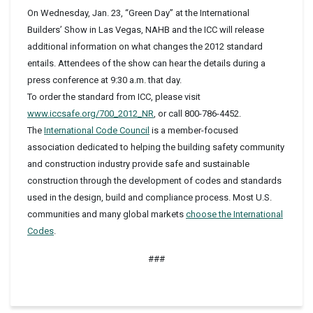
On Wednesday, Jan. 23, “Green Day” at the International
Builders’ Show in Las Vegas, NAHB and the ICC will release
additional information on what changes the 2012 standard
entails. Attendees of the show can hear the details during a
press conference at 9:30 a.m. that day.
To order the standard from ICC, please visit
www.iccsafe.org/700_2012_NR
, or call 800-786-4452.
The
International Code Council
is a member-focused
association dedicated to helping the building safety community
and construction industry provide safe and sustainable
construction through the development of codes and standards
used in the design, build and compliance process. Most U.S.
communities and many global markets
choose the International
Codes
.
###