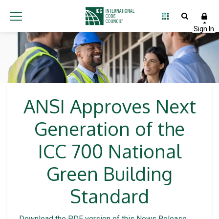
ANSI Approves Next
Generation of the
ICC 700 National
Green Building
Standard
Download the PDF version of this News Release
.