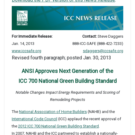
For Immediate Release:
Contact:
Steve Daggers
Jan. 14, 2013
888-ICC-SAFE (888-422-7233)
www.iccsafe.org
sdaggers@iccsafe.org
Revised fourth paragraph; posted Jan. 30, 2013
ANSI Approves Next Generation of the
ICC 700 National Green Building Standard
Notable Changes Impact Energy Requirements and Scoring of
Remodeling Projects
The
National Association of Home Builders
(NAHB) and the
International Code Council
(ICC) applaud the recent approval of
the
2012 ICC 700 National Green Building Standard
.
In 2007, NAHB and the ICC partnered to establish a nationally-