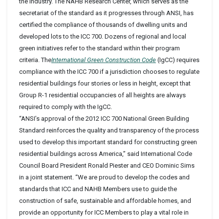
the industry. The NAHB Research Center, which serves as the
secretariat of the standard as it progresses through ANSI, has
certified the compliance of thousands of dwelling units and
developed lots to the ICC 700. Dozens of regional and local
green initiatives refer to the standard within their program
criteria. The
International Green Construction Code
(IgCC) requires
compliance with the ICC 700 if a jurisdiction chooses to regulate
residential buildings four stories or less in height, except that
Group R-1 residential occupancies of all heights are always
required to comply with the IgCC.
“ANSI’s approval of the 2012 ICC 700 National Green Building
Standard reinforces the quality and transparency of the process
used to develop this important standard for constructing green
residential buildings across America,” said International Code
Council Board President Ronald Piester and CEO Dominic Sims
in a joint statement. “We are proud to develop the codes and
standards that ICC and NAHB Members use to guide the
construction of safe, sustainable and affordable homes, and
provide an opportunity for ICC Members to play a vital role in