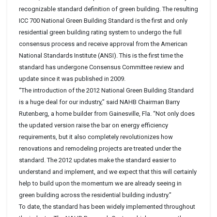
recognizable standard definition of green building. The resulting
ICC 700 National Green Building Standard is the first and only
residential green building rating system to undergo the full
consensus process and receive approval from the American
National Standards Institute (ANSI). This is the first time the
standard has undergone Consensus Committee review and
update since it was published in 2009.
“The introduction of the 2012 National Green Building Standard
is a huge deal for our industry,” said NAHB Chairman Barry
Rutenberg, a home builder from Gainesville, Fla. “Not only does
the updated version raise the bar on energy efficiency
requirements, but it also completely revolutionizes how
renovations and remodeling projects are treated under the
standard. The 2012 updates make the standard easier to
understand and implement, and we expect that this will certainly
help to build upon the momentum we are already seeing in
green building across the residential building industry.”
To date, the standard has been widely implemented throughout