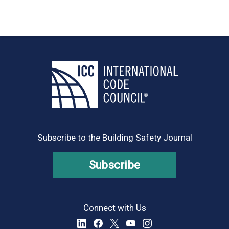
Subscribe to the Building Safety Journal
Subscribe
Connect with Us