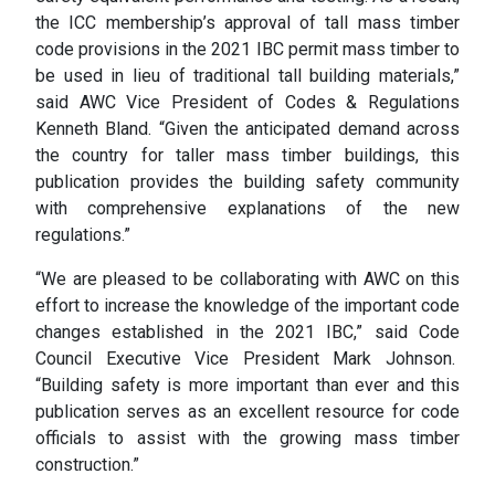
the ICC membership’s approval of tall mass timber
code provisions in the 2021 IBC permit mass timber to
be used in lieu of traditional tall building materials,”
said AWC Vice President of Codes & Regulations
Kenneth Bland. “Given the anticipated demand across
the country for taller mass timber buildings, this
publication provides the building safety community
with comprehensive explanations of the new
regulations.”
“We are pleased to be collaborating with AWC on this
effort to increase the knowledge of the important code
changes established in the 2021 IBC,” said Code
Council Executive Vice President Mark Johnson.
“Building safety is more important than ever and this
publication serves as an excellent resource for code
officials to assist with the growing mass timber
construction.”