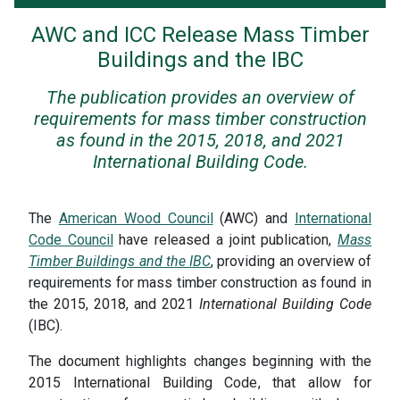
AWC and ICC Release Mass Timber
Buildings and the IBC
The publication provides an overview of
requirements for mass timber construction
as found in the 2015, 2018, and 2021
International Building Code.
The
American Wood Council
(AWC) and
International
Code Council
have released a joint publication,
Mass
Timber Buildings and the IBC
, providing an overview of
requirements for mass timber construction as found in
the 2015, 2018, and 2021
International Building Code
(IBC).
The document highlights changes beginning with the
2015 International Building Code, that allow for