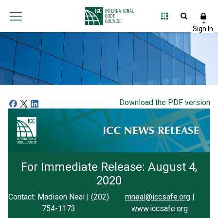
Download the PDF version
For Immediate Release: August 4,
2020
Contact: Madison Neal | (202)
mneal@iccsafe.org
|
754-1173
www.iccsafe.org