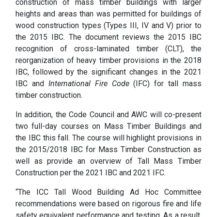
construction of mass timber buildings with larger
heights and areas than was permitted for buildings of
wood construction types (Types III, IV and V) prior to
the 2015 IBC. The document reviews the 2015 IBC
recognition of cross-laminated timber (CLT), the
reorganization of heavy timber provisions in the 2018
IBC, followed by the significant changes in the 2021
IBC and
International Fire Code
(IFC) for tall mass
timber construction.
In addition, the Code Council and AWC will co-present
two full-day courses on Mass Timber Buildings and
the IBC this fall. The course will highlight provisions in
the 2015/2018 IBC for Mass Timber Construction as
well as provide an overview of Tall Mass Timber
Construction per the 2021 IBC and 2021 IFC.
“The ICC Tall Wood Building Ad Hoc Committee
recommendations were based on rigorous fire and life
safety equivalent performance and testing. As a result,