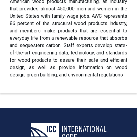
American wood products manufacturing, an industry
that provides almost 450,000 men and women in the
United States with family-wage jobs. AWC represents
86 percent of the structural wood products industry,
and members make products that are essential to
everyday life from a renewable resource that absorbs
and sequesters carbon. Staff experts develop state-
of-the-art engineering data, technology, and standards
for wood products to assure their safe and efficient
design, as well as provide information on wood
design, green building, and environmental regulations