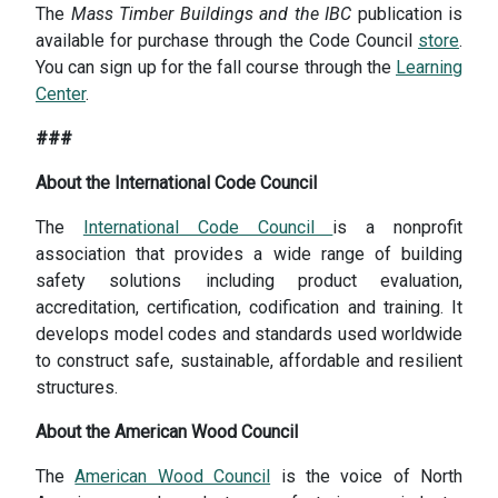
The
Mass Timber Buildings and the IBC
publication is
available for purchase through the Code Council
store
.
You can sign up for the fall course through the
Learning
Center
.
###
About the International Code Council
The
International Code Council
is a nonprofit
association that provides a wide range of building
safety solutions including product evaluation,
accreditation, certification, codification and training. It
develops model codes and standards used worldwide
to construct safe, sustainable, affordable and resilient
structures.
About the American Wood Council
The
American Wood Council
is the voice of North