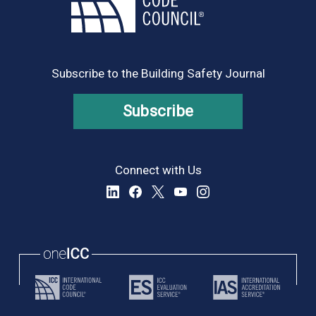
Subscribe to the Building Safety Journal
Subscribe
Connect with Us