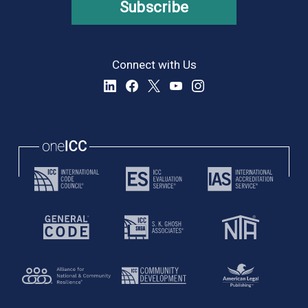
Subscribe
Connect with Us