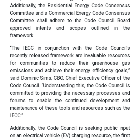
Additionally, the Residential Energy Code Consensus
Committee and a Commercial Energy Code Consensus
Committee shall adhere to the Code Council Board
approved intents and scopes outlined in the
framework.
“The IECC in conjunction with the Code Council’s
recently released framework are invaluable resources
for communities to reduce their greenhouse gas
emissions and achieve their energy efficiency goals,”
said Dominic Sims, CBO, Chief Executive Officer of the
Code Council. “Understanding this, the Code Council is
committed to providing the necessary processes and
forums to enable the continued development and
maintenance of these tools and resources such as the
IECC.”
Additionally, the Code Council is seeking public input
on an electrical vehicle (EV) charging resource, the first