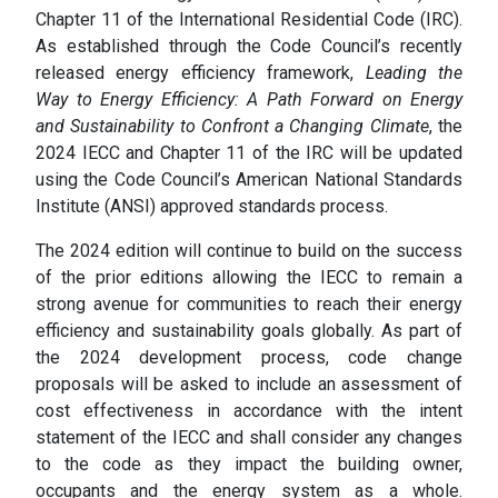
Chapter 11 of the International Residential Code (IRC).
As established through the Code Council’s recently
released energy efficiency framework,
Leading the
Way to Energy Efficiency: A Path Forward on Energy
and Sustainability to Confront a Changing Climate
, the
2024 IECC and Chapter 11 of the IRC will be updated
using the Code Council’s American National Standards
Institute (ANSI) approved standards process.
The 2024 edition will continue to build on the success
of the prior editions allowing the IECC to remain a
strong avenue for communities to reach their energy
efficiency and sustainability goals globally. As part of
the 2024 development process, code change
proposals will be asked to include an assessment of
cost effectiveness in accordance with the intent
statement of the IECC and shall consider any changes
to the code as they impact the building owner,
occupants and the energy system as a whole.