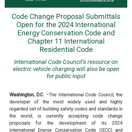
Code Change Proposal Submittals
Open for the 2024 International
Energy Conservation Code and
Chapter 11 International
Residential Code
International Code Council’s resource on
electric vehicle charging will also be open
for public input
Washington, D.C.
–The International Code Council, the
developer of the most widely used and highly
regarded set of building safety codes and standards in
the world, is currently accepting code change
proposals for the development of its 2024
International Energy Conservation Code (IECC) and