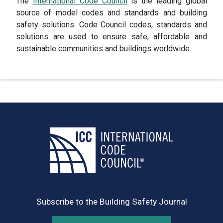
The
International Code Council
is the leading global
source of model codes and standards and building
safety solutions. Code Council codes, standards and
solutions are used to ensure safe, affordable and
sustainable communities and buildings worldwide.
Subscribe to the Building Safety Journal