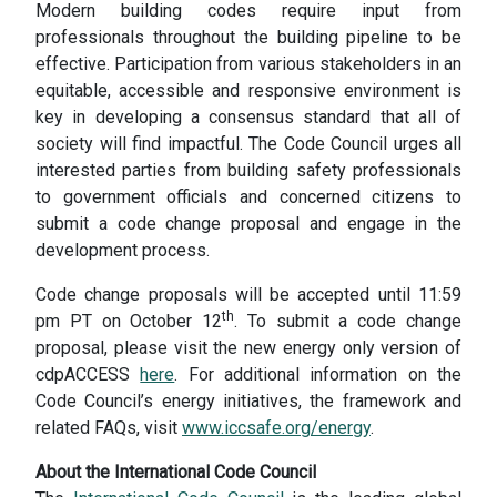
Modern building codes require input from
professionals throughout the building pipeline to be
effective. Participation from various stakeholders in an
equitable, accessible and responsive environment is
key in developing a consensus standard that all of
society will find impactful. The Code Council urges all
interested parties from building safety professionals
to government officials and concerned citizens to
submit a code change proposal and engage in the
development process.
Code change proposals will be accepted until 11:59
th
pm PT on October 12
. To submit a code change
proposal, please visit the new energy only version of
cdpACCESS
here
. For additional information on the
Code Council’s energy initiatives, the framework and
related FAQs, visit
www.iccsafe.org/energy
.
About the International Code Council