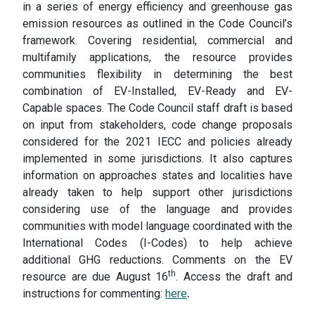
in a series of energy efficiency and greenhouse gas
emission resources as outlined in the Code Council’s
framework. Covering residential, commercial and
multifamily applications, the resource provides
communities flexibility in determining the best
combination of EV-Installed, EV-Ready and EV-
Capable spaces. The Code Council staff draft is based
on input from stakeholders, code change proposals
considered for the 2021 IECC and policies already
implemented in some jurisdictions. It also captures
information on approaches states and localities have
already taken to help support other jurisdictions
considering use of the language and provides
communities with model language coordinated with the
International Codes (I-Codes) to help achieve
additional GHG reductions. Comments on the EV
th
resource are due August 16
. Access the draft and
instructions for commenting:
here
.