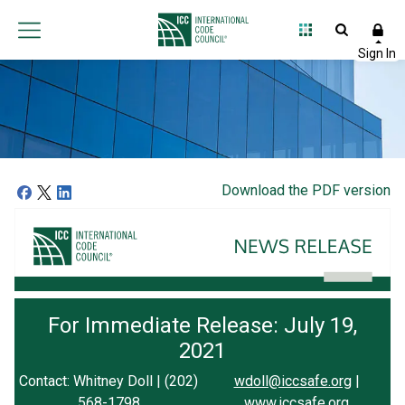
Download the PDF version
For Immediate Release: July 19,
2021
Contact: Whitney Doll | (202)
wdoll@iccsafe.org
|
568-1798
www.iccsafe.org