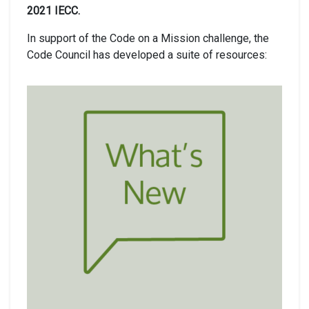
2021 IECC.
In support of the Code on a Mission challenge, the
Code Council has developed a suite of resources: