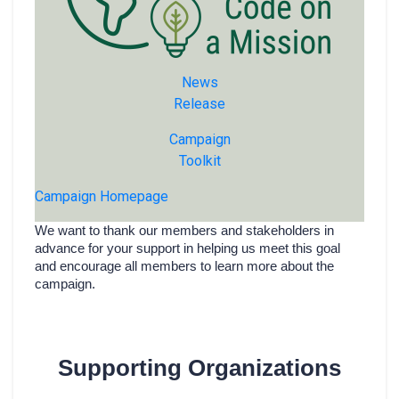
News
Release
Campaign
Toolkit
Campaign Homepage
We want to thank our members and stakeholders in
advance for your support in helping us meet this goal
and encourage all members to learn more about the
campaign.
Supporting Organizations