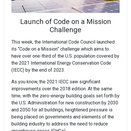
Launch of Code on a Mission
Challenge
This week, the International Code Council launched
its “Code on a Mission” challenge which aims to
have over one-third of the U.S. population covered by
the 2021 International Energy Conservation Code
(IECC) by the end of 2023.
As you know, the 2021 IECC saw significant
improvements over the 2018 edition. At the same
time, with the zero-energy building goals set forth by
the U.S. Administration for new construction by 2030
and 2050 for all buildings, heightened pressure is
being placed on governments and elements of the
building industry to address the need to reduce
greenhouse gases (GHGs).