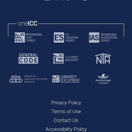
Privacy Policy
Terms of Use
Contact Us
Accessibility Policy