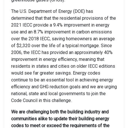
The U.S. Department of Energy (DOE) has
determined that that the residential provisions of the
2021 IECC provide a 9.4% improvement in energy
use and an 8.7% improvement in carbon emissions
over the 2018 IECC, saving homeowners an average
of $2,320 over the life of a typical mortgage. Since
2006, the IECC has provided an approximately 40%
improvement in energy efficiency, meaning that
residents in states and cities on older IECC editions
would see far greater savings. Energy codes
continue to be an essential tool in achieving energy
efficiency and GHG reduction goals and we are urging
national, state and local governments to join the
Code Council in this challenge.
We are challenging both the building industry and
communities alike to update their building energy
codes to meet or exceed the requirements of the