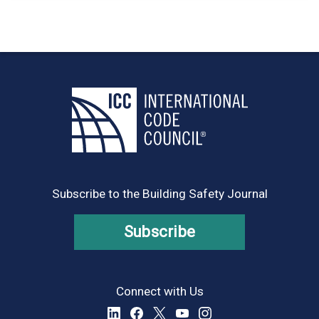
Subscribe to the Building Safety Journal
Subscribe
Connect with Us