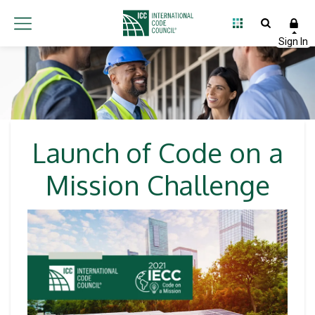
Launch of Code on a
Mission Challenge