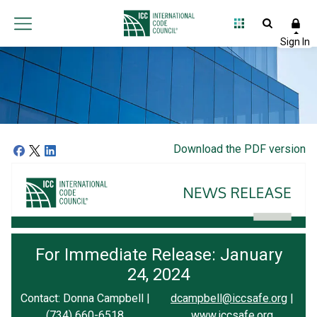
Download the PDF version
For Immediate Release: January
24, 2024
Contact: Donna Campbell |
dcampbell@iccsafe.org
|
(734) 660-6518
www.iccsafe.org