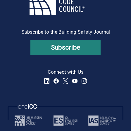
Subscribe to the Building Safety Journal
Subscribe
Connect with Us