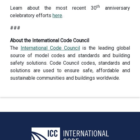
th
Learn about the most recent 30
anniversary
celebratory efforts
here
.
###
About the International Code Council
The
International Code Council
is the leading global
source of model codes and standards and building
safety solutions. Code Council codes, standards and
solutions are used to ensure safe, affordable and
sustainable communities and buildings worldwide.