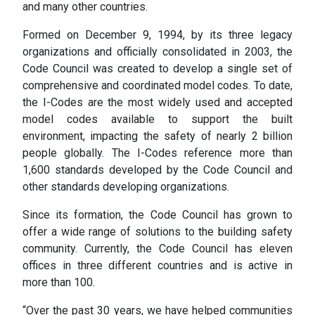
and many other countries.
Formed on December 9, 1994, by its three legacy
organizations and officially consolidated in 2003, the
Code Council was created to develop a single set of
comprehensive and coordinated model codes. To date,
the I-Codes are the most widely used and accepted
model codes available to support the built
environment, impacting the safety of nearly 2 billion
people globally. The I-Codes reference more than
1,600 standards developed by the Code Council and
other standards developing organizations.
Since its formation, the Code Council has grown to
offer a wide range of solutions to the building safety
community. Currently, the Code Council has eleven
offices in three different countries and is active in
more than 100.
“Over the past 30 years, we have helped communities