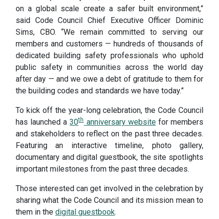
on a global scale create a safer built environment,”
said Code Council Chief Executive Officer Dominic
Sims, CBO. “We remain committed to serving our
members and customers — hundreds of thousands of
dedicated building safety professionals who uphold
public safety in communities across the world day
after day — and we owe a debt of gratitude to them for
the building codes and standards we have today.”
To kick off the year-long celebration, the Code Council
th
has launched a
30
anniversary website
for members
and stakeholders to reflect on the past three decades.
Featuring an interactive timeline, photo gallery,
documentary and digital guestbook, the site spotlights
important milestones from the past three decades.
Those interested can get involved in the celebration by
sharing what the Code Council and its mission mean to
them in the
digital guestbook
.