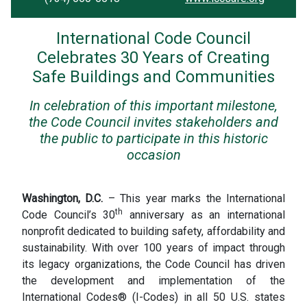
International Code Council
Celebrates 30 Years of Creating
Safe Buildings and Communities
In celebration of this important milestone,
the Code Council invites stakeholders and
the public to participate in this historic
occasion
Washington, D.C.
– This year marks the International
th
Code Council’s 30
anniversary as an international
nonprofit dedicated to building safety, affordability and
sustainability. With over 100 years of impact through
its legacy organizations, the Code Council has driven
the development and implementation of the
International Codes® (I-Codes) in all 50 U.S. states