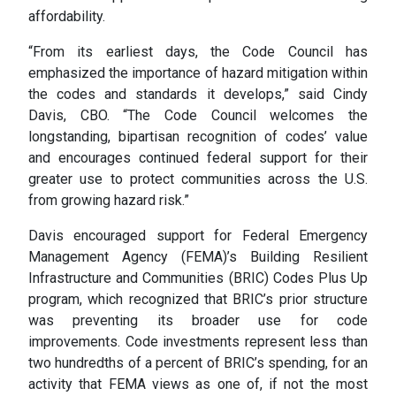
affordability.
“From its earliest days, the Code Council has
emphasized the importance of hazard mitigation within
the codes and standards it develops,” said Cindy
Davis, CBO. “The Code Council welcomes the
longstanding, bipartisan recognition of codes’ value
and encourages continued federal support for their
greater use to protect communities across the U.S.
from growing hazard risk.”
Davis encouraged support for Federal Emergency
Management Agency (FEMA)’s Building Resilient
Infrastructure and Communities (BRIC) Codes Plus Up
program, which recognized that BRIC’s prior structure
was preventing its broader use for code
improvements. Code investments represent less than
two hundredths of a percent of BRIC’s spending, for an
activity that FEMA views as one of, if not the most