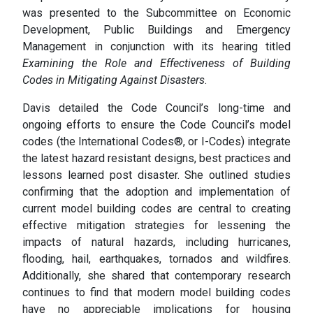
was presented to the Subcommittee on Economic
Development, Public Buildings and Emergency
Management in conjunction with its hearing titled
Examining the Role and Effectiveness of Building
Codes in Mitigating Against Disasters
.
Davis detailed the Code Council’s long-time and
ongoing efforts to ensure the Code Council’s model
codes (the International Codes®, or I-Codes) integrate
the latest hazard resistant designs, best practices and
lessons learned post disaster. She outlined studies
confirming that the adoption and implementation of
current model building codes are central to creating
effective mitigation strategies for lessening the
impacts of natural hazards, including hurricanes,
flooding, hail, earthquakes, tornados and wildfires.
Additionally, she shared that contemporary research
continues to find that modern model building codes
have no appreciable implications for housing