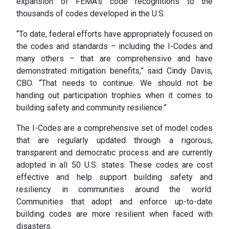
expansion of FEMA’s code recognitions to the
thousands of codes developed in the U.S.
“To date, federal efforts have appropriately focused on
the codes and standards – including the I-Codes and
many others – that are comprehensive and have
demonstrated mitigation benefits,” said Cindy Davis,
CBO. “That needs to continue. We should not be
handing out participation trophies when it comes to
building safety and community resilience.”
The I-Codes are a comprehensive set of model codes
that are regularly updated through a rigorous,
transparent and democratic process and are currently
adopted in all 50 U.S. states. These codes are cost
effective and help support building safety and
resiliency in communities around the world.
Communities that adopt and enforce up-to-date
building codes are more resilient when faced with
disasters.