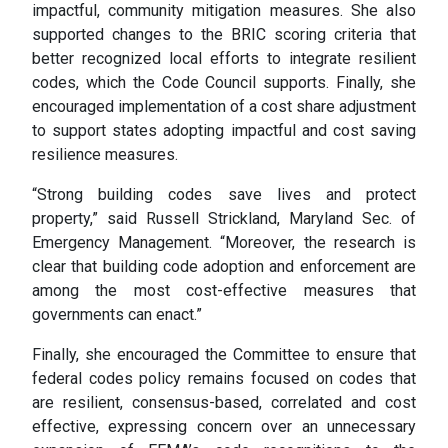
impactful, community mitigation measures. She also
supported changes to the BRIC scoring criteria that
better recognized local efforts to integrate resilient
codes, which the Code Council supports. Finally, she
encouraged implementation of a cost share adjustment
to support states adopting impactful and cost saving
resilience measures.
“Strong building codes save lives and protect
property,” said Russell Strickland, Maryland Sec. of
Emergency Management. “Moreover, the research is
clear that building code adoption and enforcement are
among the most cost-effective measures that
governments can enact.”
Finally, she encouraged the Committee to ensure that
federal codes policy remains focused on codes that
are resilient, consensus-based, correlated and cost
effective, expressing concern over an unnecessary