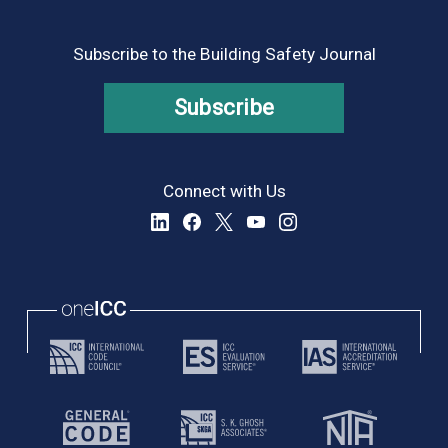
Subscribe to the Building Safety Journal
Subscribe
Connect with Us