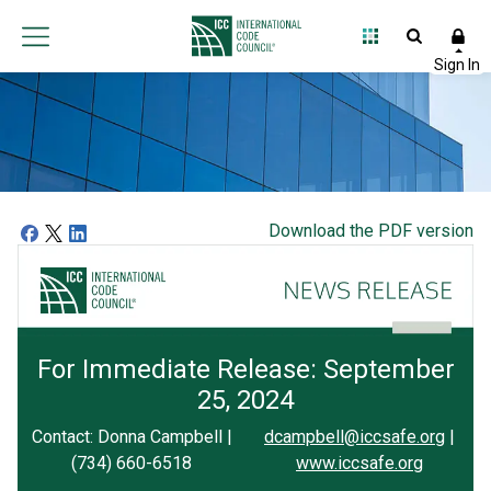
Download the PDF version
For Immediate Release: September
25, 2024
Contact: Donna Campbell |
dcampbell@iccsafe.org
|
(734) 660-6518
www.iccsafe.org