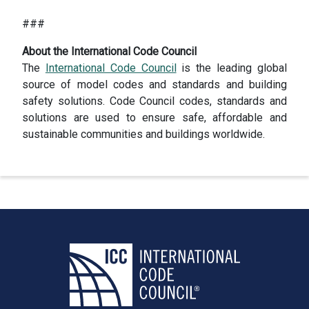
###
About the International Code Council
The
International Code Council
is the leading global
source of model codes and standards and building
safety solutions. Code Council codes, standards and
solutions are used to ensure safe, affordable and
sustainable communities and buildings worldwide.