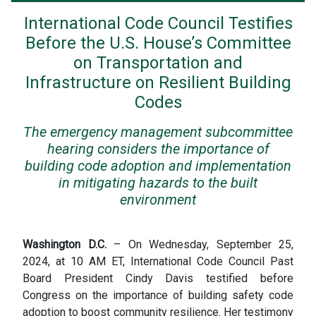
International Code Council Testifies
Before the U.S. House’s Committee
on Transportation and
Infrastructure on Resilient Building
Codes
The emergency management subcommittee
hearing considers the importance of
building code adoption and implementation
in mitigating hazards to the built
environment
Washington D.C.
– On Wednesday, September 25,
2024, at 10 AM ET, International Code Council Past
Board President Cindy Davis testified before
Congress on the importance of building safety code
adoption to boost community resilience.
Her testimony