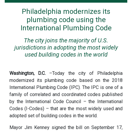
Philadelphia modernizes its
plumbing code using the
International Plumbing Code
The city joins the majority of U.S.
jurisdictions in adopting the most widely
used building codes in the world
Washington, D.C.
–Today the city of Philadelphia
modernized its plumbing code based on the 2018
International Plumbing Code (IPC). The IPC is one of a
family of correlated and coordinated codes published
by the International Code Council – the International
Codes (I-Codes) – that are the most widely used and
adopted set of building codes in the world.
Mayor Jim Kenney signed the bill on September 17,