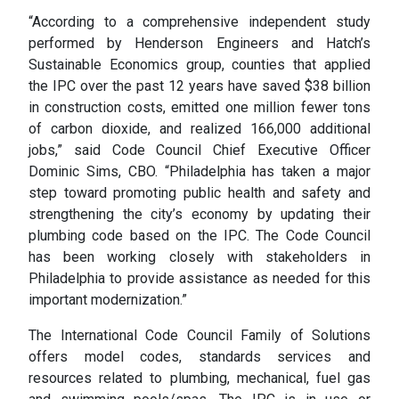
“According to a comprehensive independent study
performed by Henderson Engineers and Hatch’s
Sustainable Economics group, counties that applied
the IPC over the past 12 years have saved $38 billion
in construction costs, emitted one million fewer tons
of carbon dioxide, and realized 166,000 additional
jobs,” said Code Council Chief Executive Officer
Dominic Sims, CBO. “Philadelphia has taken a major
step toward promoting public health and safety and
strengthening the city’s economy by updating their
plumbing code based on the IPC. The Code Council
has been working closely with stakeholders in
Philadelphia to provide assistance as needed for this
important modernization.”
The International Code Council Family of Solutions
offers model codes, standards services and
resources related to plumbing, mechanical, fuel gas