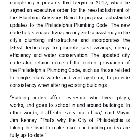
completing a process that began in 2017, when he
signed an executive order for the reestablishment of
the Plumbing Advisory Board to propose substantial
updates to the Philadelphia Plumbing Code. The new
code helps ensure transparency and consistency in the
city’s plumbing infrastructure and incorporates the
latest technology to promote cost savings, energy
efficiency and water conservation. The updated city
code also retains some of the current provisions of
the Philadelphia Plumbing Code, such as those related
to single stack waste and vent systems, to provide
consistency when altering existing buildings.
“Building codes affect everyone who lives, plays,
works, and goes to school in and around buildings. In
other words, it affects every one of us,” said Mayor
Jim Kenney. “That’s why the City of Philadelphia is
taking the lead to make sure our building codes are
fully up-to-date.”