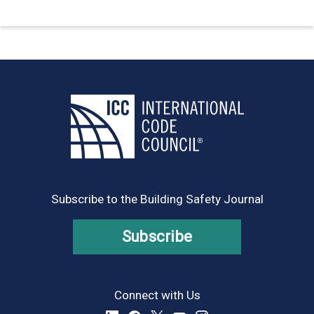
Subscribe to the Building Safety Journal
Subscribe
Connect with Us