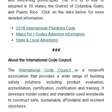
and swimming pools/spas. The IPC is in use or
adopted in 36 states, the District of Columbia, Guam,
and Puerto Rico. Click on the links below for more
detailed information.
2018 International Plumbing Code
Maps for I-Codes Adoption information
State & Local Adoptions
###
About the International Code Council
The
International Code Council
is a nonprofit
association that provides a wide range of building
safety solutions including product evaluation,
accreditation, certification, codification and training. It
develops model codes and standards used worldwide
to construct safe, sustainable, affordable and resilient
structures.