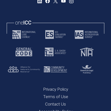
Privacy Policy
Terms of Use
Contact Us