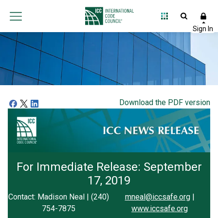
Download the PDF version
For Immediate Release: September
17, 2019
Contact: Madison Neal | (240)
mneal@iccsafe.org
|
754-7875
www.iccsafe.org