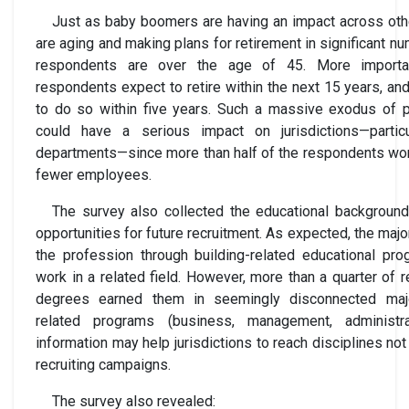
Just as baby boomers are having an impact across other
are aging and making plans for retirement in significant n
respondents are over the age of 45. More importan
respondents expect to retire within the next 15 years, an
to do so within five years. Such a massive exodus of p
could have a serious impact on jurisdictions—partic
departments—since more than half of the respondents wor
fewer employees.
The survey also collected the educational background
opportunities for future recruitment. As expected, the maj
the profession through building-related educational pro
work in a related field. However, more than a quarter of 
degrees earned them in seemingly disconnected major
related programs (business, management, administrat
information may help jurisdictions to reach disciplines not
recruiting campaigns.
The survey also revealed: