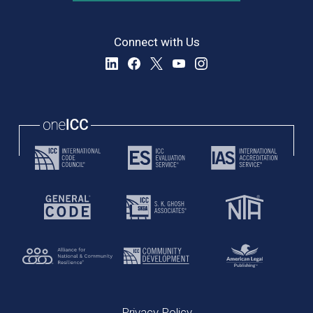
Connect with Us
Privacy Policy