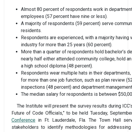
Almost 80 percent of respondents work in department
employees (57 percent have nine or less).
A majority of respondents (59 percent) serve communi
residents.
Respondents are experienced, with a majority having w
industry for more than 25 years (60 percent).
More than a quarter of respondents hold bachelor’s d
nearly half either attended community college, hold a
a high school diploma (48 percent).
Respondents wear multiple hats in their departments,
for more than one job function, such as plan review (52
inspections (48 percent) and department management 
The median salary for respondents is between $50,00
The Institute will present the survey results during ICC
Future of Code Officials,” to be held Tuesday, Septembe
Conference
in Ft. Lauderdale, Fla. The Town Hall ser
stakeholders to identify methodologies for addressing