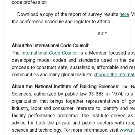
code profession.
Download a copy of the report of survey results
here
. 
the conference schedule and register to attend.
###
About the International Code Council:
The
International Code Council
is a Member-focused assoc
developing model codes and standards used in the des
process to construct safe, sustainable, affordable and res
communities and many global markets
choose the Interna
About the National Institute of Building Sciences:
The Na
Sciences, authorized by public law 93-383 in 1974, is a
organization that brings together representatives of go
industry, labor and consumer interests to identify and r
facility performance problems. The Institute serves as 
advice for both the private and public sectors with res
science and technology. For more information, visit
www.ni