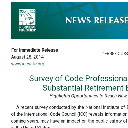
For Immediate Release
1-888-ICC-S
August 28, 2014
www.iccsafe.org
Survey of Code Professional
Substantial Retirement
Highlights Opportunities to Reach New 
A recent survey conducted by the National Institute of 
of the International Code Council (ICC) reveals information
coming years, may have an impact on the public safety o
in the United States.