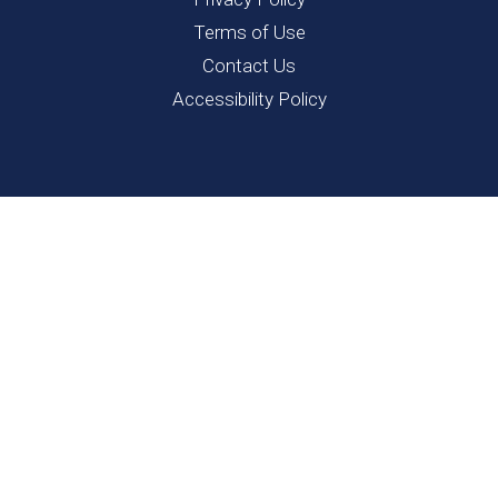
Terms of Use
Contact Us
Accessibility Policy