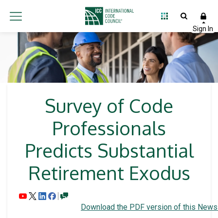
Survey of Code
Professionals
Predicts Substantial
Retirement Exodus
Download the PDF version of this News