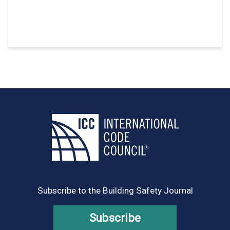
Subscribe to the Building Safety Journal
Subscribe