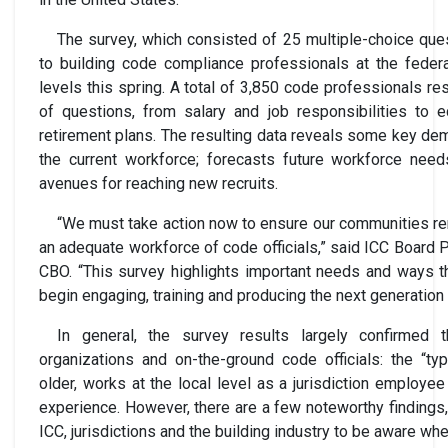
The survey, which consisted of 25 multiple-choice que
to building code compliance professionals at the federal
levels this spring. A total of 3,850 code professionals r
of questions, from salary and job responsibilities to 
retirement plans. The resulting data reveals some key de
the current workforce; forecasts future workforce need
avenues for reaching new recruits.
“We must take action now to ensure our communities re
an adequate workforce of code officials,” said ICC Board 
CBO. “This survey highlights important needs and ways t
begin engaging, training and producing the next generation
In general, the survey results largely confirmed 
organizations and on-the-ground code officials: the “ty
older, works at the local level as a jurisdiction employe
experience. However, there are a few noteworthy findings,
ICC, jurisdictions and the building industry to be aware whe