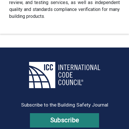
review, and testing services, as well as independent
quality and standards compliance verification for many
building products.
Subscribe to the Building Safety Journal
Subscribe