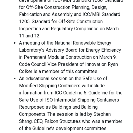
development of ICC/MBI Standard 1200: Standard
for Off-Site Construction Planning, Design,
Fabrication and Assembly and ICC/MBI Standard
1205: Standard for Off-Site Construction
Inspection and Regulatory Compliance on March
11 and 12.
A meeting of the National Renewable Energy
Laboratory’s Advisory Board for Energy Efficiency
in Permanent Modular Construction on March 9.
Code Council Vice President of Innovation Ryan
Colker is a member of this committee.
An educational session on the Safe Use of
Modified Shipping Containers will include
information from ICC Guideline 5: Guideline for the
Safe Use of ISO Intermodal Shipping Containers
Repurposed as Buildings and Building
Components. The session is led by Stephen
Shang, CEO, Falcon Structures who was a member
of the Guideline’s development committee.