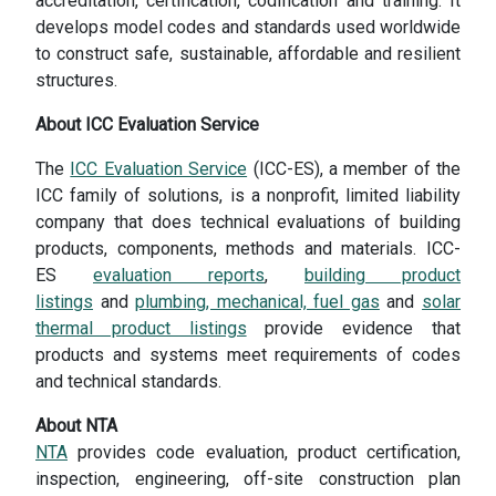
accreditation, certification, codification and training. It
develops model codes and standards used worldwide
to construct safe, sustainable, affordable and resilient
structures.
About ICC Evaluation Service
The
ICC Evaluation Service
(ICC-ES), a member of the
ICC family of solutions, is a nonprofit, limited liability
company that does technical evaluations of building
products, components, methods and materials. ICC-
ES
evaluation reports
,
building product
listings
and
plumbing, mechanical, fuel gas
and
solar
thermal product listings
provide evidence that
products and systems meet requirements of codes
and technical standards.
About NTA
NTA
provides code evaluation, product certification,
inspection, engineering, off-site construction plan