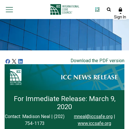
Download the PDF version
For Immediate Release: March 9,
2020
Contact: Madison Neal | (202)
mneal@iccsafe.org
|
754-1173
www.iccsafe.org