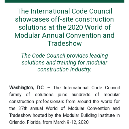
The International Code Council
showcases off-site construction
solutions at the 2020 World of
Modular Annual Convention and
Tradeshow
The Code Council provides leading
solutions and training for modular
construction industry.
Washington, D.C.
– The International Code Council
family of solutions joins hundreds of modular
construction professionals from around the world for
the 37th annual World of Modular Convention and
Tradeshow hosted by the Modular Building Institute in
Orlando, Florida, from March 9-12, 2020.