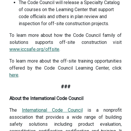
The Code Council will release a Specialty Catalog
of courses on the Learning Center that support
code officials and others in plan review and
inspection for off-site construction projects.
To learn more about how the Code Council family of
solutions supports off-site construction visit
www.iccsafe.org/offsite
.
To learn more about the off-site training opportunities
offered by the Code Council Learning Center, click
here
.
###
About the International Code Council
The
International Code Council
is a nonprofit
association that provides a wide range of building
safety solutions including product evaluation,