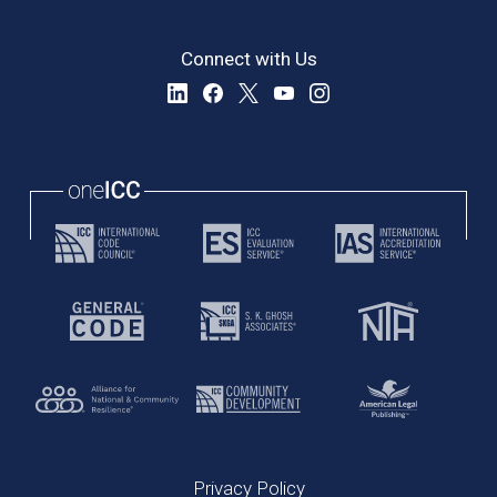
Connect with Us
Privacy Policy