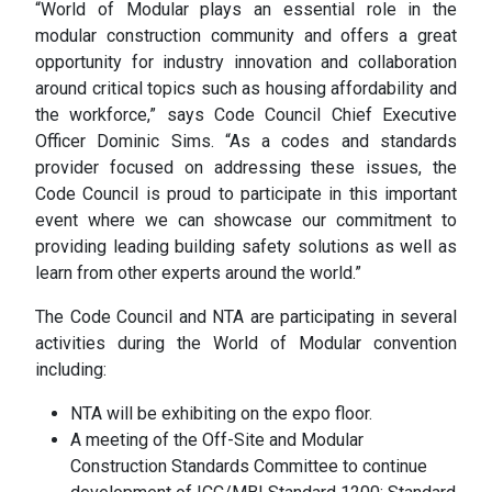
“World of Modular plays an essential role in the
modular construction community and offers a great
opportunity for industry innovation and collaboration
around critical topics such as housing affordability and
the workforce,” says Code Council Chief Executive
Officer Dominic Sims. “As a codes and standards
provider focused on addressing these issues, the
Code Council is proud to participate in this important
event where we can showcase our commitment to
providing leading building safety solutions as well as
learn from other experts around the world.”
The Code Council and NTA are participating in several
activities during the World of Modular convention
including:
NTA will be exhibiting on the expo floor.
A meeting of the Off-Site and Modular
Construction Standards Committee to continue