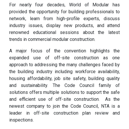
For nearly four decades, World of Modular has
provided the opportunity for building professionals to
network, learn from high-profile experts, discuss
industry issues, display new products, and attend
renowned educational sessions about the latest
trends in commercial modular construction.
A major focus of the convention highlights the
expanded use of off-site construction as one
approach to addressing the many challenges faced by
the building industry including workforce availability,
housing affordability, job site safety, building quality
and sustainability. The Code Council family of
solutions offers multiple solutions to support the safe
and efficient use of off-site construction. As the
newest company to join the Code Council, NTA is a
leader in off-site construction plan review and
inspections.