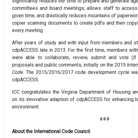
significantly reduces the time to prepare and generate a
committees and board meetings; allows staff to access
given time; and drastically reduces mountains of paperwor
copier scanning documents to create pdfs and then copy
every meeting.
After years of study and with input from members and st
cdpACCESS late in 2013. For the first time, members wi
were able to collaborate, review, submit and vote (if
proposals and public comments, initially on the 2015
Inter
Code
. The 2015/2016/2017 code development cycle was t
cdpACCESS.
ICC congratulates the Virginia Department of Housing 
on its innovative adaption of cdpACCESS for enhancing bu
environment.
###
About the International Code Council