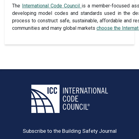
The
International Code Council
is a member-focused assoc
developing model codes and standards used in the des
process to construct safe, sustainable, affordable and res
communities and many global markets
choose the Interna
Subscribe to the Building Safety Journal