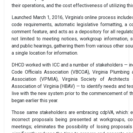
their operations, and the cost effectiveness of utilizing th
Launched March 1, 2016, Virginia’s online process include
code requirements, automatic legislative formatting, a co
comment feature, and acts as a depository for all regulat
not limited to meeting notices, workgroup information,
and public hearings, gathering them from various other so
a single location for information.
DHCD worked with ICC and a number of stakeholders — incl
Code Officials Association (VBCOA), Virginia Plumbing
Association (VPMIA), Virginia Society of Architects
Association of Virginia (HBAV) — to identify needs and te
live with the new system prior to the commencement of t
began earlier this year.
Those same stakeholders are embracing cdpVA, which: eli
incorrect proposals being presented at workgroups, 
meetings; eliminates the possibility of losing proposal