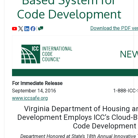
Code Development
Download the PDF ver
For Immediate Release
September 14, 2016
1-888-ICC-
www.iccsafe.org
Virginia Department of Housing 
Development Employs ICC’s Cloud-B
Code Development
Department Honored at State’s 18th Annual Innovativ