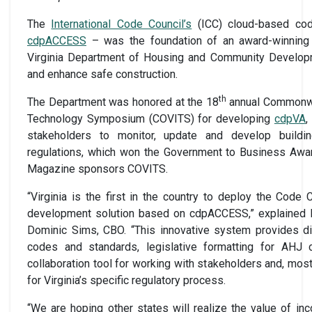
The
International Code Council’s
(ICC) cloud-based co
cdpACCESS
– was the foundation of an award-winning
Virginia Department of Housing and Community Develop
and enhance safe construction.
th
The Department was honored at the 18
annual Commonwea
Technology Symposium (COVITS) for developing
cdpVA
,
stakeholders to monitor, update and develop buildin
regulations, which won the Government to Business Awa
Magazine sponsors COVITS.
“Virginia is the first in the country to deploy the Code
development solution based on cdpACCESS,” explained I
Dominic Sims, CBO. “This innovative system provides d
codes and standards, legislative formatting for AHJ
collaboration tool for working with stakeholders and, mos
for Virginia’s specific regulatory process.
“We are hoping other states will realize the value of i