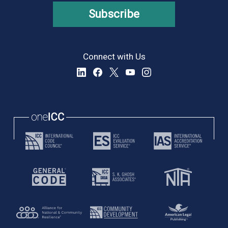
Subscribe
Connect with Us