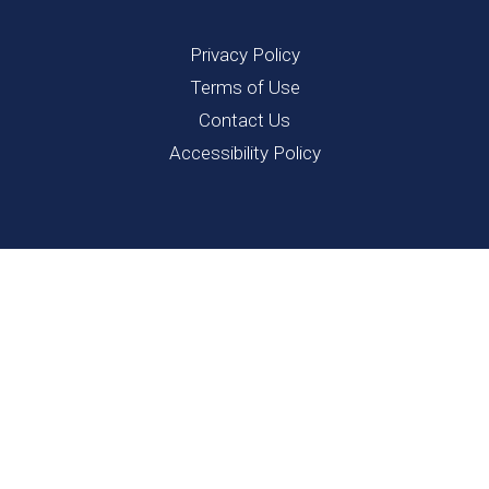
Privacy Policy
Terms of Use
Contact Us
Accessibility Policy