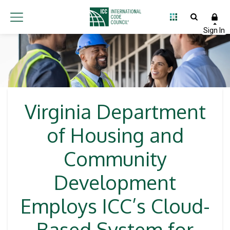
Virginia Department
of Housing and
Community
Development
Employs ICC’s Cloud-
Based System for