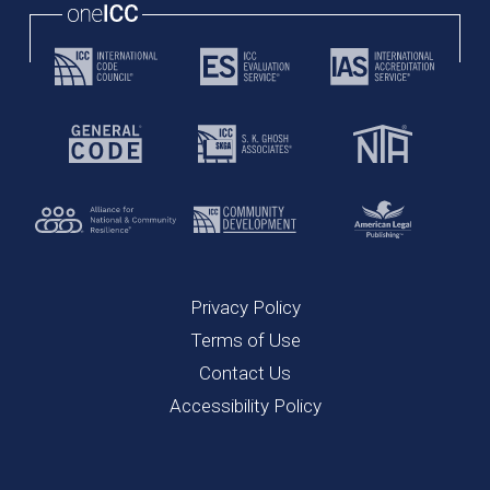
Privacy Policy
Terms of Use
Contact Us
Accessibility Policy