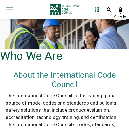
Who We Are
About the International Code
Council
The International Code Council is the leading global
source of model codes and standards and building
safety solutions that include product evaluation,
accreditation, technology, training, and certification.
The International Code Council's codes, standards,