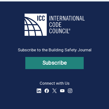
Subscribe to the Building Safety Journal
Subscribe
Connect with Us