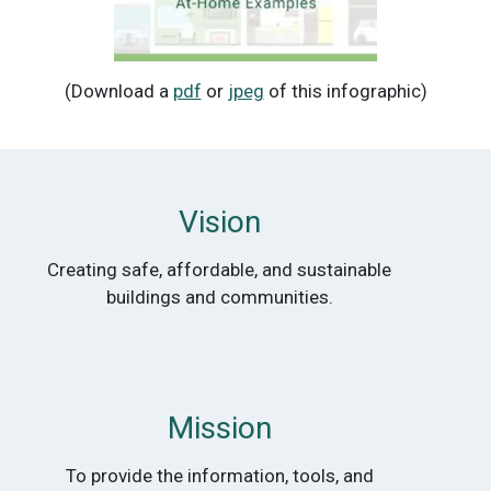
(Download a
pdf
or
jpeg
of this infographic)
Vision
Creating safe, affordable, and sustainable
buildings and communities.
Mission
To provide the information, tools, and