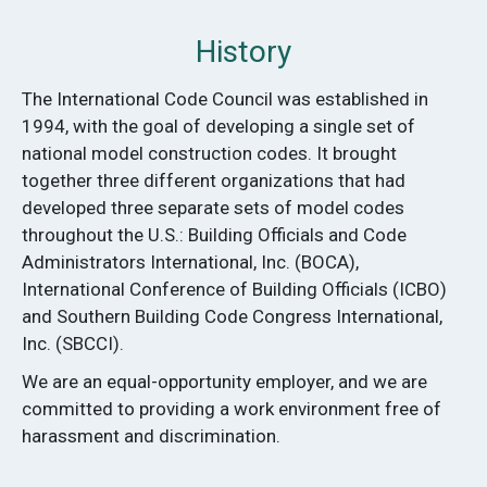
History
The International Code Council was established in
1994, with the goal of developing a single set of
national model construction codes. It brought
together three different organizations that had
developed three separate sets of model codes
throughout the U.S.: Building Offi­cials and Code
Administrators International, Inc. (BOCA),
International Conference of Building Officials (ICBO)
and Southern Building Code Congress International,
Inc. (SBCCI).
We are an equal-opportunity employer, and we are
committed to providing a work environment free of
harassment and discrimination.