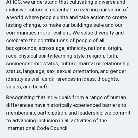
At ICC, we understand that cultivating a diverse and
inclusive culture is essential to realizing our vision of
a world where people unite and take action to create
lasting change, to make our buildings safe and our
communities more resilient. We value diversity and
celebrate the contributions of people of all
backgrounds, across age, ethnicity, national origin,
race, physical ability, learning style, religion, faith,
socioeconomic status, culture, marital or relationship
status, language, sex, sexual orientation, and gender
identity as well as differences in ideas, thoughts,
values, and beliefs.
Recognizing that individuals from a range of human
differences have historically experienced barriers to
membership, participation, and leadership, we commit
to advancing inclusion in all activities of the
International Code Council.