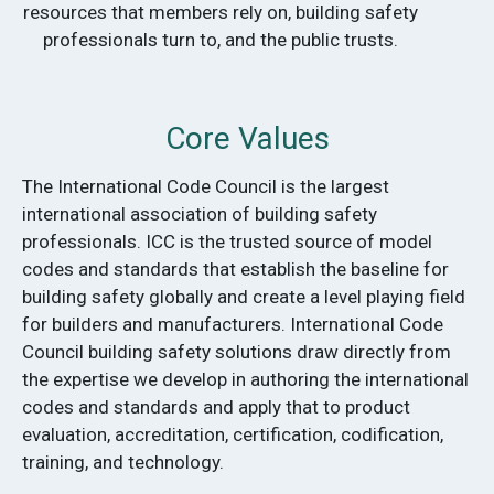
resources that members rely on, building safety
professionals turn to, and the public trusts.
Core Values
The International Code Council is the largest
international association of building safety
professionals. ICC is the trusted source of model
codes and standards that establish the baseline for
building safety globally and create a level playing field
for builders and manufacturers. International Code
Council building safety solutions draw directly from
the expertise we develop in authoring the international
codes and standards and apply that to product
evaluation, accreditation, certification, codification,
training, and technology.