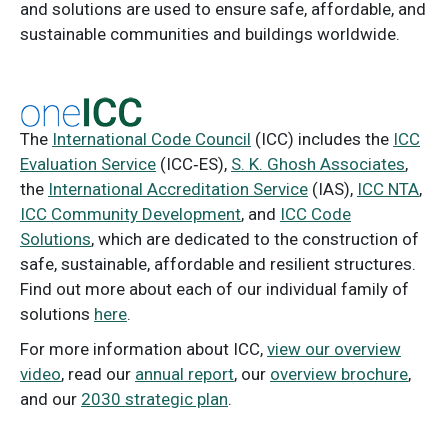
and solutions are used to ensure safe, affordable, and
sustainable communities and buildings worldwide.
The
International Code Council
(ICC) includes the
ICC
Evaluation Service
(ICC‑ES),
S. K. Ghosh Associates
,
the
International Accreditation Service
(IAS),
ICC NTA
,
ICC Community Development
, and
ICC Code
Solutions
, which are dedicated to the construction of
safe, sustainable, affordable and resilient structures.
Find out more about each of our individual family of
solutions
here
.
For more information about ICC,
view our overview
video
, read our
annual report
, our
overview brochure
,
and our
2030 strategic plan
.