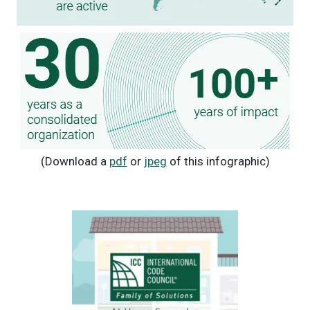
(Download a
pdf
or
jpeg
of this infographic)