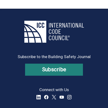
Subscribe to the Building Safety Journal
Subscribe
Connect with Us