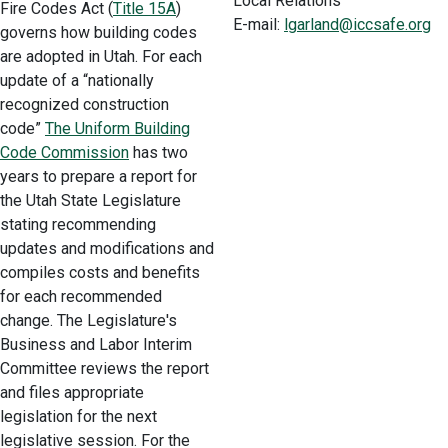
Local Relations
Fire Codes Act (
Title 15A
)
E-mail:
lgarland@iccsafe.org
governs how building codes
are adopted in Utah. For each
update of a “nationally
recognized construction
code”
The Uniform Building
Code Commission
has two
years to prepare a report for
the Utah State Legislature
stating recommending
updates and modifications and
compiles costs and benefits
for each recommended
change. The Legislature's
Business and Labor Interim
Committee reviews the report
and files appropriate
legislation for the next
legislative session. For the