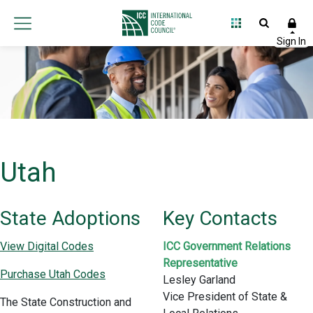
Utah
State Adoptions
Key Contacts
View Digital Codes
ICC Government Relations
Representative
Purchase Utah Codes
Lesley Garland
Vice President of State &
The State Construction and