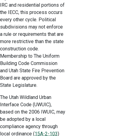
IRC and residential portions of
the IECC, this process occurs
every other cycle. Political
subdivisions may not enforce
a rule or requirements that are
more restrictive than the state
construction code.
Membership to The Uniform
Building Code Commission
and Utah State Fire Prevention
Board are approved by the
State Legislature.
The Utah Wildland Urban
Interface Code (UWUIC),
based on the 2006 IWUIC, may
be adopted by a local
compliance agency through
local ordinance (
15A-2-103
)