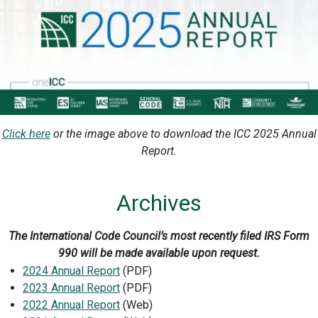
Click here
or the image above to download the ICC 2025 Annual
Report.
Archives
The International Code Council’s most recently filed IRS Form
990 will be made available upon request.
2024 Annual Report
(PDF)
2023 Annual Report
(PDF)
2022 Annual Report
(Web)