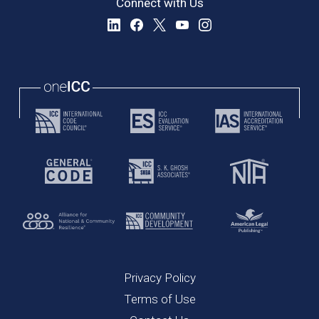
Connect with Us
Privacy Policy
Terms of Use