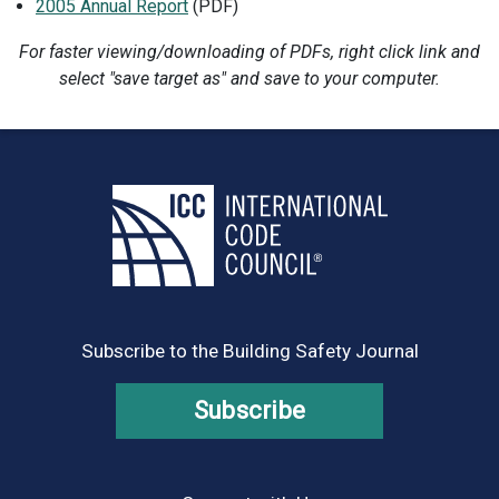
2005 Annual Report
(PDF)
For faster viewing/downloading of PDFs, right click link and
select "save target as" and save to your computer.
Subscribe to the Building Safety Journal
Subscribe