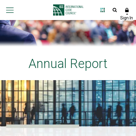
Annual Report