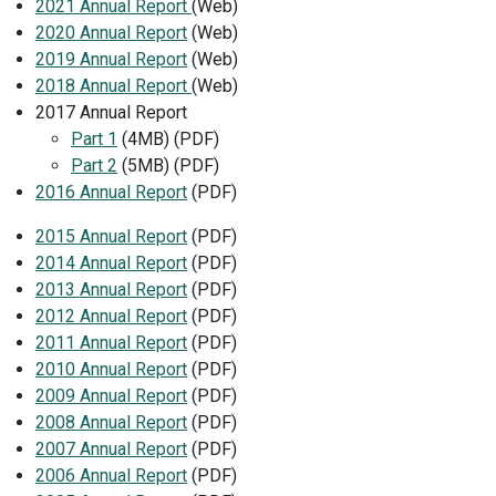
2021 Annual Report
(Web)
2020 Annual Report
(Web)
2019 Annual Report
(Web)
2018 Annual Report
(Web)
2017 Annual Report
Part 1
(4MB) (PDF)
Part 2
(5MB) (PDF)
2016 Annual Report
(PDF)
2015 Annual Report
(PDF)
2014 Annual Report
(PDF)
2013 Annual Report
(PDF)
2012 Annual Report
(PDF)
2011 Annual Report
(PDF)
2010 Annual Report
(PDF)
2009 Annual Report
(PDF)
2008 Annual Report
(PDF)
2007 Annual Report
(PDF)
2006 Annual Report
(PDF)