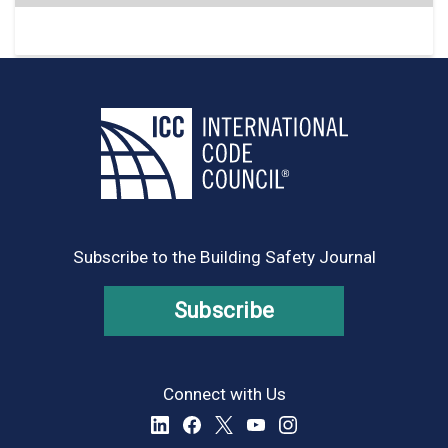
Subscribe to the Building Safety Journal
Subscribe
Connect with Us