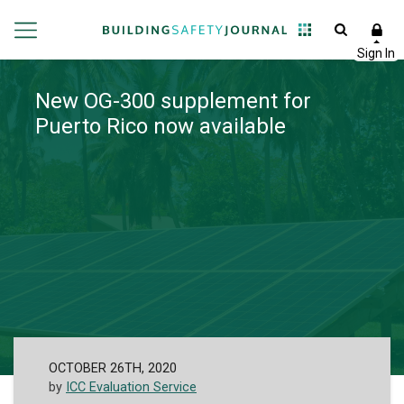
New OG-300 supplement for
Puerto Rico now available
OCTOBER 26TH, 2020
by
ICC Evaluation Service