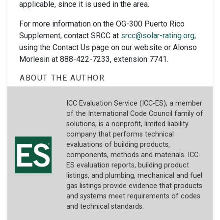
applicable, since it is used in the area.
For more information on the OG-300 Puerto Rico
Supplement, contact SRCC at
srcc@solar-rating.org
,
using the Contact Us page on our website or Alonso
Morlesin at 888-422-7233, extension 7741.
ABOUT THE AUTHOR
ICC Evaluation Service (ICC-ES), a member
of the International Code Council family of
solutions, is a nonprofit, limited liability
company that performs technical
evaluations of building products,
components, methods and materials. ICC-
ES evaluation reports, building product
listings, and plumbing, mechanical and fuel
gas listings provide evidence that products
and systems meet requirements of codes
and technical standards.