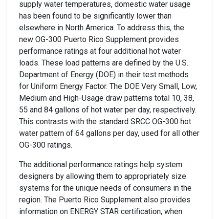
supply water temperatures, domestic water usage
has been found to be significantly lower than
elsewhere in North America. To address this, the
new OG-300 Puerto Rico Supplement provides
performance ratings at four additional hot water
loads. These load patterns are defined by the U.S.
Department of Energy (DOE) in their test methods
for Uniform Energy Factor. The DOE Very Small, Low,
Medium and High-Usage draw patterns total 10, 38,
55 and 84 gallons of hot water per day, respectively.
This contrasts with the standard SRCC OG-300 hot
water pattern of 64 gallons per day, used for all other
OG-300 ratings.
The additional performance ratings help system
designers by allowing them to appropriately size
systems for the unique needs of consumers in the
region. The Puerto Rico Supplement also provides
information on ENERGY STAR certification, when