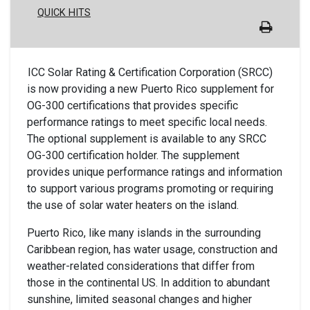
QUICK HITS
ICC Solar Rating & Certification Corporation (SRCC)
is now providing a new Puerto Rico supplement for
OG-300 certifications that provides specific
performance ratings to meet specific local needs.
The optional supplement is available to any SRCC
OG-300 certification holder. The supplement
provides unique performance ratings and information
to support various programs promoting or requiring
the use of solar water heaters on the island.
Puerto Rico, like many islands in the surrounding
Caribbean region, has water usage, construction and
weather-related considerations that differ from
those in the continental US. In addition to abundant
sunshine, limited seasonal changes and higher