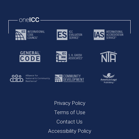
Privacy Policy
Terms of Use
Contact Us
Accessibility Policy