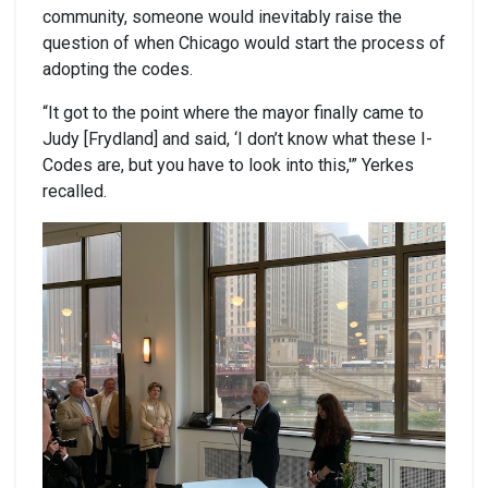
community, someone would inevitably raise the
question of when Chicago would start the process of
adopting the codes.
“It got to the point where the mayor finally came to
Judy [Frydland] and said, ‘I don’t know what these I-
Codes are, but you have to look into this,'” Yerkes
recalled.