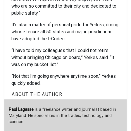
who are so committed to their city and dedicated to
public safety.”
It’s also a matter of personal pride for Yerkes, during
whose tenure all 50 states and major jurisdictions
have adopted the I-Codes.
“I have told my colleagues that I could not retire
without bringing Chicago on board,” Yerkes said. “It
was on my bucket list.”
“Not that I’m going anywhere anytime soon,” Yerkes
quickly added.
ABOUT THE AUTHOR
Paul Lagasse
is a freelance writer and journalist based in
Maryland. He specializes in the trades, technology and
science.