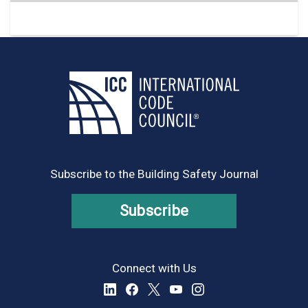
Subscribe to the Building Safety Journal
Subscribe
Connect with Us