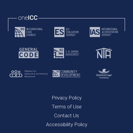
Privacy Policy
Terms of Use
Contact Us
Accessibility Policy