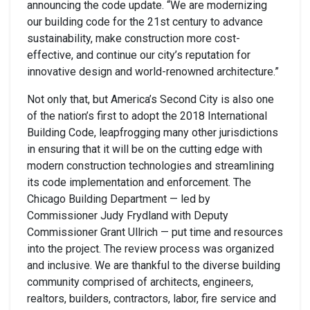
announcing the code update. “We are modernizing
our building code for the 21st century to advance
sustainability, make construction more cost-
effective, and continue our city’s reputation for
innovative design and world-renowned architecture.”
Not only that, but America’s Second City is also one
of the nation’s first to adopt the 2018 International
Building Code, leapfrogging many other jurisdictions
in ensuring that it will be on the cutting edge with
modern construction technologies and streamlining
its code implementation and enforcement. The
Chicago Building Department — led by
Commissioner Judy Frydland with Deputy
Commissioner Grant Ullrich — put time and resources
into the project. The review process was organized
and inclusive. We are thankful to the diverse building
community comprised of architects, engineers,
realtors, builders, contractors, labor, fire service and