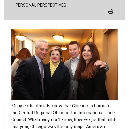
PERSONAL PERSPECTIVES
Many code officials know that Chicago is home to
the Central Regional Office of the International Code
Council. What many don’t know, however, is that until
this year, Chicago was the only major American