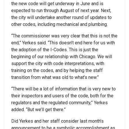
the new code will get underway in June and is
expected to run through August of next year. Next,
the city will undertake another round of updates to
other codes, including mechanical and plumbing.
“The commissioner was very clear that this is not the
end,” Yerkes said. “This doesn’t end here for us with
the adoption of the I-Codes. This is just the
beginning of our relationship with Chicago. We will
support the city with code interpretations, with
training on the codes, and by helping the staff
transition from what was old to what’s new.”
“There will be a lot of information that is very new to
their inspectors and users of the code, both for the
regulators and the regulated community,” Yerkes
added. “But we’ll get there.”
Did Yerkes and her staff consider last month’s
announcement to be a symbolic accomplishment as