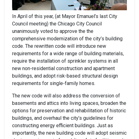
In April of this year, (at Mayor Emanuel’s last City
Council meeting) the Chicago City Council
unanimously voted to approve the the
comprehensive modernization of the city’s building
code. The rewritten code will introduce new
requirements for a wide range of building materials,
require the installation of sprinkler systems in all
new non-residential construction and apartment
buildings, and adopt risk-based structural design
requirements for single-family homes.
The new code will also address the conversion of
basements and attics into living spaces, broaden the
options for preservation and rehabilitation of historic
buildings, and overhaul the city’s guidelines for
constructing energy efficient buildings. Just as
importantly, the new building code will adopt seismic