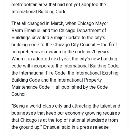
metropolitan area that had not yet adopted the
International Building Code.
That all changed in March, when Chicago Mayor
Rahm Emanuel and the Chicago Department of
Buildings unveiled a major update to the city’s
building code to the Chicago City Council — the first
comprehensive revision to the code in 70 years.
When it is adopted next year, the city’s new building
code will incorporate the International Building Code,
the International Fire Code, the International Existing
Building Code and the International Property
Maintenance Code — all published by the Code
Council.
“Being a world-class city and attracting the talent and
businesses that keep our economy growing requires
that Chicago is at the top of national standards from
the ground up,” Emanuel said in a press release