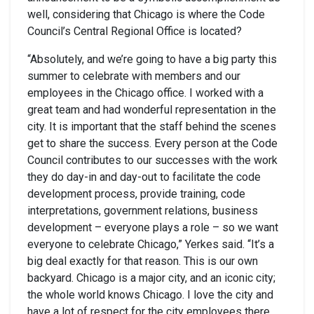
well, considering that Chicago is where the Code
Council’s Central Regional Office is located?
“Absolutely, and we’re going to have a big party this
summer to celebrate with members and our
employees in the Chicago office. I worked with a
great team and had wonderful representation in the
city. It is important that the staff behind the scenes
get to share the success. Every person at the Code
Council contributes to our successes with the work
they do day-in and day-out to facilitate the code
development process, provide training, code
interpretations, government relations, business
development – everyone plays a role – so we want
everyone to celebrate Chicago,” Yerkes said. “It’s a
big deal exactly for that reason. This is our own
backyard. Chicago is a major city, and an iconic city;
the whole world knows Chicago. I love the city and
have a lot of respect for the city employees there