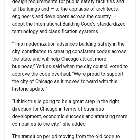
design requirements for public safety facilities and
tall buildings and — to the applause of architects,
engineers and developers across the country —
adopt the International Building Code’s standardized
terminology and classification systems.
“This modernization advances building safety in the
city, contributes to creating consistent codes across
the state and will help Chicago attract more
business,” Yerkes said when the city council voted to
approve the code overhaul. “We’re proud to support
the city of Chicago as it moves forward with this
historic update.”
“I think this is going to be a great step in the right
direction for Chicago in terms of business
development, economic success and attracting more
companies to the city,” she added.
The transition period moving from the old code to