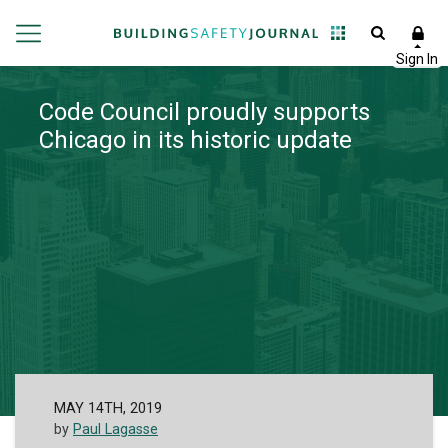
Code Council proudly supports
Chicago in its historic update
MAY 14TH, 2019
by
Paul Lagasse