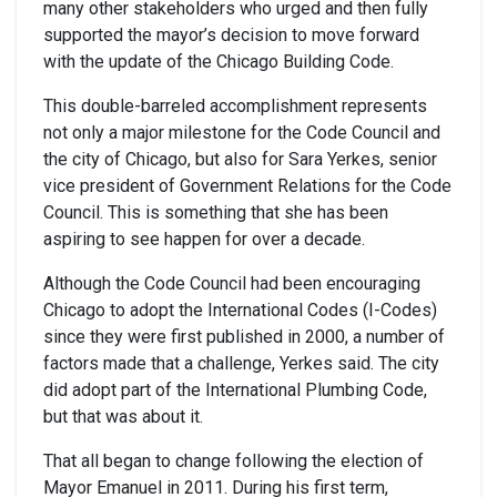
many other stakeholders who urged and then fully
supported the mayor’s decision to move forward
with the update of the Chicago Building Code.
This double-barreled accomplishment represents
not only a major milestone for the Code Council and
the city of Chicago, but also for Sara Yerkes, senior
vice president of Government Relations for the Code
Council. This is something that she has been
aspiring to see happen for over a decade.
Although the Code Council had been encouraging
Chicago to adopt the International Codes (I-Codes)
since they were first published in 2000, a number of
factors made that a challenge, Yerkes said. The city
did adopt part of the International Plumbing Code,
but that was about it.
That all began to change following the election of
Mayor Emanuel in 2011. During his first term,