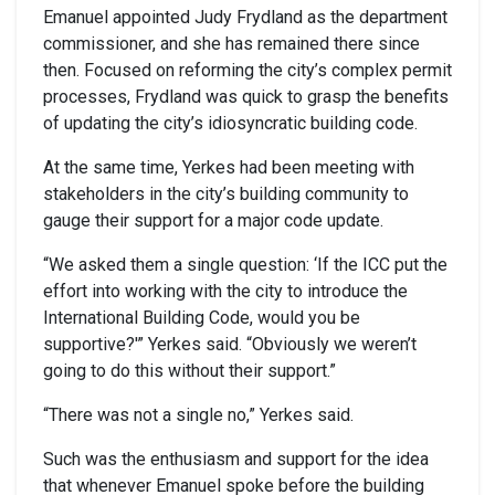
Emanuel appointed Judy Frydland as the department
commissioner, and she has remained there since
then. Focused on reforming the city’s complex permit
processes, Frydland was quick to grasp the benefits
of updating the city’s idiosyncratic building code.
At the same time, Yerkes had been meeting with
stakeholders in the city’s building community to
gauge their support for a major code update.
“We asked them a single question: ‘If the ICC put the
effort into working with the city to introduce the
International Building Code, would you be
supportive?'” Yerkes said. “Obviously we weren’t
going to do this without their support.”
“There was not a single no,” Yerkes said.
Such was the enthusiasm and support for the idea
that whenever Emanuel spoke before the building