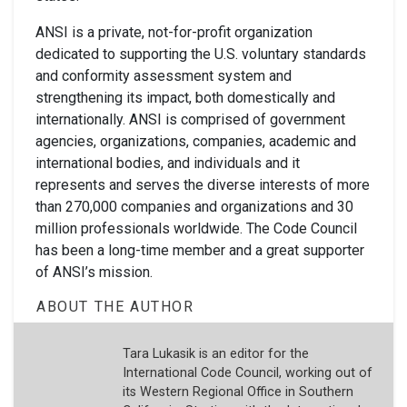
ANSI is a private, not-for-profit organization
dedicated to supporting the U.S. voluntary standards
and conformity assessment system and
strengthening its impact, both domestically and
internationally. ANSI is comprised of government
agencies, organizations, companies, academic and
international bodies, and individuals and it
represents and serves the diverse interests of more
than 270,000 companies and organizations and 30
million professionals worldwide. The Code Council
has been a long-time member and a great supporter
of ANSI’s mission.
ABOUT THE AUTHOR
Tara Lukasik is an editor for the
International Code Council, working out of
its Western Regional Office in Southern