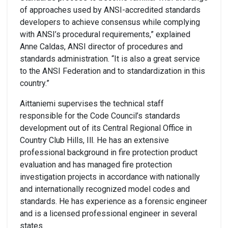
of approaches used by ANSI-accredited standards
developers to achieve consensus while complying
with ANSI’s procedural requirements,” explained
Anne Caldas, ANSI director of procedures and
standards administration. “It is also a great service
to the ANSI Federation and to standardization in this
country.”
Aittaniemi supervises the technical staff
responsible for the Code Council’s standards
development out of its Central Regional Office in
Country Club Hills, Ill. He has an extensive
professional background in fire protection product
evaluation and has managed fire protection
investigation projects in accordance with nationally
and internationally recognized model codes and
standards. He has experience as a forensic engineer
and is a licensed professional engineer in several
states.