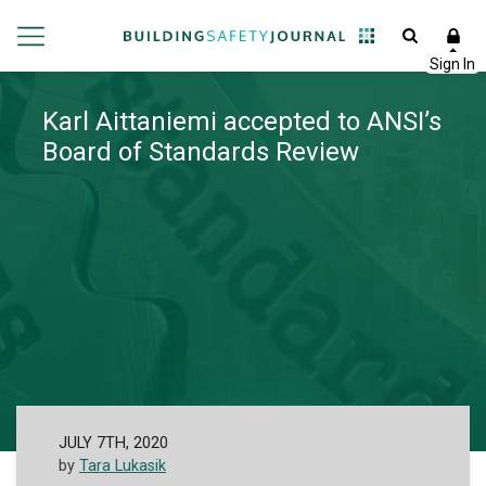
Karl Aittaniemi accepted to ANSI’s
Board of Standards Review
JULY 7TH, 2020
by
Tara Lukasik