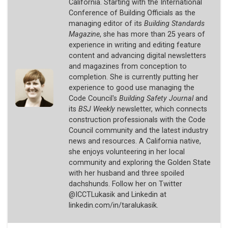
California. Starting with the International
Conference of Building Officials as the
managing editor of its
Building Standards
Magazine
, she has more than 25 years of
experience in writing and editing feature
content and advancing digital newsletters
and magazines from conception to
completion. She is currently putting her
experience to good use managing the
Code Council's
Building Safety Journal
and
its
BSJ Weekly
newsletter, which connects
construction professionals with the Code
Council community and the latest industry
news and resources. A California native,
she enjoys volunteering in her local
community and exploring the Golden State
with her husband and three spoiled
dachshunds. Follow her on Twitter
@ICCTLukasik and Linkedin at
linkedin.com/in/taralukasik.