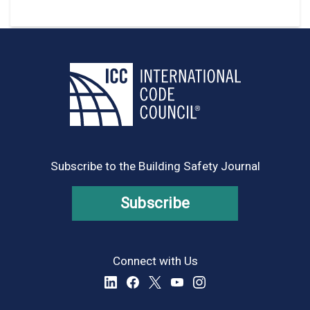
Subscribe to the Building Safety Journal
Subscribe
Connect with Us