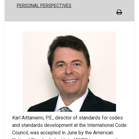
PERSONAL PERSPECTIVES
Karl Aittaniemi, P.E., director of standards for codes
and standards development at the International Code
Council, was accepted in June by the American