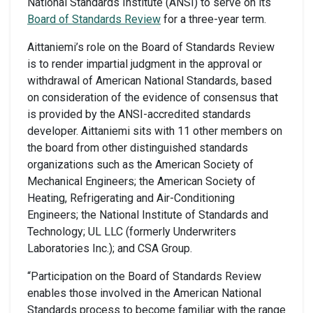
National Standards Institute (ANSI) to serve on its
Board of Standards Review
for a three-year term.
Aittaniemi’s role on the Board of Standards Review
is to render impartial judgment in the approval or
withdrawal of American National Standards, based
on consideration of the evidence of consensus that
is provided by the ANSI-accredited standards
developer. Aittaniemi sits with 11 other members on
the board from other distinguished standards
organizations such as the American Society of
Mechanical Engineers; the American Society of
Heating, Refrigerating and Air-Conditioning
Engineers; the National Institute of Standards and
Technology; UL LLC (formerly Underwriters
Laboratories Inc.); and CSA Group.
“Participation on the Board of Standards Review
enables those involved in the American National
Standards process to become familiar with the range