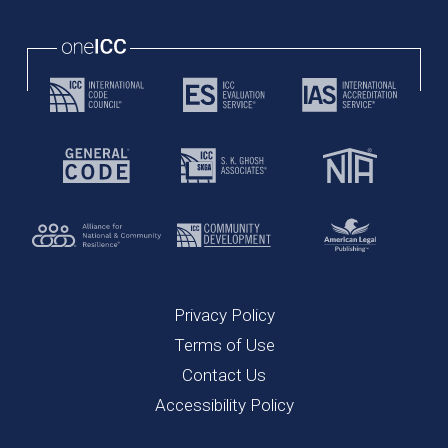
Privacy Policy
Terms of Use
Contact Us
Accessibility Policy