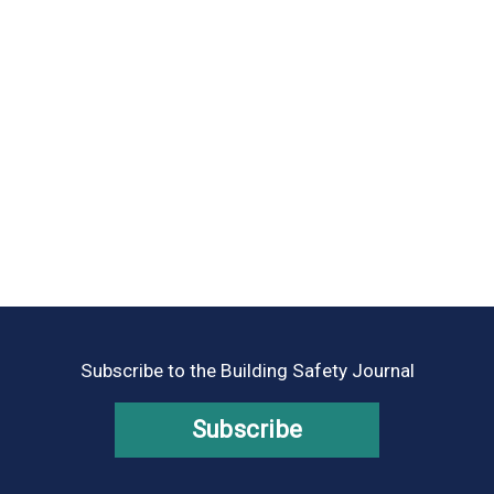
Subscribe to the Building Safety Journal
Subscribe