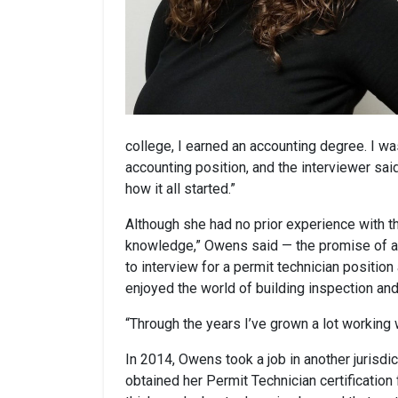
college, I earned an accounting degree. I wa
accounting position, and the interviewer said
how it all started.”
Although she had no prior experience with th
knowledge,” Owens said — the promise of a 
to interview for a permit technician positio
enjoyed the world of building inspection a
“Through the years I’ve grown a lot working 
In 2014, Owens took a job in another jurisdic
obtained her Permit Technician certification f