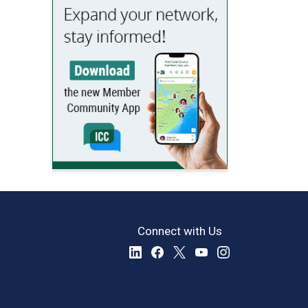
Connect with Us