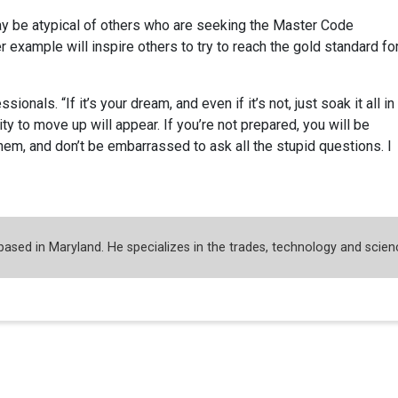
y be atypical of others who are seeking the Master Code
r example will inspire others to try to reach the gold standard fo
ionals. “If it’s your dream, and even if it’s not, just soak it all in
 to move up will appear. If you’re not prepared, you will be
hem, and don’t be embarrassed to ask all the stupid questions. I
 based in Maryland. He specializes in the trades, technology and scien