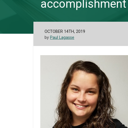
accomplishment
OCTOBER 14TH, 2019
by
Paul Lagasse