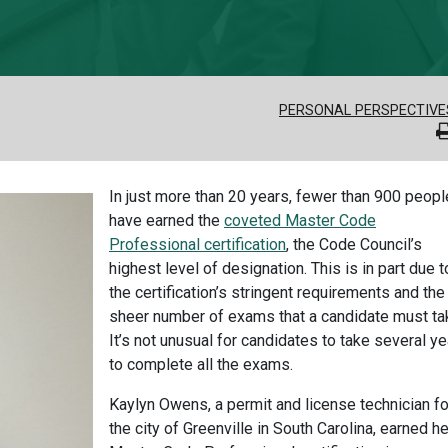
PERSONAL PERSPECTIVE
In just more than 20 years, fewer than 900 peopl
have earned the
coveted Master Code
Professional certification
, the Code Council’s
highest level of designation. This is in part due t
the certification’s stringent requirements and the
sheer number of exams that a candidate must ta
It’s not unusual for candidates to take several y
to complete all the exams.
Kaylyn Owens, a permit and license technician fo
the city of Greenville in South Carolina, earned he