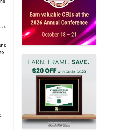
ons
ieve
wens
 to
d.