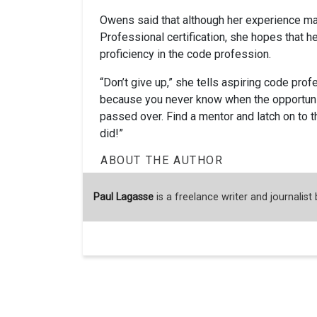
Owens said that although her experience ma
Professional certification, she hopes that he
proficiency in the code profession.
“Don’t give up,” she tells aspiring code profess
because you never know when the opportunity
passed over. Find a mentor and latch on to t
did!”
ABOUT THE AUTHOR
Paul Lagasse
is a freelance writer and journalist