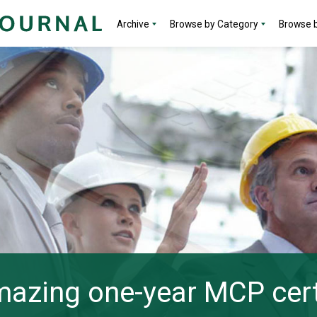
Archive
Browse by Category
Browse b
azing one-year MCP cert