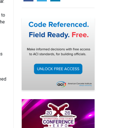
ar.
 to
she
’s
reed