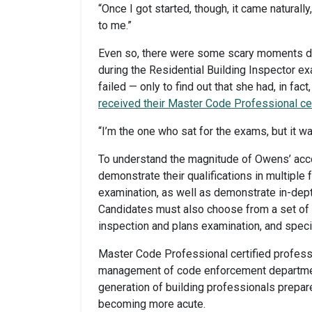
“Once I got started, though, it came naturally
to me.”
Even so, there were some scary moments du
during the Residential Building Inspector e
failed — only to find out that she had, in 
received their Master Code Professional cer
“I’m the one who sat for the exams, but it w
To understand the magnitude of Owens’ acc
demonstrate their qualifications in multiple
examination, as well as demonstrate in-dept
Candidates must also choose from a set of e
inspection and plans examination, and speci
Master Code Professional certified professi
management of code enforcement department
generation of building professionals prepares
becoming more acute.