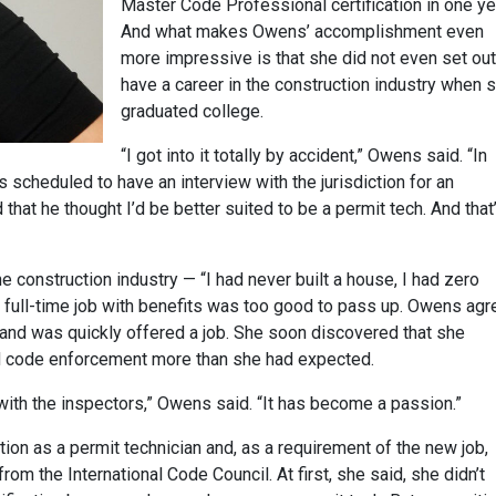
Master Code Professional certification in one ye
And what makes Owens’ accomplishment even
more impressive is that she did not even set out
have a career in the construction industry when 
graduated college.
“I got into it totally by accident,” Owens said. “In
s scheduled to have an interview with the jurisdiction for an
 that he thought I’d be better suited to be a permit tech. And that
e construction industry — “I had never built a house, I had zero
full-time job with benefits was too good to pass up. Owens ag
n and was quickly offered a job. She soon discovered that she
nd code enforcement more than she had expected.
with the inspectors,” Owens said. “It has become a passion.”
tion as a permit technician and, as a requirement of the new job,
rom the International Code Council. At first, she said, she didn’t