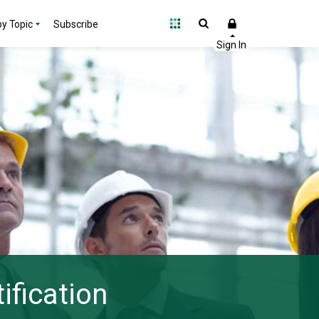
y Topic
Subscribe
ification