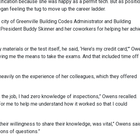
ification because she was happy as a permit tech. But as positi
gan feeling the tug to move up the career ladder.
 city of Greenville Building Codes Administrator and Building
t President Buddy Skinner and her coworkers for helping her ach
 materials or the test itself, he said, ‘Here’s my credit card,'” O
iving me the means to take the exams. And that included time off
eavily on the experience of her colleagues, which they offered
 the job, I had zero knowledge of inspections,” Owens recalled.
or me to help me understand how it worked so that I could
heir willingness to share their knowledge, was vital,” Owens sai
ons of questions.”