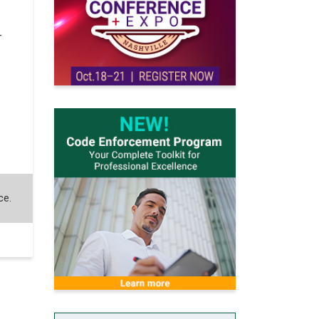
r
ce.