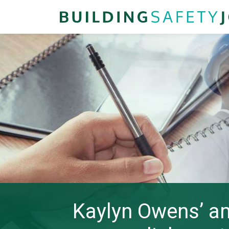
Kaylyn Owens’ am