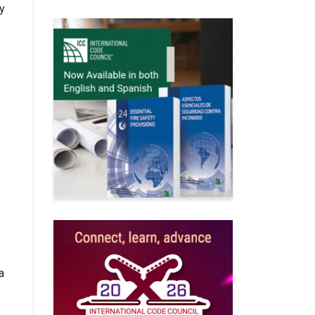
ly
o
a