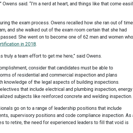
,” Owens said. “I’m a nerd at heart, and things like that come easi
ring the exam process. Owens recalled how she ran out of time
xam, and she walked out of the exam room certain that she had
fact, passed. She went on to become one of 62 men and women wh
tification in 2018
.
as truly a team effort to get me here,” said Owens.
omplishment, consider that candidates must be able to
 forms of residential and commercial inspection and plans
h knowledge of the legal aspects of building inspections.
lectives that include electrical and plumbing inspection, energy
alized subjects like reinforced concrete and welding inspection.
onals go on to a range of leadership positions that include
s, supervisory positions and code compliance inspection. As 
 to retire, the need for experienced leaders to fill that void is