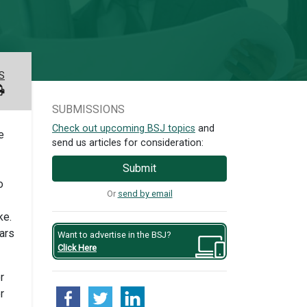
S
SUBMISSIONS
Check out upcoming BSJ topics
and
e
send us articles for consideration:
Submit
o
Or
send by email
ke.
ears
Want to advertise in the BSJ?
Click Here
r
r