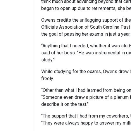
think much about advancing beyond that cert
began to open up due to retirements, she be
Owens credits the unflagging support of the
Officials Association of South Carolina Pas
the goal of passing her exams in just a year.
“Anything that I needed, whether it was study
said of her boss. “He was instrumental in g
study.”
While studying for the exams, Owens drew h
freely.
“Other than what I had learned from being on
“Someone even drew a picture of a plenum f
describe it on the test.”
“The support that I had from my coworkers, t
“They were always happy to answer my milli