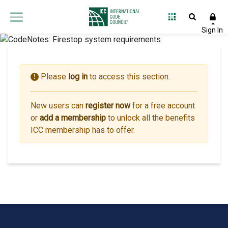
Please
log in
to access this section.
!
New users can
register now
for a free account
or
add a membership
to unlock all the benefits
ICC membership has to offer.