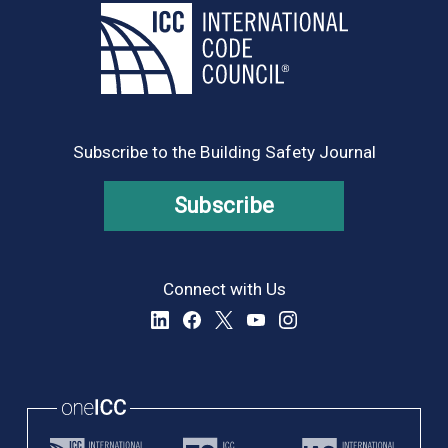
Subscribe to the Building Safety Journal
Subscribe
Connect with Us