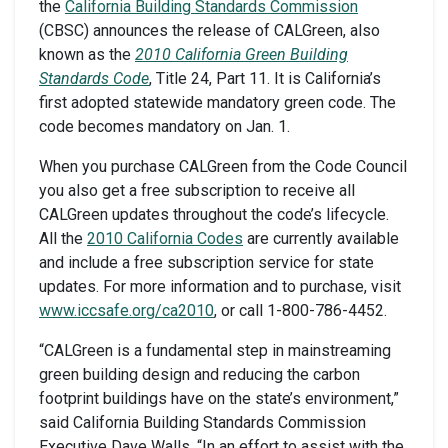
the
California Building Standards Commission
(CBSC) announces the release of CALGreen, also
known as the
2010 California Green Building
Standards Code
, Title 24, Part 11. It is California’s
first adopted statewide mandatory green code. The
code becomes mandatory on Jan. 1.
When you purchase CALGreen from the Code Council
you also get a free subscription to receive all
CALGreen updates throughout the code’s lifecycle.
All the
2010 California Codes
are currently available
and include a free subscription service for state
updates. For more information and to purchase, visit
www.iccsafe.org/ca2010
, or call 1-800-786-4452.
“CALGreen is a fundamental step in mainstreaming
green building design and reducing the carbon
footprint buildings have on the state’s environment,”
said California Building Standards Commission
Executive Dave Walls. “In an effort to assist with the