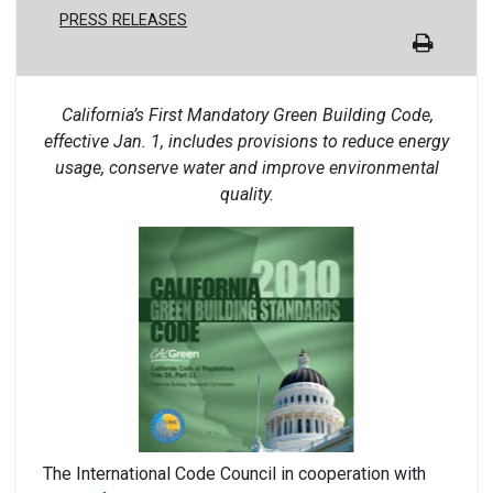
PRESS RELEASES
California’s First Mandatory Green Building Code,
effective Jan. 1, includes provisions to reduce energy
usage, conserve water and improve environmental
quality.
The International Code Council in cooperation with