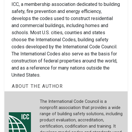
ICC, a membership association dedicated to building
safety, fire prevention and energy efficiency,
develops the codes used to construct residential
and commercial buildings, including homes and
schools. Most U.S. cities, counties and states
choose the International Codes, building safety
codes developed by the International Code Council.
The International Codes also serve as the basis for
construction of federal properties around the world,
and as a reference for many nations outside the
United States.
ABOUT THE AUTHOR
The International Code Council is a
nonprofit association that provides a wide
range of building safety solutions, including
product evaluation, accreditation,
certification, codification and training. It