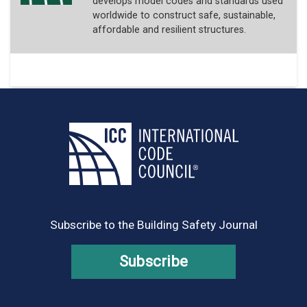
develops model codes and standards used
worldwide to construct safe, sustainable,
affordable and resilient structures.
Subscribe to the Building Safety Journal
Subscribe