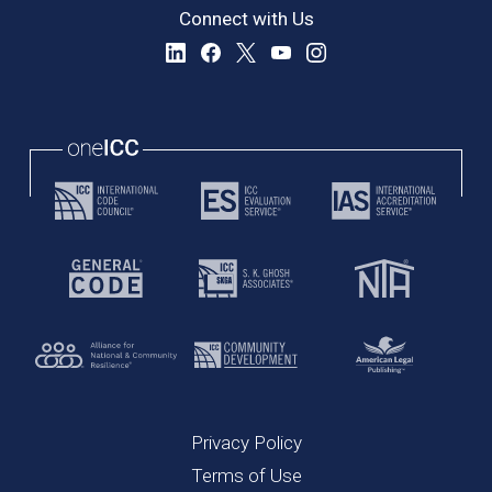
Connect with Us
Privacy Policy
Terms of Use