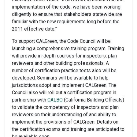
implementation of the code, we have been working
diligently to ensure that stakeholders statewide are
familiar with the new requirements long before the
2011 effective date.”
To support CALGreen, the Code Council will be
launching a comprehensive training program. Training
will provide in-depth courses for inspectors, plan
reviewers and other building professionals. A
number of certification practice tests also will be
developed. Seminars will be available to help
jurisdictions adopt and implement CALGreen. The
Council also will roll out a certification program in
partnership with
CALBO
(California Building Officials)
to validate the competency of inspectors and plan
reviewers on their understanding of and ability to
implement the provisions of CALGreen. Details on
the certification exams and training are anticipated to
be available soon.