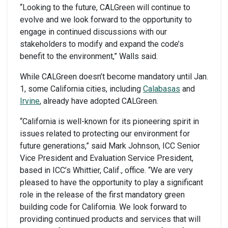
“Looking to the future, CALGreen will continue to
evolve and we look forward to the opportunity to
engage in continued discussions with our
stakeholders to modify and expand the code’s
benefit to the environment,” Walls said.
While CALGreen doesn’t become mandatory until Jan.
1, some California cities, including
Calabasas
and
Irvine
, already have adopted CALGreen.
“California is well-known for its pioneering spirit in
issues related to protecting our environment for
future generations,” said Mark Johnson, ICC Senior
Vice President and Evaluation Service President,
based in ICC’s Whittier, Calif., office. “We are very
pleased to have the opportunity to play a significant
role in the release of the first mandatory green
building code for California. We look forward to
providing continued products and services that will