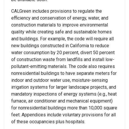
CALGreen includes provisions to regulate the
efficiency and conservation of energy, water, and
construction materials to improve environmental
quality while creating safe and sustainable homes
and buildings. For example, the code will require all
new buildings constructed in California to reduce
water consumption by 20 percent, divert 50 percent
of construction waste from landfills and install low-
pollutant-emitting materials. The code also requires
nonresidential buildings to have separate meters for
indoor and outdoor water use, moisture-sensing
irrigation systems for larger landscape projects, and
mandatory inspections of energy systems (e.g., heat
furnace, air conditioner and mechanical equipment)
for nonresidential buildings more than 10,000 square
feet. Appendices include voluntary provisions for all
of these occupancies plus hospitals.