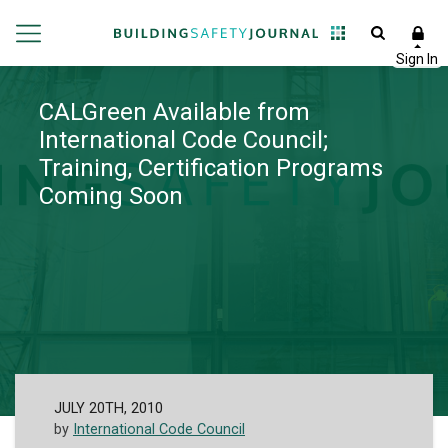
CALGreen Available from
International Code Council;
Training, Certification Programs
Coming Soon
JULY 20TH, 2010
by
International Code Council