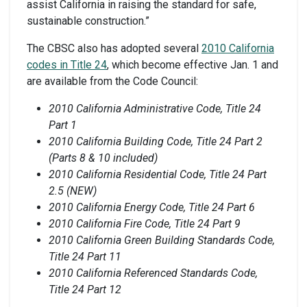
assist California in raising the standard for safe,
sustainable construction.”
The CBSC also has adopted several
2010 California
codes in Title 24
, which become effective Jan. 1 and
are available from the Code Council:
2010 California Administrative Code, Title 24
Part 1
2010 California Building Code, Title 24 Part 2
(Parts 8 & 10 included)
2010 California Residential Code, Title 24 Part
2.5 (NEW)
2010 California Energy Code, Title 24 Part 6
2010 California Fire Code, Title 24 Part 9
2010 California Green Building Standards Code,
Title 24 Part 11
2010 California Referenced Standards Code,
Title 24 Part 12