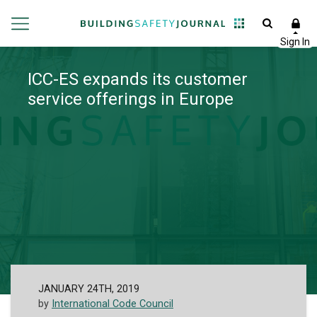
ICC-ES expands its customer
service offerings in Europe
JANUARY 24TH, 2019
by
International Code Council