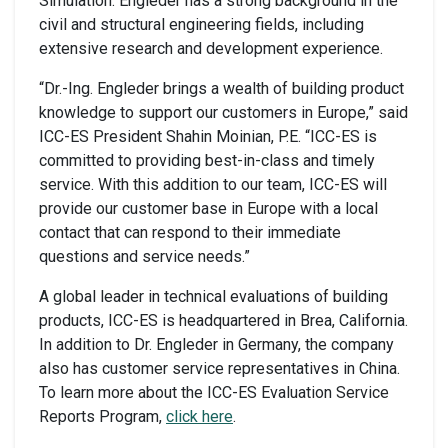
Simulation. Engleder has a strong background in the
civil and structural engineering fields, including
extensive research and development experience.
“Dr.-Ing. Engleder brings a wealth of building product
knowledge to support our customers in Europe,” said
ICC-ES President Shahin Moinian, P.E. “ICC-ES is
committed to providing best-in-class and timely
service. With this addition to our team, ICC-ES will
provide our customer base in Europe with a local
contact that can respond to their immediate
questions and service needs.”
A global leader in technical evaluations of building
products, ICC-ES is headquartered in Brea, California.
In addition to Dr. Engleder in Germany, the company
also has customer service representatives in China.
To learn more about the ICC-ES Evaluation Service
Reports Program,
click here
.