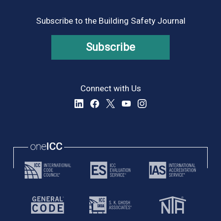
Subscribe to the Building Safety Journal
Subscribe
Connect with Us