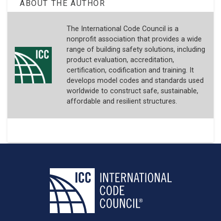
ABOUT THE AUTHOR
The International Code Council is a
nonprofit association that provides a wide
range of building safety solutions, including
product evaluation, accreditation,
certification, codification and training. It
develops model codes and standards used
worldwide to construct safe, sustainable,
affordable and resilient structures.