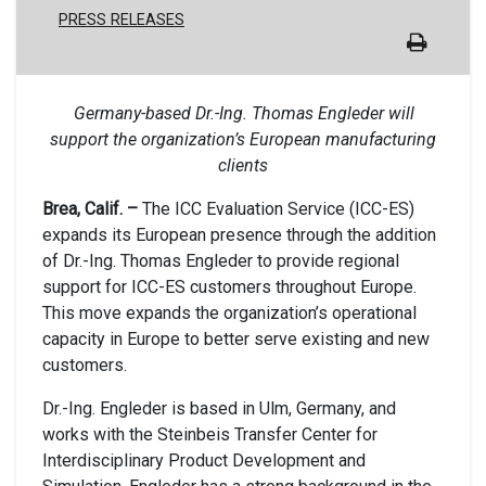
PRESS RELEASES
Germany-based Dr.-Ing. Thomas Engleder will
support the organization’s European manufacturing
clients
Brea, Calif. –
The ICC Evaluation Service (ICC-ES)
expands its European presence through the addition
of Dr.-Ing. Thomas Engleder to provide regional
support for ICC-ES customers throughout Europe.
This move expands the organization’s operational
capacity in Europe to better serve existing and new
customers.
Dr.-Ing. Engleder is based in Ulm, Germany, and
works with the Steinbeis Transfer Center for
Interdisciplinary Product Development and