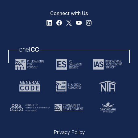
Connect with Us
Privacy Policy