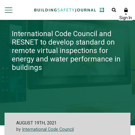
International Code Council and
RESNET to develop standard on
remote virtual inspections for
energy and water performance in
buildings
AUGUST 19TH, 2021
by
International Code Council