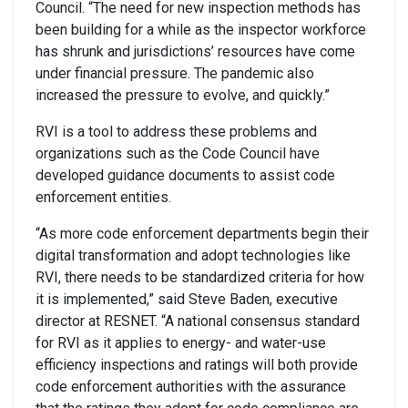
Council. “The need for new inspection methods has
been building for a while as the inspector workforce
has shrunk and jurisdictions’ resources have come
under financial pressure. The pandemic also
increased the pressure to evolve, and quickly.”
RVI is a tool to address these problems and
organizations such as the Code Council have
developed guidance documents to assist code
enforcement entities.
“As more code enforcement departments begin their
digital transformation and adopt technologies like
RVI, there needs to be standardized criteria for how
it is implemented,” said Steve Baden, executive
director at RESNET. “A national consensus standard
for RVI as it applies to energy- and water-use
efficiency inspections and ratings will both provide
code enforcement authorities with the assurance