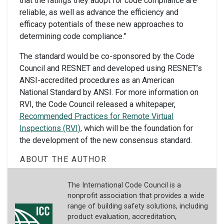
that the ratings they adopt for code compliance are
reliable, as well as advance the efficiency and
efficacy potentials of these new approaches to
determining code compliance.”
The standard would be co-sponsored by the Code
Council and RESNET and developed using RESNET’s
ANSI-accredited procedures as an American
National Standard by ANSI. For more information on
RVI, the Code Council released a whitepaper,
Recommended Practices for Remote Virtual
Inspections (RVI)
, which will be the foundation for
the development of the new consensus standard.
ABOUT THE AUTHOR
The International Code Council is a
nonprofit association that provides a wide
range of building safety solutions, including
product evaluation, accreditation,