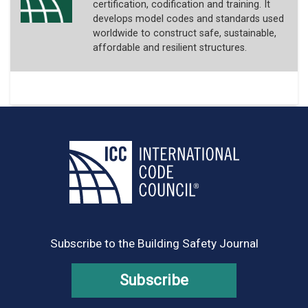
certification, codification and training. It
develops model codes and standards used
worldwide to construct safe, sustainable,
affordable and resilient structures.
Subscribe to the Building Safety Journal
Subscribe