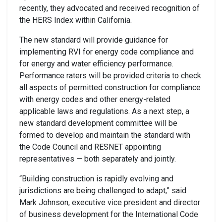
recently, they advocated and received recognition of
the HERS Index within California.
The new standard will provide guidance for
implementing RVI for energy code compliance and
for energy and water efficiency performance.
Performance raters will be provided criteria to check
all aspects of permitted construction for compliance
with energy codes and other energy-related
applicable laws and regulations. As a next step, a
new standard development committee will be
formed to develop and maintain the standard with
the Code Council and RESNET appointing
representatives — both separately and jointly.
“Building construction is rapidly evolving and
jurisdictions are being challenged to adapt,” said
Mark Johnson, executive vice president and director
of business development for the International Code