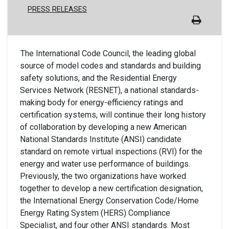
PRESS RELEASES
The International Code Council, the leading global
source of model codes and standards and building
safety solutions, and the Residential Energy
Services Network (RESNET), a national standards-
making body for energy-efficiency ratings and
certification sys
tems, will continue their long history
of collaboration by developing a new American
National Standards Institute (ANSI) candidate
standard on remote virtual inspections (RVI) for the
energy and water use performance of buildings.
Previously, the two organizations have worked
together to develop a new certification designation,
the International Energy Conservation Code/Home
Energy Rating System (HERS) Compliance
Specialist, and four other ANSI standards. Most