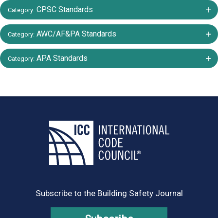
+/-
CPSC Standards
Category:
+/-
AWC/AF&PA Standards
Category:
+/-
APA Standards
Category:
Subscribe to the Building Safety Journal