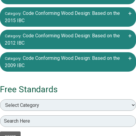
+/-
Code Conforming Wood Design: Based on the
Category:
2015 IBC
+/-
Code Conforming Wood Design: Based on the
Category:
2012 IBC
+/-
Code Conforming Wood Design: Based on the
Category:
2009 IBC
Free Standards