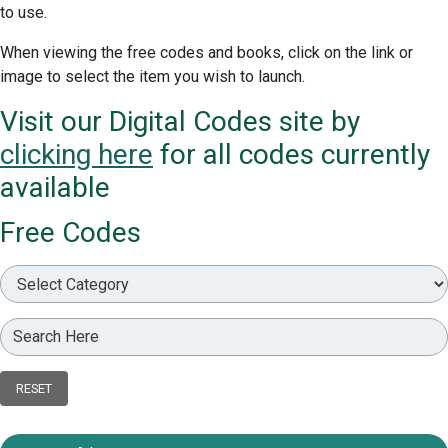
to use.
When viewing the free codes and books, click on the link or
image to select the item you wish to launch.
Visit our Digital Codes site by
clicking here
for all codes currently
available
Free Codes
RESET