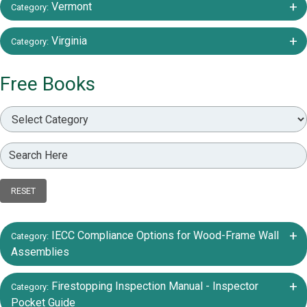
+/-
Vermont
Category:
+/-
Virginia
Category:
Free Books
RESET
+/-
IECC Compliance Options for Wood-Frame Wall
Category:
Assemblies
+/-
Firestopping Inspection Manual - Inspector
Category:
Pocket Guide