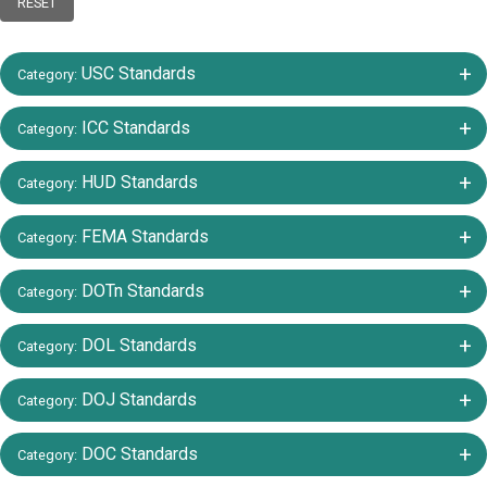
RESET
+/-
USC Standards
Category:
+/-
ICC Standards
Category:
+/-
HUD Standards
Category:
+/-
FEMA Standards
Category:
+/-
DOTn Standards
Category:
+/-
DOL Standards
Category:
+/-
DOJ Standards
Category:
+/-
DOC Standards
Category: