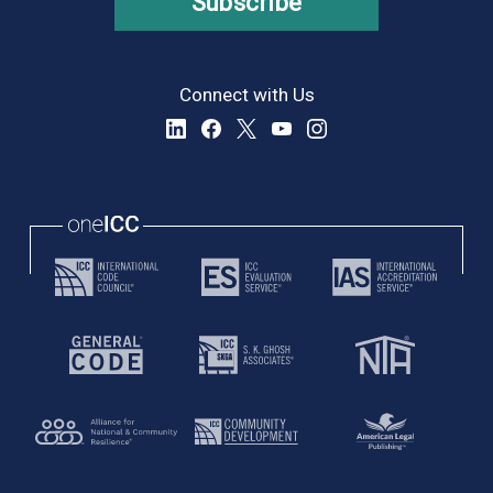
Subscribe
Connect with Us