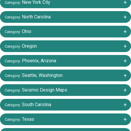
+/-
New York City
Category:
+/-
North Carolina
Category:
+/-
Ohio
Category:
+/-
Oregon
Category:
+/-
Phoenix, Arizona
Category:
+/-
Seattle, Washington
Category:
+/-
Seismic Design Maps
Category:
+/-
South Carolina
Category:
+/-
Texas
Category: