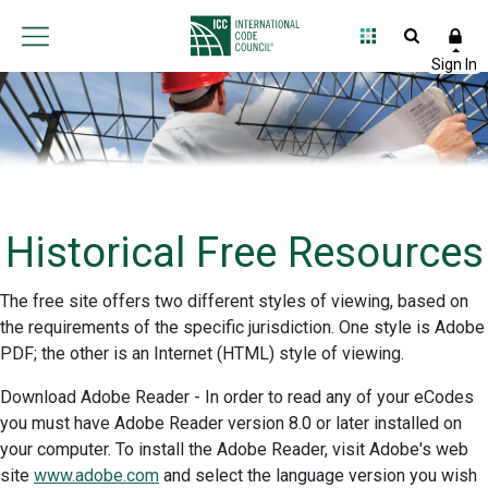
Historical Free Resources
The free site offers two different styles of viewing, based on
the requirements of the specific jurisdiction. One style is Adobe
PDF; the other is an Internet (HTML) style of viewing.
Download Adobe Reader - In order to read any of your eCodes
you must have Adobe Reader version 8.0 or later installed on
your computer. To install the Adobe Reader, visit Adobe's web
site
www.adobe.com
and select the language version you wish