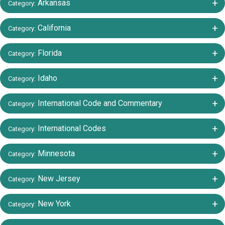
+/-
Arkansas
Category:
+/-
California
Category:
+/-
Florida
Category:
+/-
Idaho
Category:
+/-
International Code and Commentary
Category:
+/-
International Codes
Category:
+/-
Minnesota
Category:
+/-
New Jersey
Category:
+/-
New York
Category: