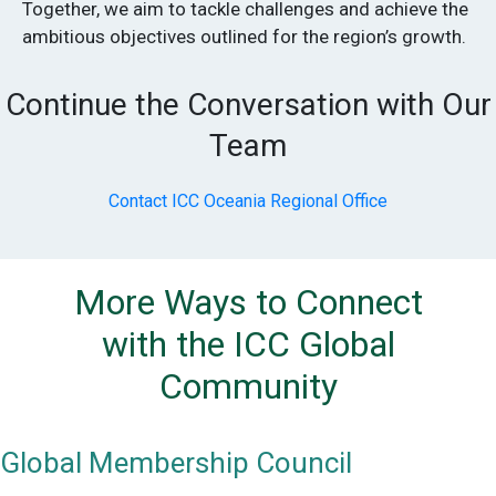
Together, we aim to tackle challenges and achieve the
ambitious objectives outlined for the region’s growth.
Continue the Conversation with Our
Team
Contact ICC Oceania Regional Office
More Ways to Connect
with the ICC Global
Community
Global Membership Council