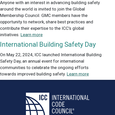
Anyone with an interest in advancing building safety
around the world is invited to join the Global
Membership Council. GMC members have the
opportunity to network, share best practices and
contribute their expertise to the ICC’s global
initiatives.
Learn more
International Building Safety Day
On May 22, 2024, ICC launched International Building
Safety Day, an annual event for international
communities to celebrate the ongoing efforts
towards improved building safety.
Learn more