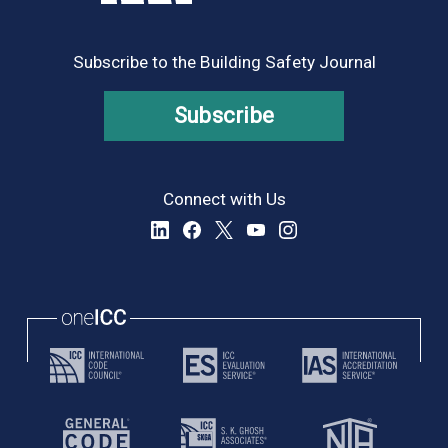
Subscribe to the Building Safety Journal
Subscribe
Connect with Us