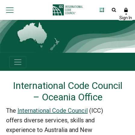
International
Code
Council
International Code Council
– Oceania Office
The
International Code Council
(ICC)
offers diverse services, skills and
experience to Australia and New