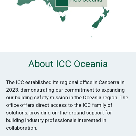
About ICC Oceania
The ICC established its regional office in Canberra in
2023, demonstrating our commitment to expanding
our building safety mission in the Oceania region. The
office offers direct access to the ICC family of
solutions, providing on-the-ground support for
building industry professionals interested in
collaboration.