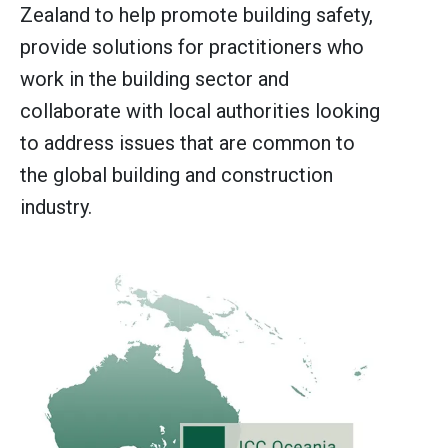
Zealand to help promote building safety,
provide solutions for practitioners who
work in the building sector and
collaborate with local authorities looking
to address issues that are common to
the global building and construction
industry.