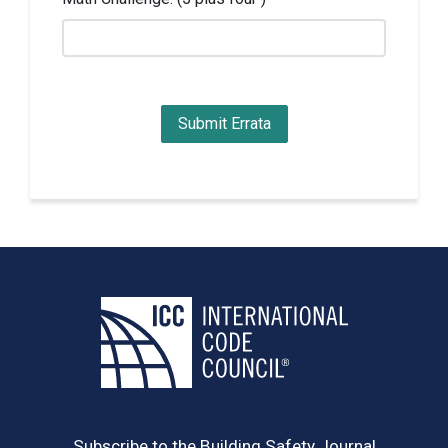
Subscribe to the Building Safety Journal