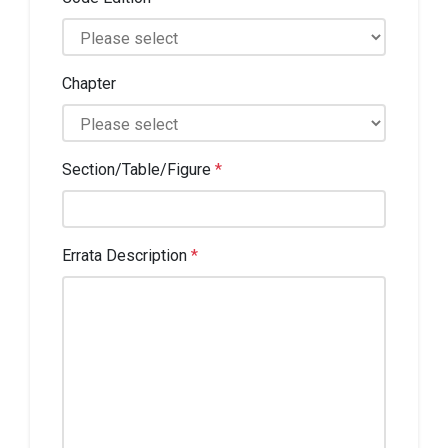
Chapter
Section/Table/Figure
*
Errata Description
*