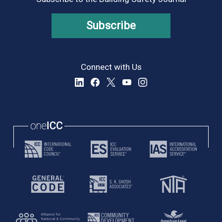
Subscribe
Connect with Us