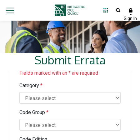
Submit Errata
Fields marked with an * are required
Category
*
Code Group
*
Code Edition