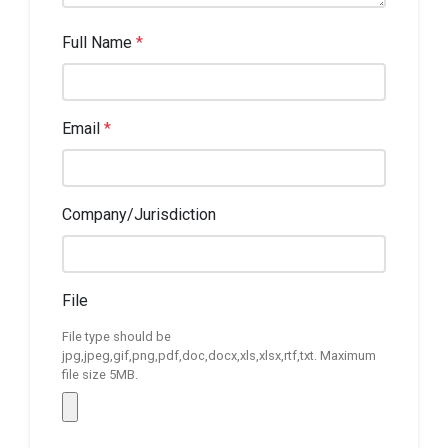
Full Name
*
Email
*
Company/Jurisdiction
File
File type should be
jpg,jpeg,gif,png,pdf,doc,docx,xls,xlsx,rtf,txt. Maximum
file size 5MB.