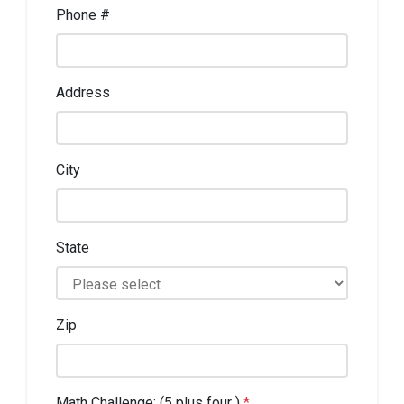
Phone #
Address
City
State
Zip
Math Challenge: (5 plus four )
*