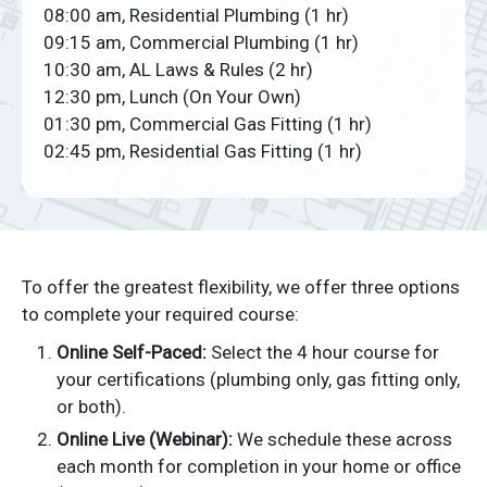
08:00 am, Residential Plumbing (1 hr)
09:15 am, Commercial Plumbing (1 hr)
10:30 am, AL Laws & Rules (2 hr)
12:30 pm, Lunch (On Your Own)
01:30 pm, Commercial Gas Fitting (1 hr)
02:45 pm, Residential Gas Fitting (1 hr)
To offer the greatest flexibility, we offer three options
to complete your required course:
Online Self-Paced:
Select the 4 hour course for
your certifications (plumbing only, gas fitting only,
or both).
Online Live (Webinar):
We schedule these across
each month for completion in your home or office