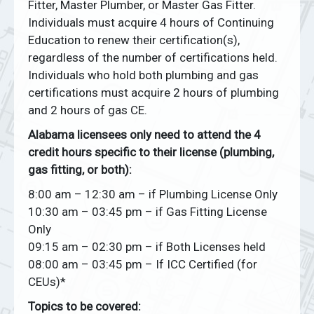
Fitter, Master Plumber, or Master Gas Fitter.
Individuals must acquire 4 hours of Continuing
Education to renew their certification(s),
regardless of the number of certifications held.
Individuals who hold both plumbing and gas
certifications must acquire 2 hours of plumbing
and 2 hours of gas CE.
Alabama licensees only need to attend the 4
credit hours specific to their license (plumbing,
gas fitting, or both):
8:00 am – 12:30 am – if Plumbing License Only
10:30 am – 03:45 pm – if Gas Fitting License
Only
09:15 am – 02:30 pm – if Both Licenses held
08:00 am – 03:45 pm – If ICC Certified (for
CEUs)*
Topics to be covered: