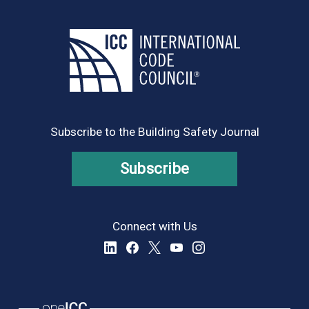
Subscribe to the Building Safety Journal
Subscribe
Connect with Us