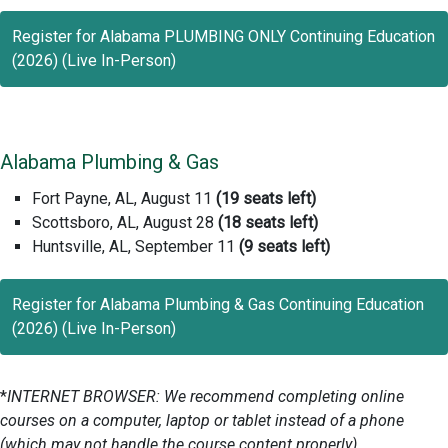
Register for Alabama PLUMBING ONLY Continuing Education
(2026) (Live In-Person)
Alabama Plumbing & Gas
Fort Payne, AL, August 11
(19 seats left)
Scottsboro, AL, August 28
(18 seats left)
Huntsville, AL, September 11
(9 seats left)
Register for Alabama Plumbing & Gas Continuing Education
(2026) (Live In-Person)
*
INTERNET BROWSER: We recommend completing online
courses on a computer, laptop or tablet instead of a phone
(which may not handle the course content properly).