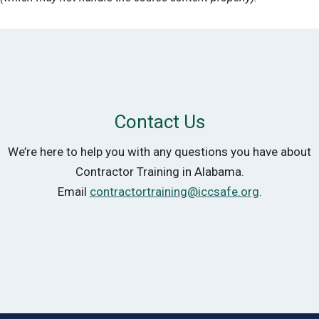
Contact Us
We’re here to help you with any questions you have about
Contractor Training in Alabama.
Email
contractortraining@iccsafe.org
.