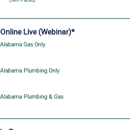
(Self-Paced)
Online Live (Webinar)*
Alabama Gas Only
Alabama Plumbing Only
Alabama Plumbing & Gas