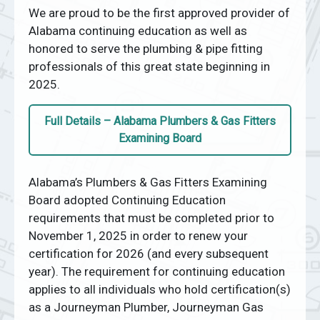
We are proud to be the first approved provider of
Alabama continuing education as well as
honored to serve the plumbing & pipe fitting
professionals of this great state beginning in
2025.
Full Details – Alabama Plumbers & Gas Fitters
Examining Board
Alabama’s Plumbers & Gas Fitters Examining
Board adopted Continuing Education
requirements that must be completed prior to
November 1, 2025 in order to renew your
certification for 2026 (and every subsequent
year). The requirement for continuing education
applies to all individuals who hold certification(s)
as a Journeyman Plumber, Journeyman Gas