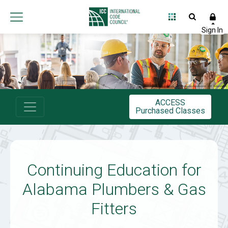
International
Code
Council
ACCESS
Purchased Classes
Continuing Education for
Alabama Plumbers & Gas
Fitters