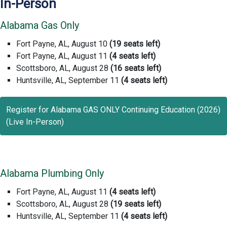
In-Person
Alabama Gas Only
Fort Payne, AL, August 10
(19 seats left)
Fort Payne, AL, August 11
(4 seats left)
Scottsboro, AL, August 28
(16 seats left)
Huntsville, AL, September 11
(4 seats left)
Register for Alabama GAS ONLY Continuing Education (2026)
(Live In-Person)
Alabama Plumbing Only
Fort Payne, AL, August 11
(4 seats left)
Scottsboro, AL, August 28
(19 seats left)
Huntsville, AL, September 11
(4 seats left)