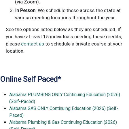
(via Zoom).
In Person:
We schedule these across the state at
various meeting locations throughout the year.
See the options listed below as they are scheduled. If
you have at least 15 individuals needing these credits,
please
contact us
to schedule a private course at your
location.
Online Self Paced*
Alabama PLUMBING ONLY Continuing Education (2026)
(Self-Paced)
Alabama GAS ONLY Continuing Education (2026) (Self-
Paced)
Alabama Plumbing & Gas Continuing Education (2026)