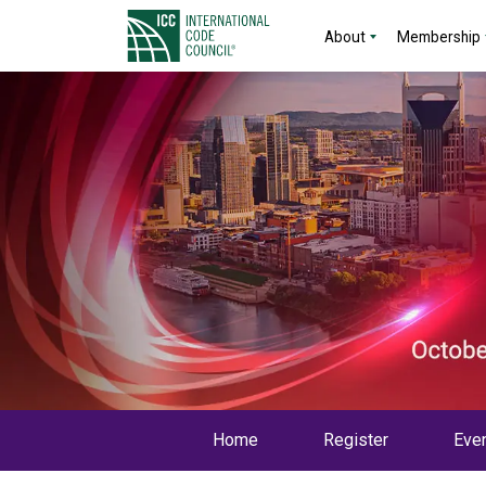
About
Membership
Home
Register
Even