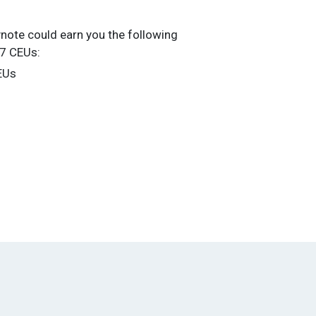
ynote could earn you the following
27 CEUs:
EUs