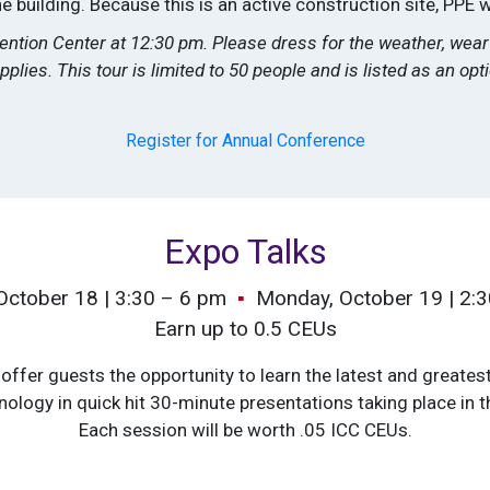
 building. Because this is an active construction site, PPE w
vention Center at 12:30 pm. Please dress for the weather, we
pplies. This tour is limited to 50 people and is listed as an op
Register for Annual Conference
Expo Talks
October 18 | 3:30 – 6 pm
▪
Monday, October 19 | 2:
Earn up to 0.5 CEUs
offer guests the opportunity to learn the latest and greatest
nology in quick hit 30-minute presentations taking place in th
Each session will be worth .05 ICC CEUs.