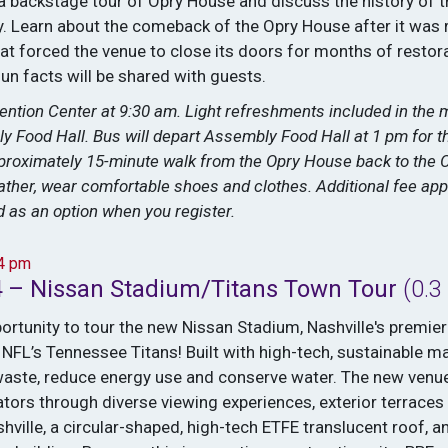
 a backstage tour of Opry House and discuss the history of 
. Learn about the comeback of the Opry House after it was 
at forced the venue to close its doors for months of restor
fun facts will be shared with guests.
ention Center at 9:30 am. Light refreshments included in the 
y Food Hall. Bus will depart Assembly Food Hall at 1 pm for t
pproximately 15-minute walk from the Opry House back to the 
ther, wear comfortable shoes and clothes. Additional fee appli
ed as an option when you register.
–4 pm
4 – Nissan Stadium/Titans Town Tour
(0.3
portunity to tour the new Nissan Stadium, Nashville's premie
NFL’s Tennessee Titans! Built with high-tech, sustainable ma
aste, reduce energy use and conserve water. The new venue
ctators through diverse viewing experiences, exterior terrace
ville, a circular-shaped, high-tech ETFE translucent roof, a