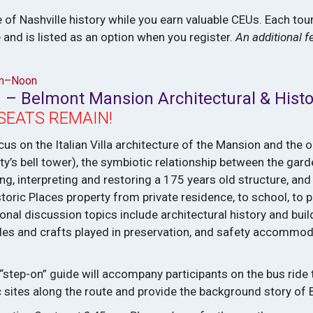
 of Nashville history while you earn valuable CEUs. Each tour
 and is listed as an option when you register.
An additional f
am–Noon
 – Belmont Mansion Architectural & Histo
SEATS REMAIN!
cus on the Italian Villa architecture of the Mansion and the 
ty’s bell tower), the symbiotic relationship between the gar
g, interpreting and restoring a 175 years old structure, and 
toric Places property from private residence, to school, to p
nal discussion topics include architectural history and buil
trades and crafts played in preservation, and safety accomm
 “step-on” guide will accompany participants on the bus ride 
 sites along the route and provide the background story of