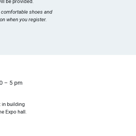
ill be provided.
ar comfortable shoes and
tion when you register.
30 – 5 pm
 in building
e Expo hall.