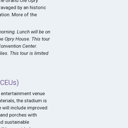
the Grand Ole Opry
ravaged by an historic
ation. More of the
morning. Lunch will be on
he Opry House. This tour
Convention Center.
es. This tour is limited
 CEUs)
r entertainment venue
terials, the stadium is
 will include improved
s and porches with
nd sustainable