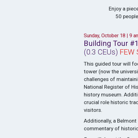
Enjoy a piece
50 people
Sunday, October 18 | 9 
Building Tour #1
(0.3 CEUs)
FEW 
This guided tour will fo
tower (now the universi
challenges of maintainin
National Register of His
history museum. Additio
crucial role historic 
visitors.
Additionally, a Belmont
commentary of historic