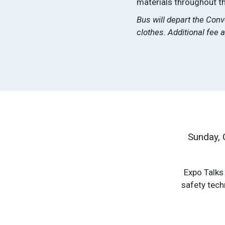
materials throughout the
Bus will depart the Con
clothes. Additional fee a
Sunday, 
Expo Talks 
safety tech