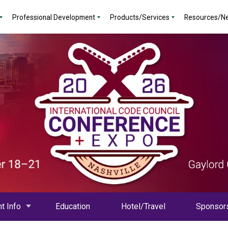
Professional Development
Products/Services
Resources/N
t Info
Education
Hotel/Travel
Sponsor