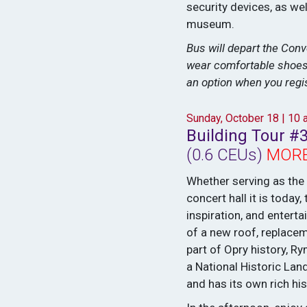
security devices, as we
museum.
Bus will depart the Conv
wear comfortable shoes a
an option when you regis
Sunday, October 18 | 10
Building Tour #
(0.6 CEUs)
MORE
Whether serving as the
concert hall it is toda
inspiration, and entert
of a new roof, replace
part of Opry history, 
a National Historic La
and has its own rich his