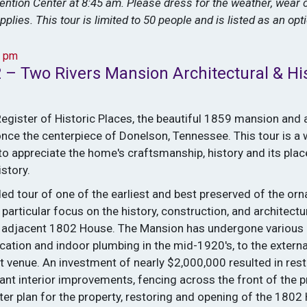
vention Center at 8:45 am. Please dress for the weather, wear
pplies. This tour is limited to 50 people and is listed as an op
4 pm
 – Two Rivers Mansion Architectural & His
Register of Historic Places, the beautiful 1859 mansion and
nce the centerpiece of Donelson, Tennessee. This tour is a
o appreciate the home's craftsmanship, history and its plac
story.
ded tour of one of the earliest and best preserved of the orn
particular focus on the history, construction, and architect
 adjacent 1802 House. The Mansion has undergone various 
ication and indoor plumbing in the mid-1920's, to the externa
t venue. An investment of nearly $2,000,000 resulted in rest
cant interior improvements, fencing across the front of the 
er plan for the property, restoring and opening of the 1802 H