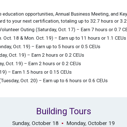
ce education opportunities, Annual Business Meeting, and Ke
 to your next certification, totaling up to 32.7 hours or 3.
lunteer Outing (Saturday, Oct. 17) – Earn 7 hours or 0.7 C
n. Oct. 18 & Mon. Oct. 19) – Earn up to 11 hours or 1.1 CEUs
nday, Oct. 19) – Earn up to 5 hours or 0.5 CEUs
y, Oct. 19) – Earn 2 hours or 0.2 CEUs
, Oct. 19) – Earn 2 hours or 0.2 CEUs
 19) – Earn 1.5 hours or 0.15 CEUs
uesday, Oct. 20) – Earn up to 6 hours or 0.6 CEUs
Building Tours
Sunday, October 18
▪
Monday, October 19