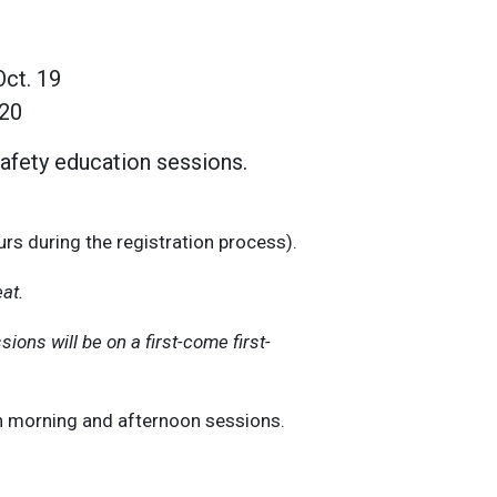
Oct. 19
 20
afety education sessions.
rs during the registration process).
eat.
sions will be on a first-come first-
th morning and afternoon sessions.