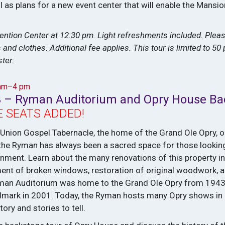
ll as plans for a new event center that will enable the Mans
ention Center at 12:30 pm. Light refreshments included. Pleas
nd clothes. Additional fee applies. This tour is limited to 50 
ter.
 am–4 pm
3 – Ryman Auditorium and Opry House Ba
 SEATS ADDED!
 Union Gospel Tabernacle, the home of the Grand Ole Opry, 
y, the Ryman has always been a sacred space for those looking
ainment. Learn about the many renovations of this property in
ment of broken windows, restoration of original woodwork, a
Ryman Auditorium was home to the Grand Ole Opry from 194
ndmark in 2001. Today, the Ryman hosts many Opry shows in
tory and stories to tell.