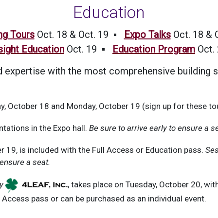
Education
ng Tours
Oct. 18 & Oct. 19 ▪
Expo Talks
Oct. 18 & 
sight Education
Oct. 19 ▪
Education Program
Oct.
expertise with the most comprehensive building s
y, October 18 and Monday, October 19 (sign up for these tou
tations in the Expo hall.
Be sure to arrive early to ensure a s
 19, is included with the Full Access or Education pass.
Ses
 ensure a seat.
y
, takes place on Tuesday, October 20, wi
l Access pass or can be purchased as an individual event.