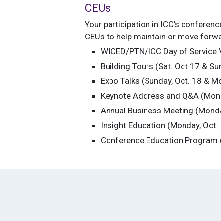
CEUs
Your participation in ICC's conferen
CEUs to help maintain or move forward
WICED/PTN/ICC Day of Service Vo
Building Tours (Sat. Oct 17 & Su
Expo Talks (Sunday, Oct. 18 & Mo
Keynote Address and Q&A (Monda
Annual Business Meeting (Monday
Insight Education (Monday, Oct.
Conference Education Program (T