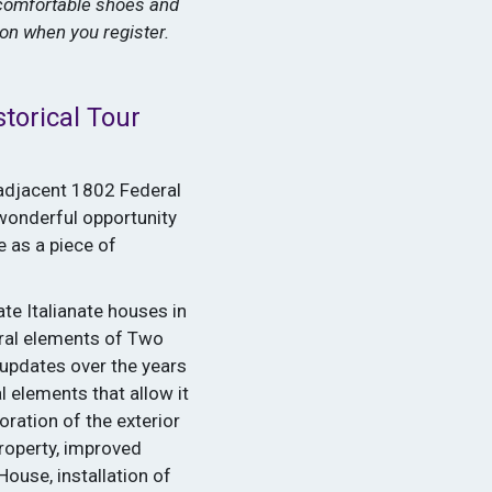
 comfortable shoes and
tion when you register.
torical Tour
 adjacent 1802 Federal
 wonderful opportunity
e as a piece of
ate Italianate houses in
ural elements of Two
updates over the years
l elements that allow it
oration of the exterior
property, improved
ouse, installation of