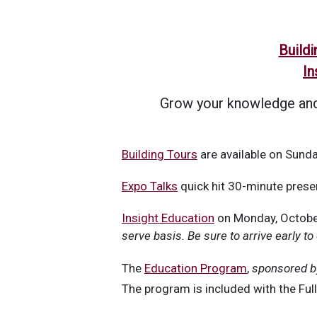
Buildi
In
Grow your knowledge and 
Building Tours
are available on Sunda
Expo Talks
quick hit 30-minute presen
Insight Education
on Monday, October
serve basis. Be sure to arrive early to
The
Education Program
,
sponsored b
The program is included with the Ful