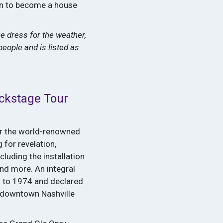
ion to become a house
e dress for the weather,
people and is listed as
ckstage Tour
or the world-renowned
 for revelation,
cluding the installation
nd more. An integral
3 to 1974 and declared
 downtown Nashville