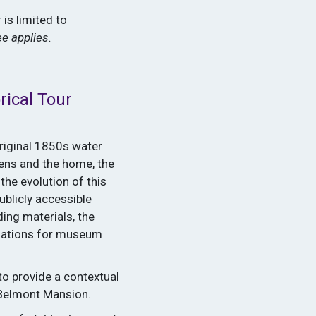
 is limited to
ee applies.
rical Tour
original 1850s water
dens and the home, the
the evolution of this
ublicly accessible
ding materials, the
odations for museum
to provide a contextual
 Belmont Mansion.