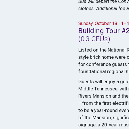
Bus will depart the Con
clothes. Additional fee a
Sunday, October 18 | 1–
Building Tour #2
(0.3 CEUs)
Listed on the National 
style brick home were o
for conference guests t
foundational regional hi
Guests will enjoy a gui
Middle Tennessee, with 
Rivers Mansion and the
—from the first electrif
to be a year-round even
of the Mansion, signifi
signage, a 20-year mast