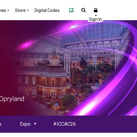
ews
Store
Digital Codes
s
Expo
#ICCAC26