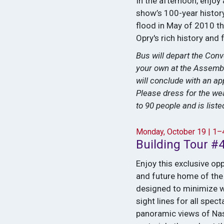
In the afternoon, enjoy
show’s 100-year history
flood in May of 2010 th
Opry's rich history and 
Bus will depart the Conv
your own at the Assembl
will conclude with an a
Please dress for the wea
to 90 people and is list
Monday, October 19 | 1
Building Tour #
Enjoy this exclusive op
and future home of the 
designed to minimize w
sight lines for all spe
panoramic views of Nash