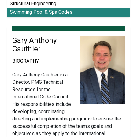
Structural Engineering
Swimming Pool & Spa Codes
Gary Anthony
Gauthier
BIOGRAPHY
Gary Anthony Gauthier is a
Director, PMG Technical
Resources for the
International Code Council.
His responsibilities include
developing, coordinating,
directing and implementing programs to ensure the
successful completion of the team’s goals and
objectives as they apply to the International