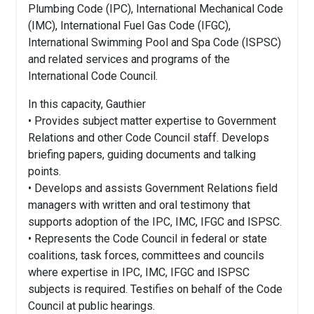
Plumbing Code (IPC), International Mechanical Code
(IMC), International Fuel Gas Code (IFGC),
International Swimming Pool and Spa Code (ISPSC)
and related services and programs of the
International Code Council.
In this capacity, Gauthier
• Provides subject matter expertise to Government
Relations and other Code Council staff. Develops
briefing papers, guiding documents and talking
points.
• Develops and assists Government Relations field
managers with written and oral testimony that
supports adoption of the IPC, IMC, IFGC and ISPSC.
• Represents the Code Council in federal or state
coalitions, task forces, committees and councils
where expertise in IPC, IMC, IFGC and ISPSC
subjects is required. Testifies on behalf of the Code
Council at public hearings.