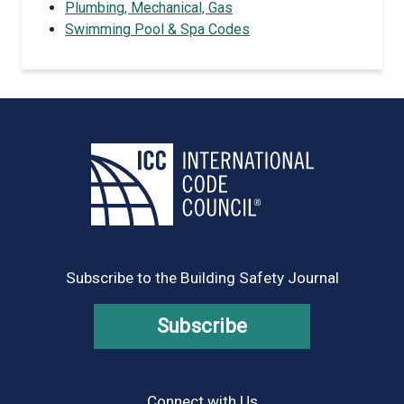
Plumbing, Mechanical, Gas
Swimming Pool & Spa Codes
Subscribe to the Building Safety Journal
Subscribe
Connect with Us