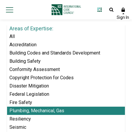
Areas of Expertise:
All
Accreditation
Building Codes and Standards Development
Building Safety
Conformity Assessment
Copyright Protection for Codes
Disaster Mitigation
Federal Legislation
Fire Safety
Plumbing, Mechanical, Gas
Resiliency
Seismic