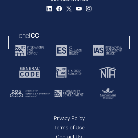
Privacy Policy
Terms of Use
Contact Us