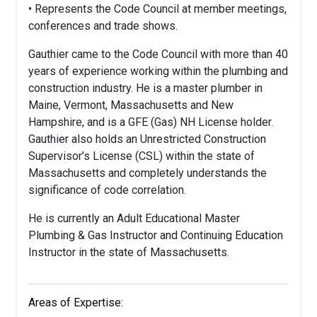
• Represents the Code Council at member meetings,
conferences and trade shows.
Gauthier came to the Code Council with more than 40
years of experience working within the plumbing and
construction industry. He is a master plumber in
Maine, Vermont, Massachusetts and New
Hampshire, and is a GFE (Gas) NH License holder.
Gauthier also holds an Unrestricted Construction
Supervisor’s License (CSL) within the state of
Massachusetts and completely understands the
significance of code correlation.
He is currently an Adult Educational Master
Plumbing & Gas Instructor and Continuing Education
Instructor in the state of Massachusetts.
Areas of Expertise: