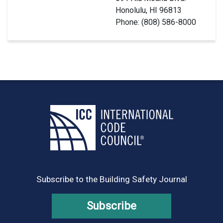
Honolulu, HI 96813
Phone: (808) 586-8000
Subscribe to the Building Safety Journal
Subscribe