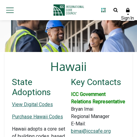
Hawaii
State
Key Contacts
Adoptions
ICC Government
Relations Representative
View Digital Codes
Bryan Imai
Regional Manager
Purchase Hawaii Codes
E-Mail:
Hawaii adopts a core set
bimai@iccsafe.org
of building codes, based