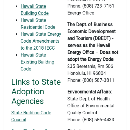
Phone: (808) 723-7151
Hawaii State
Energy Office
Building Code
Hawaii State
The Dept. of Business
Residential Code
Economic Development
Hawaii State Energy
and Tourism (DBEDT) -
Code Amendments
serves as the Hawaii
to the 2018 IECC
Energy Office – Does not
Hawaii State
adopt the Energy Code:
Existing Building
235 Beretania, Rm 506
Code
Honolulu, HI 96804
Links to State
Phone: (808) 587-3811
Adoption
Environmental Affairs:
State Dept. of Health,
Agencies
Office of Environmental
State Building Code
Quality Control:
Council
Phone: (808) 586-4433