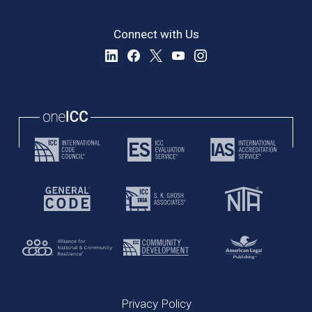
Connect with Us
Privacy Policy