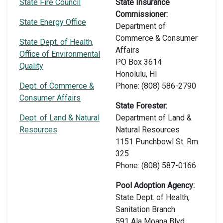
State Fire Council
State Insurance
Commissioner:
State Energy Office
Department of
Commerce & Consumer
State Dept. of Health,
Affairs
Office of Environmental
PO Box 3614
Quality
Honolulu, HI
Dept. of Commerce &
Phone: (808) 586-2790
Consumer Affairs
State Forester:
Dept. of Land & Natural
Department of Land &
Resources
Natural Resources
1151 Punchbowl St. Rm.
325
Phone: (808) 587-0166
Pool Adoption Agency:
State Dept. of Health,
Sanitation Branch
591 Ala Moana Blvd.