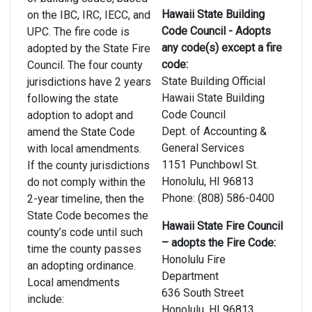
Hawaii State Building
on the IBC, IRC, IECC, and
Code Council - Adopts
UPC. The fire code is
any code(s) except a fire
adopted by the State Fire
code:
Council. The four county
State Building Official
jurisdictions have 2 years
Hawaii State Building
following the state
Code Council
adoption to adopt and
Dept. of Accounting &
amend the State Code
General Services
with local amendments.
1151 Punchbowl St.
If the county jurisdictions
Honolulu, HI 96813
do not comply within the
Phone: (808) 586-0400
2-year timeline, then the
State Code becomes the
Hawaii State Fire Council
county’s code until such
– adopts the Fire Code:
time the county passes
Honolulu Fire
an adopting ordinance.
Department
Local amendments
636 South Street
include:
Honolulu, HI 96813