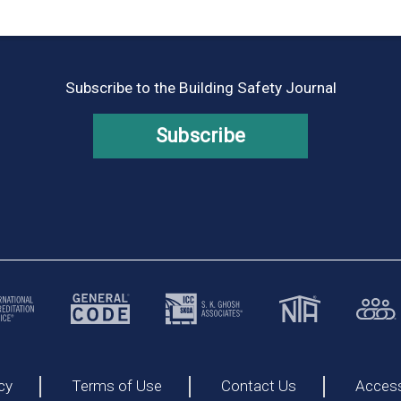
Subscribe to the Building Safety Journal
Subscribe
cy
Terms of Use
Contact Us
Accessi