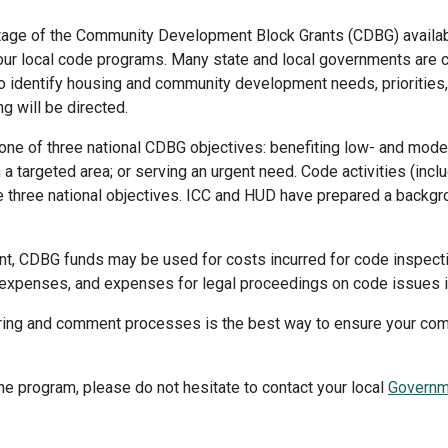
age of the Community Development Block Grants (CDBG) availab
r local code programs. Many state and local governments are cu
 identify housing and community development needs, priorities, 
 will be directed.
one of three national CDBG objectives: benefiting low- and mode
n a targeted area; or serving an urgent need. Code activities (inc
the three national objectives. ICC and HUD have prepared a backgr
ment, CDBG funds may be used for costs incurred for code inspec
 expenses, and expenses for legal proceedings on code issues in
 hearing and comment processes is the best way to ensure your c
he program, please do not hesitate to contact your local
Governme