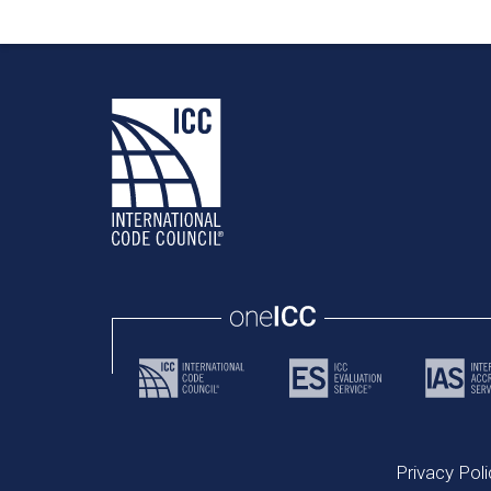
Privacy Poli