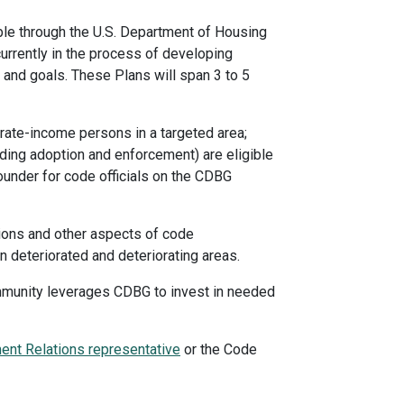
le through the U.S. Department of Housing
rrently in the process of developing
and goals. These Plans will span 3 to 5
rate-income persons in a targeted area;
luding adoption and enforcement) are eligible
ounder for code officials on the CDBG
tions and other aspects of code
 deteriorated and deteriorating areas.
ommunity leverages CDBG to invest in needed
nt Relations representative
or the Code