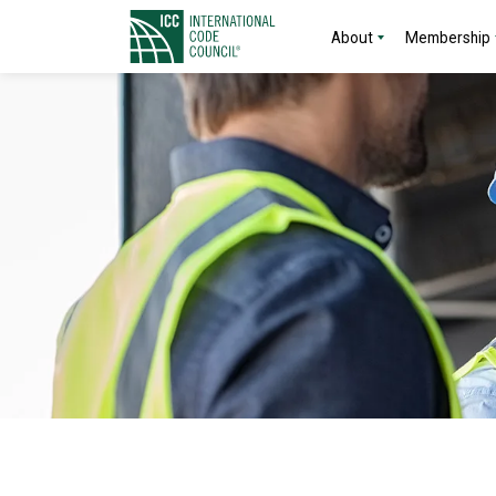
About
Membership