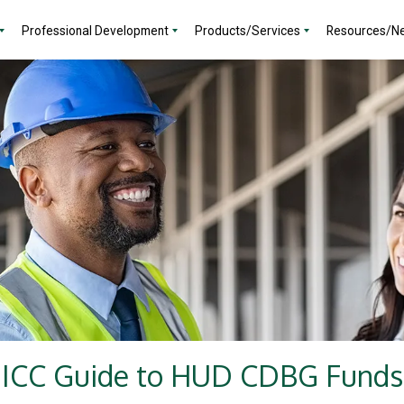
Professional Development
Products/Services
Resources/N
ICC Guide to HUD CDBG Funds