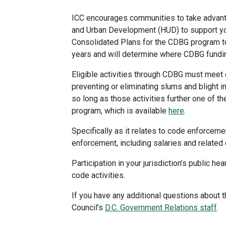
ICC encourages communities to take advant
and Urban Development (HUD) to support you
Consolidated Plans for the CDBG program to
years and will determine where CDBG funding
Eligible activities through CDBG must meet 
preventing or eliminating slums and blight i
so long as those activities further one of 
program, which is available
here
.
Specifically as it relates to code enforce
enforcement, including salaries and related
Participation in your jurisdiction’s public
code activities.
If you have any additional questions about t
Council’s
D.C. Government Relations staff
.