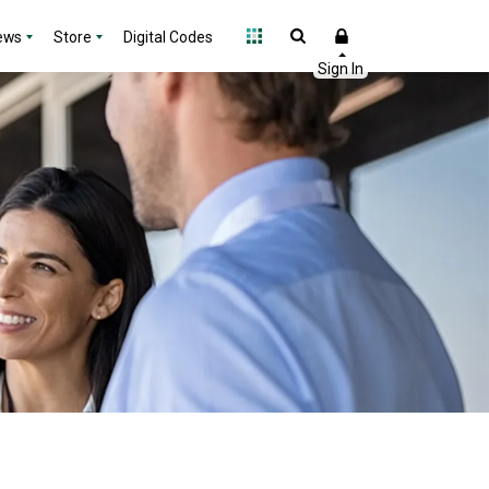
ews
Store
Digital Codes