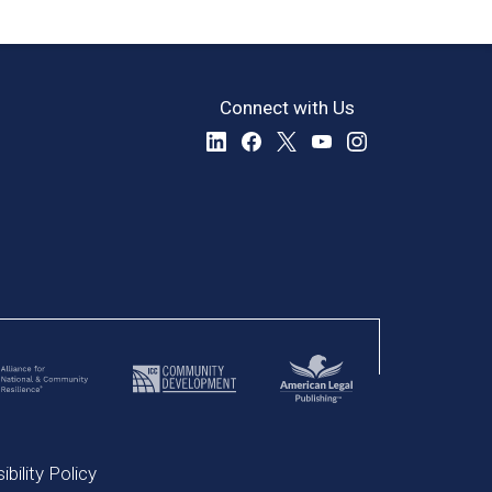
Connect with Us
bility Policy