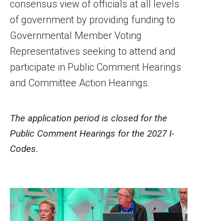
consensus view of officials at all levels
of government by providing funding to
Governmental Member Voting
Representatives seeking to attend and
participate in Public Comment Hearings
and Committee Action Hearings.
The application period is closed for the
Public Comment Hearings for the 2027 I-
Codes.