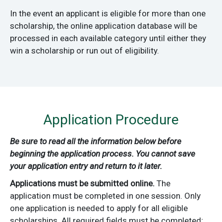
In the event an applicant is eligible for more than one
scholarship, the online application database will be
processed in each available category until either they
win a scholarship or run out of eligibility.
Application Procedure
Be sure to read all the information below before
beginning the application process. You cannot save
your application entry and return to it later.
Applications must be submitted online.
The
application must be completed in one session. Only
one application is needed to apply for all eligible
scholarships. All required fields must be completed;