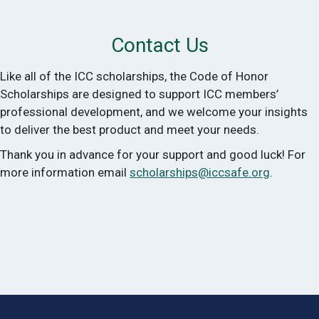
Contact Us
Like all of the ICC scholarships, the Code of Honor
Scholarships are designed to support ICC members’
professional development, and we welcome your insights
to deliver the best product and meet your needs.
Thank you in advance for your support and good luck! For
more information email
scholarships@iccsafe.org
.