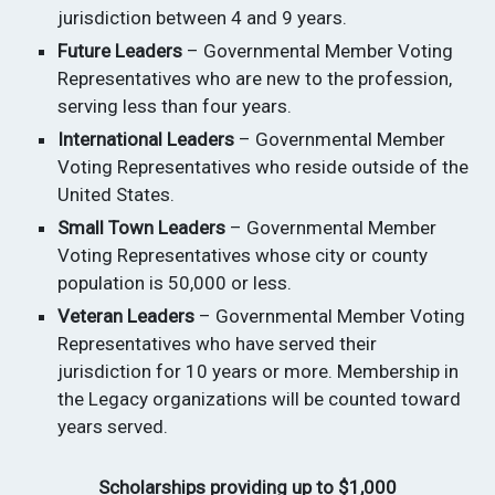
jurisdiction between 4 and 9 years.
Future Leaders
– Governmental Member Voting
Representatives who are new to the profession,
serving less than four years.
International Leaders
– Governmental Member
Voting Representatives who reside outside of the
United States.
Small Town Leaders
– Governmental Member
Voting Representatives whose city or county
population is 50,000 or less.
Veteran Leaders
– Governmental Member Voting
Representatives who have served their
jurisdiction for 10 years or more. Membership in
the Legacy organizations will be counted toward
years served.
Scholarships providing up to $1,000