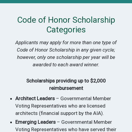
Code of Honor Scholarship
Categories
Applicants may apply for more than one type of
Code of Honor Scholarship in any given cycle;
however, only one scholarship per year will be
awarded to each award winner.
Scholarships providing up to $2,000
reimbursement
Architect Leaders
– Governmental Member
Voting Representatives who are licensed
architects (financial support by the AIA).
Emerging Leaders
– Governmental Member
Voting Representatives who have served their