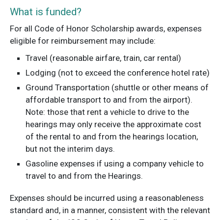
What is funded?
For all Code of Honor Scholarship awards, expenses
eligible for reimbursement may include:
Travel (reasonable airfare, train, car rental)
Lodging (not to exceed the conference hotel rate)
Ground Transportation (shuttle or other means of
affordable transport to and from the airport).
Note: those that rent a vehicle to drive to the
hearings may only receive the approximate cost
of the rental to and from the hearings location,
but not the interim days.
Gasoline expenses if using a company vehicle to
travel to and from the Hearings.
Expenses should be incurred using a reasonableness
standard and, in a manner, consistent with the relevant