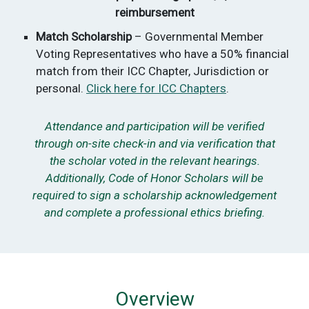
reimbursement
Match Scholarship
– Governmental Member
Voting Representatives who have a 50% financial
match from their ICC Chapter, Jurisdiction or
personal.
Click here for ICC Chapters
.
Attendance and participation will be verified
through on-site check-in and via verification that
the scholar voted in the relevant hearings.
Additionally, Code of Honor Scholars will be
required to sign a scholarship acknowledgement
and complete a professional ethics briefing.
Overview