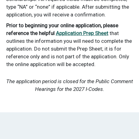
type “NA” or “none” if applicable. After submitting the
application, you will receive a confirmation.
Prior to beginning your online application, please
reference the helpful
Application Prep Sheet
that
outlines the information you will need to complete the
application. Do not submit the Prep Sheet; it is for
reference only and is not part of the application. Only
the online application will be accepted.
The application period is closed for the Public Comment
Hearings for the 2027 I-Codes.