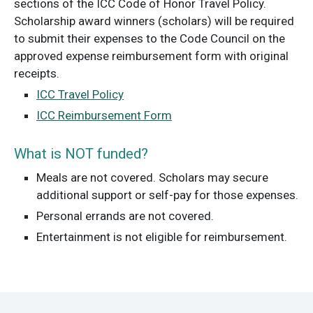
sections of the ICC Code of Honor Travel Policy.
Scholarship award winners (scholars) will be required
to submit their expenses to the Code Council on the
approved expense reimbursement form with original
receipts.
ICC Travel Policy
ICC Reimbursement Form
What is NOT funded?
Meals are not covered. Scholars may secure
additional support or self-pay for those expenses.
Personal errands are not covered.
Entertainment is not eligible for reimbursement.