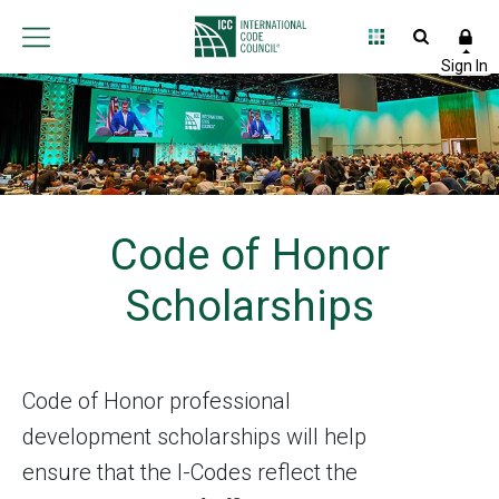
Code of Honor
Scholarships
Code of Honor professional
development scholarships will help
ensure that the I-Codes reflect the