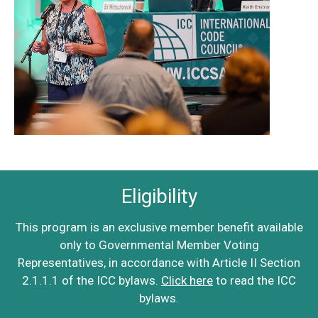
Eligibility
This program is an exclusive member benefit available
only to Governmental Member Voting
Representatives, in accordance with Article II Section
2.1.1.1 of the ICC bylaws.
Click here
to read the ICC
bylaws.