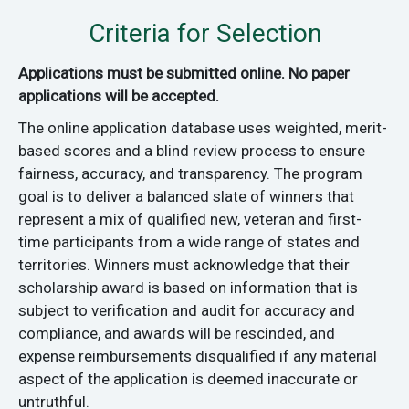
Criteria for Selection
Applications must be submitted online. No paper
applications will be accepted.
The online application database uses weighted, merit-
based scores and a blind review process to ensure
fairness, accuracy, and transparency. The program
goal is to deliver a balanced slate of winners that
represent a mix of qualified new, veteran and first-
time participants from a wide range of states and
territories. Winners must acknowledge that their
scholarship award is based on information that is
subject to verification and audit for accuracy and
compliance, and awards will be rescinded, and
expense reimbursements disqualified if any material
aspect of the application is deemed inaccurate or
untruthful.