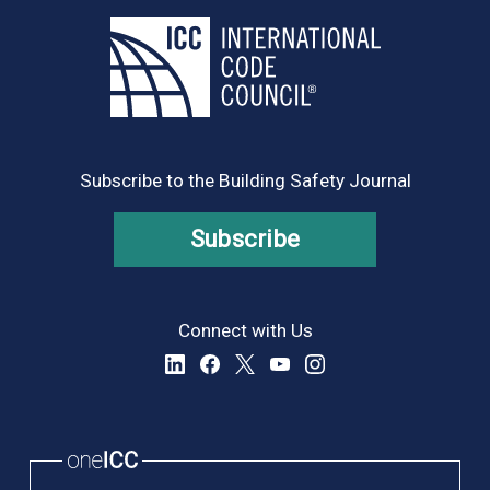
Subscribe to the Building Safety Journal
Subscribe
Connect with Us