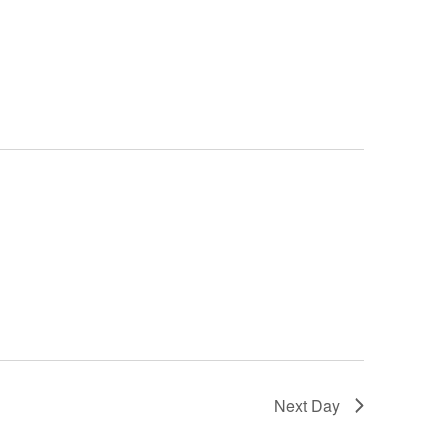
Next Day