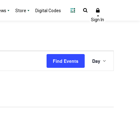
ews
Store
Digital Codes
Event
Find Events
Day
Views
Navigation