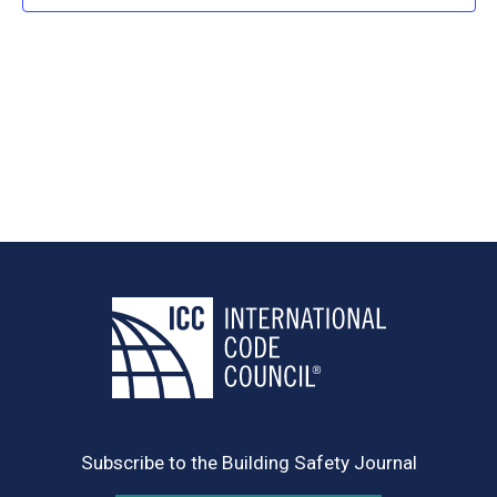
Navig
Subscribe to the Building Safety Journal