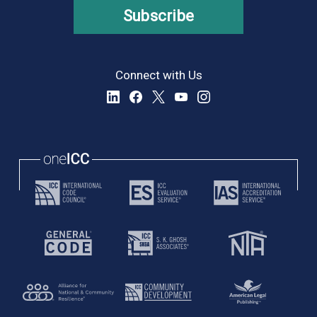
Subscribe
Connect with Us