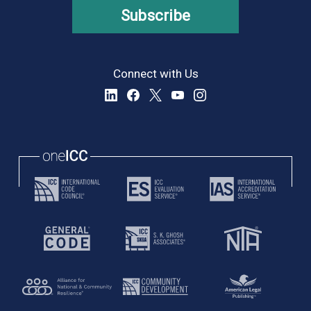
Subscribe
Connect with Us