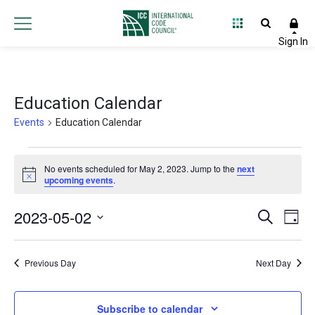
Education Calendar
Events
Education Calendar
Events
No events scheduled for May 2, 2023. Jump to the
next
Notice
for
upcoming events
.
May
2023-05-02
Event
Ev
Search
Day
2,
Select
Vi
Searc
date.
Na
2023
Previous Day
Next Day
and
Views
Subscribe to calendar