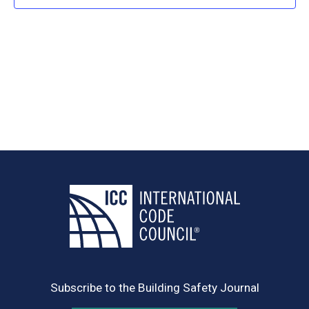
Navig
Subscribe to the Building Safety Journal