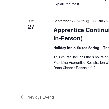
Explain the most...
September 27, 2025 @ 8:00 am
-
2
SAT
27
Apprentice Continui
In-Person)
Holiday Inn & Suites Spring – T
This course includes the 6 hours o
Plumbing Apprentice Registration wit
Drain Cleaner-Restricted).?...
Previous
Events