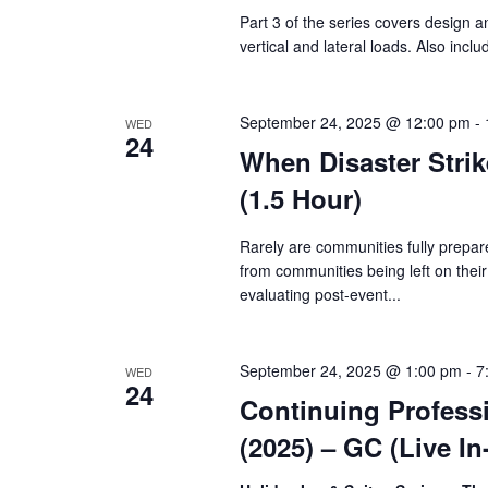
Part 3 of the series covers design a
vertical and lateral loads. Also incl
September 24, 2025 @ 12:00 pm
-
WED
24
When Disaster Strik
(1.5 Hour)
Rarely are communities fully prepar
from communities being left on thei
evaluating post-event...
September 24, 2025 @ 1:00 pm
-
7
WED
24
Continuing Profess
(2025) – GC (Live I