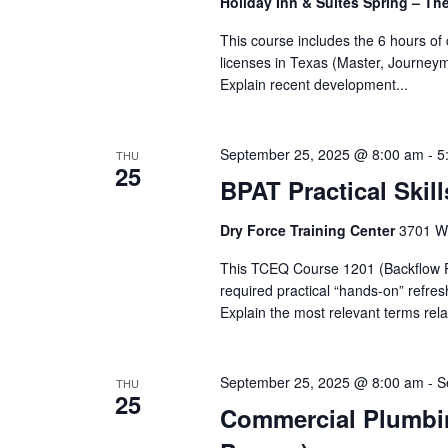
Holiday Inn & Suites Spring – T
This course includes the 6 hours o
licenses in Texas (Master, Journey
Explain recent development...
September 25, 2025 @ 8:00 am
-
5
THU
25
BPAT Practical Skill
Dry Force Training Center
3701 W.
This TCEQ Course 1201 (Backflow Pre
required practical “hands-on” refre
Explain the most relevant terms rela
September 25, 2025 @ 8:00 am
-
S
THU
25
Commercial Plumbing