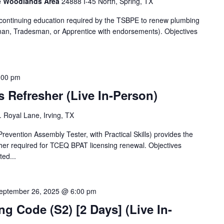
he Woodlands Area
24888 I-45 North, Spring, TX
f continuing education required by the TSBPE to renew plumbing
man, Tradesman, or Apprentice with endorsements). Objectives
:00 pm
s Refresher (Live In-Person)
 Royal Lane, Irving, TX
vention Assembly Tester, with Practical Skills) provides the
sher required for TCEQ BPAT licensing renewal. Objectives
ted...
eptember 26, 2025 @ 6:00 pm
 Code (S2) [2 Days] (Live In-