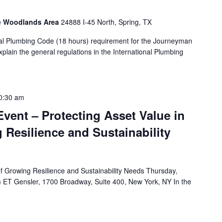
he Woodlands Area
24888 I-45 North, Spring, TX
al Plumbing Code (18 hours) requirement for the Journeyman
lain the general regulations in the International Plumbing
0:30 am
vent – Protecting Asset Value in
 Resilience and Sustainability
of Growing Resilience and Sustainability Needs Thursday,
ET Gensler, 1700 Broadway, Suite 400, New York, NY In the