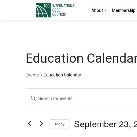
About
Membership
Education Calenda
Events
Education Calendar
Events
Events
Enter
Search
Keyword.
Search
and
for
September 23, 
Today
Events
Views
by
Select