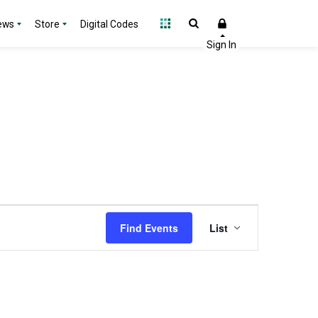
ews
Store
Digital Codes
Event
Find Events
List
Views
Navigation