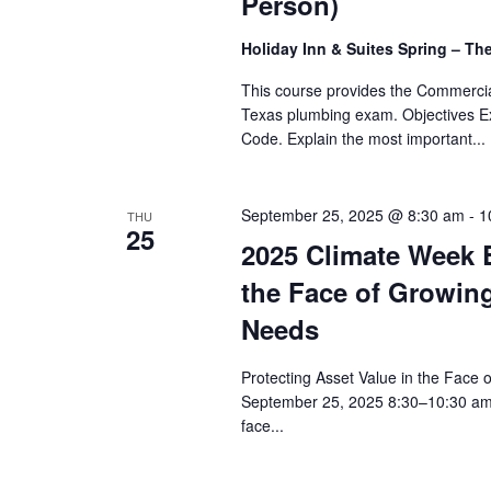
Person)
Holiday Inn & Suites Spring – T
This course provides the Commerci
Texas plumbing exam. Objectives Exp
Code. Explain the most important...
September 25, 2025 @ 8:30 am
-
1
THU
25
2025 Climate Week E
the Face of Growing
Needs
Protecting Asset Value in the Face 
September 25, 2025 8:30–10:30 am 
face...