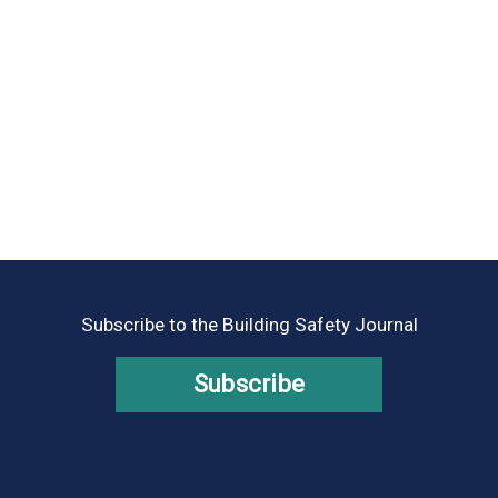
Subscribe to the Building Safety Journal
Subscribe