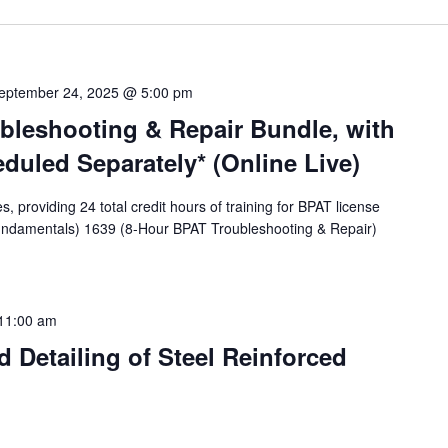
eptember 24, 2025 @ 5:00 pm
bleshooting & Repair Bundle, with
eduled Separately* (Online Live)
providing 24 total credit hours of training for BPAT license
undamentals) 1639 (8-Hour BPAT Troubleshooting & Repair)
11:00 am
 Detailing of Steel Reinforced