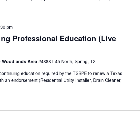
:30 pm
ng Professional Education (Live
he Woodlands Area
24888 I-45 North, Spring, TX
f continuing education required by the TSBPE to renew a Texas
h an endorsement (Residential Utility Installer, Drain Cleaner,