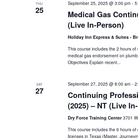
September 25, 2025 @ 3:00 pm
-
5
THU
25
Medical Gas Contin
(Live In-Person)
Holiday Inn Express & Suites - B
This course includes the 2 hours of
medical gas endorsement on plumbin
Objectives Explain recent...
September 27, 2025 @ 8:00 am
-
2
SAT
27
Continuing Profess
(2025) – NT (Live In
Dry Force Training Center
3701 W.
This course includes the 6 hours o
licenses in Texas (Master, Journey