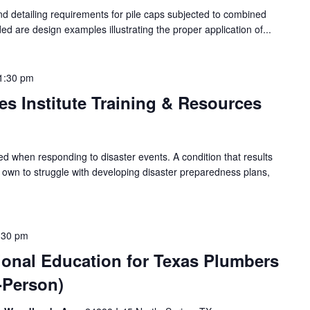
nd detailing requirements for pile caps subjected to combined
uded are design examples illustrating the proper application of...
1:30 pm
es Institute Training & Resources
ed when responding to disaster events. A condition that results
r own to struggle with developing disaster preparedness plans,
:30 pm
ional Education for Texas Plumbers
n-Person)