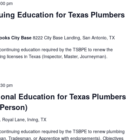
:00 pm
uing Education for Texas Plumbers
rooks City Base
8222 City Base Landing, San Antonio, TX
 continuing education required by the TSBPE to renew the
g licenses in Texas (Inspector, Master, Journeyman).
:30 pm
ional Education for Texas Plumbers
-Person)
 Royal Lane, Irving, TX
f continuing education required by the TSBPE to renew plumbing
man, Tradesman, or Apprentice with endorsements). Objectives