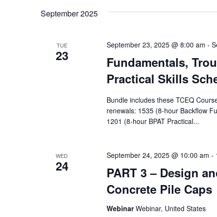
Navigation
Keyword.
date.
September 2025
September 23, 2025 @ 8:00 am
-
S
TUE
23
Fundamentals, Trou
Practical Skills Sch
Bundle includes these TCEQ Courses, 
renewals: 1535 (8-hour Backflow F
1201 (8-hour BPAT Practical...
September 24, 2025 @ 10:00 am
-
WED
24
PART 3 – Design and
Concrete Pile Caps
Webinar
Webinar, United States