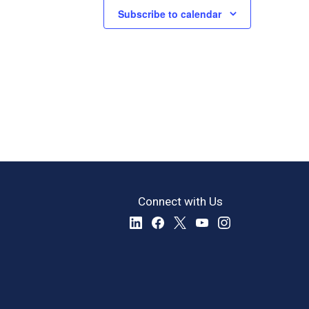
Subscribe to calendar
Connect with Us