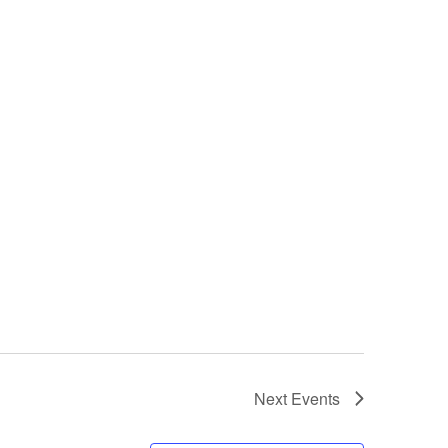
Next
Events