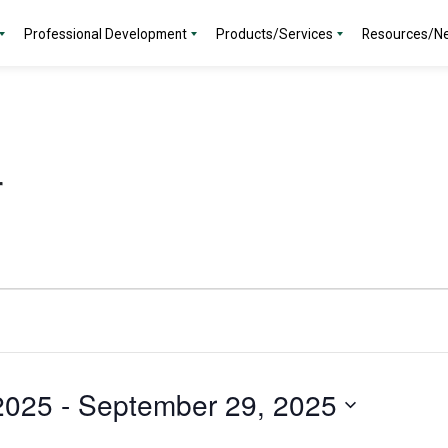
Professional Development
Products/Services
Resources/N
r
2025
 - 
September 29, 2025