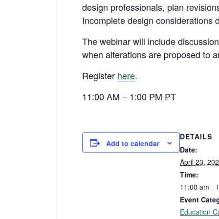
design professionals, plan revisio
Incomplete design considerations d
The webinar will include discussio
when alterations are proposed to an
Register
here
.
11:00 AM – 1:00 PM PT
DETAILS
Add to calendar
Date:
April 23, 20
Time:
11:00 am - 
Event Cate
Education C