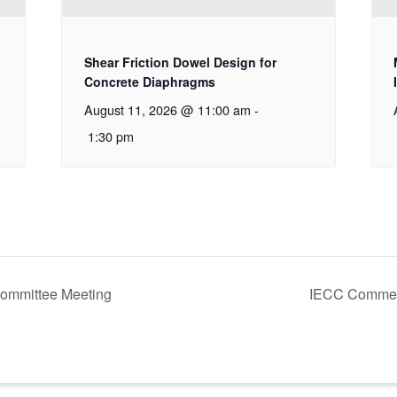
Shear Friction Dowel Design for
Concrete Diaphragms
August 11, 2026 @ 11:00 am
-
1:30 pm
ommittee Meeting
IECC Commer