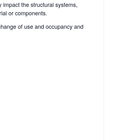
 impact the structural systems,
rial or components.
a change of use and occupancy and