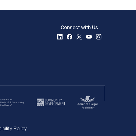
Connect with Us
bility Policy