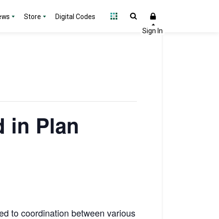
ews
Store
Digital Codes
 in Plan
ted to coordination between various