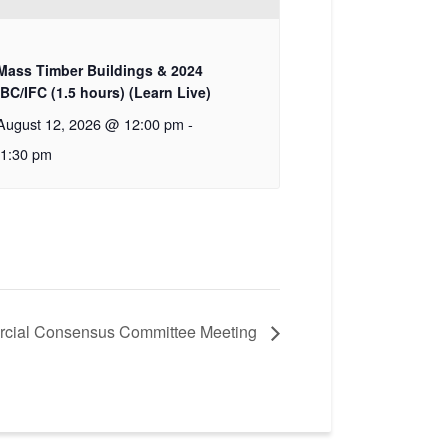
Mass Timber Buildings & 2024
IBC/IFC (1.5 hours) (Learn Live)
August 12, 2026 @ 12:00 pm
-
1:30 pm
cial Consensus Committee Meeting