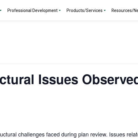
Professional Development
Products/Services
Resources/N
tural Issues Observed
uctural challenges faced during plan review. Issues rela