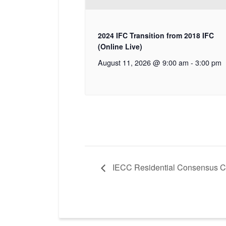
2024 IFC Transition from 2018 IFC
(Online Live)
August 11, 2026 @ 9:00 am
-
3:00 pm
IECC Residential Consensus C