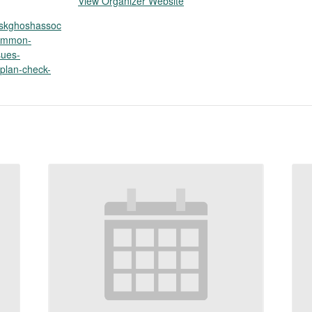
View Organizer Website
p.skghoshassoc
common-
sues-
plan-check-