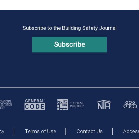
Subscribe to the Building Safety Journal
Subscribe
cy
Terms of Use
Contact Us
Accessi