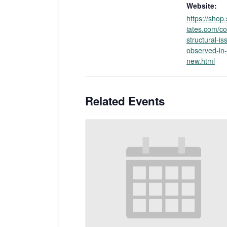
Website:
https://sho
iates.com/
structural-is
observed-in-
new.html
Related Events