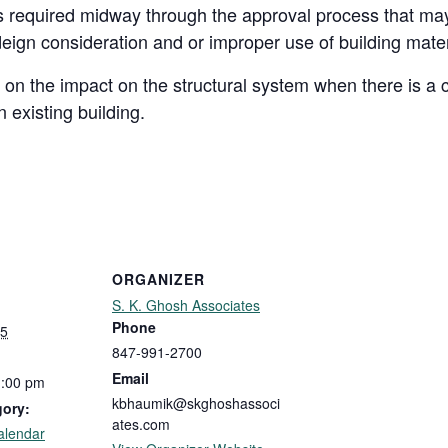
ns required midway through the approval process that may
eign consideration and or improper use of building mate
n on the impact on the structural system when there is 
 existing building.
ORGANIZER
S. K. Ghosh Associates
Phone
25
847-991-2700
Email
1:00 pm
kbhaumik@skghoshassoci
gory:
ates.com
alendar