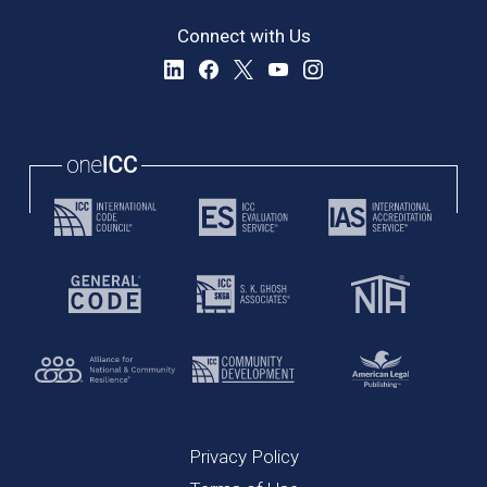
Connect with Us
Privacy Policy