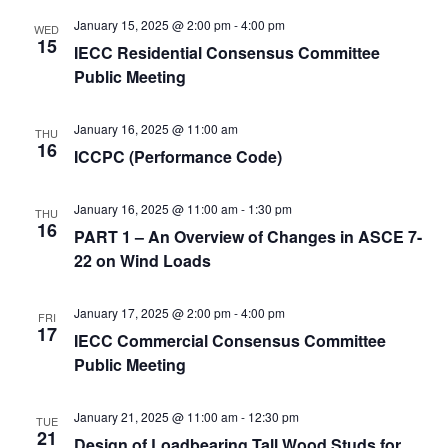
January 15, 2025 @ 2:00 pm
-
4:00 pm
WED
15
IECC Residential Consensus Committee
Public Meeting
January 16, 2025 @ 11:00 am
THU
16
ICCPC (Performance Code)
January 16, 2025 @ 11:00 am
-
1:30 pm
THU
16
PART 1 – An Overview of Changes in ASCE 7-
22 on Wind Loads
January 17, 2025 @ 2:00 pm
-
4:00 pm
FRI
17
IECC Commercial Consensus Committee
Public Meeting
January 21, 2025 @ 11:00 am
-
12:30 pm
TUE
21
Design of Loadbearing Tall Wood Studs for