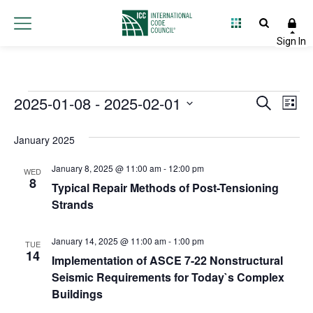
Events
2025-01-08
 - 
2025-02-01
Event
Ev
Search
List
Select
Vi
Searc
date.
January 2025
Na
and
January 8, 2025 @ 11:00 am
-
12:00 pm
WED
Views
8
Typical Repair Methods of Post-Tensioning
Strands
Navig
January 14, 2025 @ 11:00 am
-
1:00 pm
TUE
14
Implementation of ASCE 7-22 Nonstructural
Seismic Requirements for Today`s Complex
Buildings