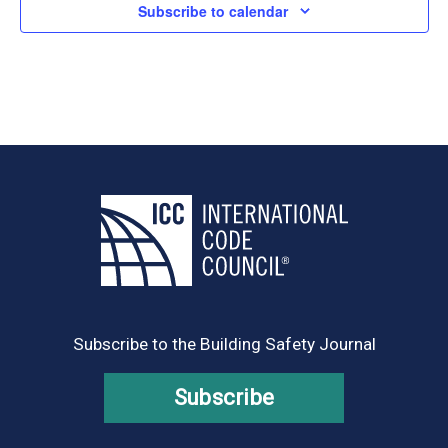
Subscribe to calendar
Subscribe to the Building Safety Journal
Subscribe