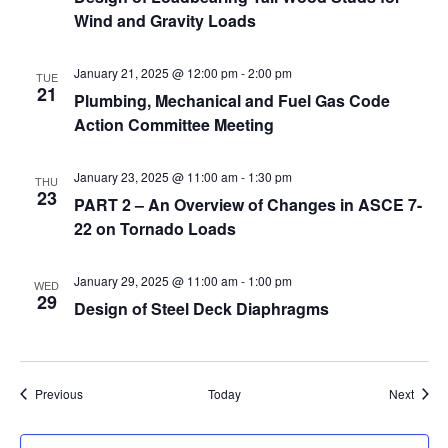
Wind and Gravity Loads
January 21, 2025 @ 12:00 pm
-
2:00 pm
TUE
21
Plumbing, Mechanical and Fuel Gas Code
Action Committee Meeting
January 23, 2025 @ 11:00 am
-
1:30 pm
THU
23
PART 2 – An Overview of Changes in ASCE 7-
22 on Tornado Loads
January 29, 2025 @ 11:00 am
-
1:00 pm
WED
29
Design of Steel Deck Diaphragms
Events
Event
Previous
Today
Next