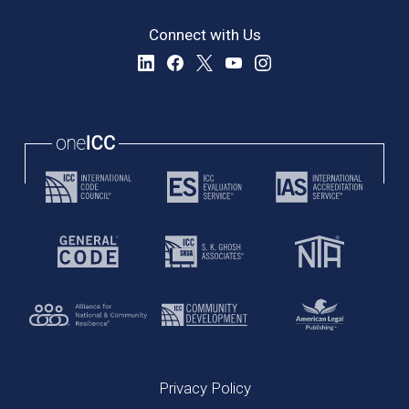
Connect with Us
Privacy Policy