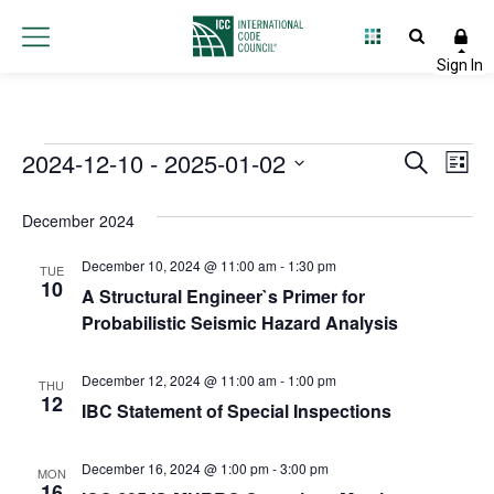
Events
2024-12-10
 - 
2025-01-02
Event
Ev
Search
List
Select
Vi
Searc
date.
December 2024
Na
and
December 10, 2024 @ 11:00 am
-
1:30 pm
TUE
Views
10
A Structural Engineer`s Primer for
Probabilistic Seismic Hazard Analysis
Navig
December 12, 2024 @ 11:00 am
-
1:00 pm
THU
12
IBC Statement of Special Inspections
December 16, 2024 @ 1:00 pm
-
3:00 pm
MON
16