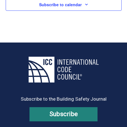
Subscribe to calendar
Subscribe to the Building Safety Journal
Subscribe