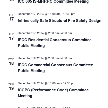
ICC 605 IS-MHRRC Committee Meeting
December 17, 2024 @ 11:00 am
-
12:30 pm
TUE
17
Intrinsically Safe Structural Fire Safety Design
December 17, 2024 @ 2:00 pm
-
4:00 pm
TUE
17
IECC Residential Consensus Committee
Public Meeting
December 18, 2024 @ 2:00 pm
-
4:00 pm
WED
18
IECC Commercial Consensus Committee
Public Meeting
December 19, 2024 @ 11:00 am
-
12:30 pm
THU
19
ICCPC (Performance Code) Committee
Meeting