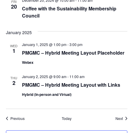
December 20, 2024 @ 10:00 am
-
11:00 am
FRI
20
Coffee with the Sustainability Membership
Council
January 2025
January 1, 2025 @ 1:00 pm
-
3:00 pm
WED
1
PMGMC – Hybrid Meeting Layout Placeholder
Webex
January 2, 2025 @ 9:00 am
-
11:00 am
THU
2
PMGMC – Hybrid Meeting Layout with Links
Hybrid (In-person and Virtual)
Events
Event
Previous
Today
Next