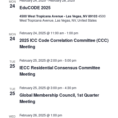
February 24, 2025
-
February 28, 2025
MON
24
EduCODE 2025
4500 West Tropicana Avenue • Las Vegas, NV 89103
4500
West Tropicana Avenue, Las Vegas, NV, United States
February 24, 2025 @ 11:00 am
-
1:00 pm
MON
24
2025 ICC Code Correlation Committee (CCC)
Meeting
February 25, 2025 @ 2:00 pm
-
5:00 pm
TUE
25
IECC Residential Consensus Committee
Meeting
February 25, 2025 @ 3:00 pm
-
4:30 pm
TUE
25
Global Membership Council, 1st Quarter
Meeting
February 26, 2025 @ 1:00 pm
WED