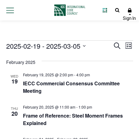
Events
2025-02-19
 - 
2025-03-05
Event
Ev
Search
List
Select
Vi
Searc
date.
February 2025
Na
and
February 19, 2025 @ 2:00 pm
-
4:00 pm
WED
Views
19
IECC Commercial Consensus Committee
Meeting
Navig
February 20, 2025 @ 11:00 am
-
1:00 pm
THU
20
Frame of Reference: Steel Moment Frames
Explained