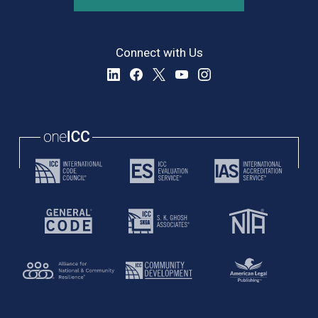
Connect with Us