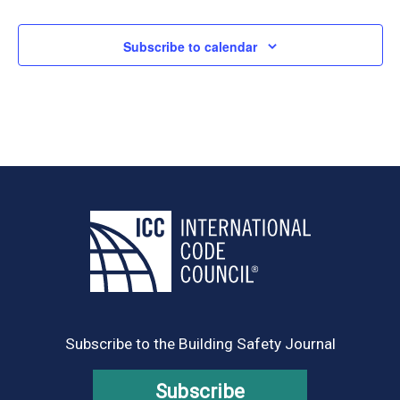
Subscribe to calendar
Subscribe to the Building Safety Journal
Subscribe