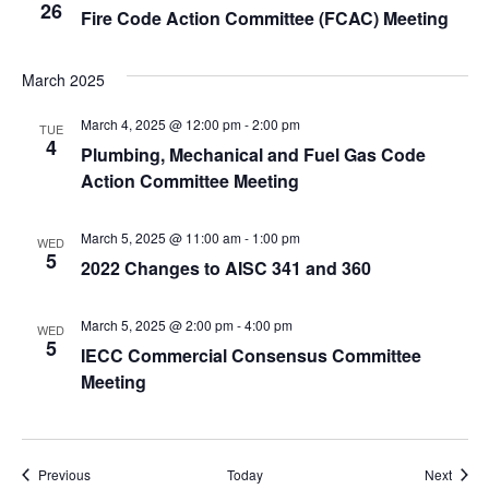
26
Fire Code Action Committee (FCAC) Meeting
March 2025
March 4, 2025 @ 12:00 pm
-
2:00 pm
TUE
4
Plumbing, Mechanical and Fuel Gas Code
Action Committee Meeting
March 5, 2025 @ 11:00 am
-
1:00 pm
WED
5
2022 Changes to AISC 341 and 360
March 5, 2025 @ 2:00 pm
-
4:00 pm
WED
5
IECC Commercial Consensus Committee
Meeting
Events
Event
Previous
Today
Next