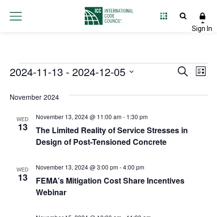
Events
2024-11-13
 - 
2024-12-05
Event
Ev
Search
List
Select
Vi
Searc
date.
November 2024
Na
and
November 13, 2024 @ 11:00 am
-
1:30 pm
WED
Views
13
The Limited Reality of Service Stresses in
Design of Post-Tensioned Concrete
Navig
November 13, 2024 @ 3:00 pm
-
4:00 pm
WED
13
FEMA’s Mitigation Cost Share Incentives
Webinar