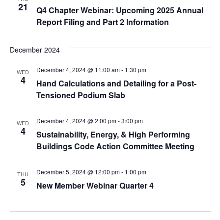
21
Q4 Chapter Webinar: Upcoming 2025 Annual
Report Filing and Part 2 Information
December 2024
December 4, 2024 @ 11:00 am
-
1:30 pm
WED
4
Hand Calculations and Detailing for a Post-
Tensioned Podium Slab
December 4, 2024 @ 2:00 pm
-
3:00 pm
WED
4
Sustainability, Energy, & High Performing
Buildings Code Action Committee Meeting
December 5, 2024 @ 12:00 pm
-
1:00 pm
THU
5
New Member Webinar Quarter 4