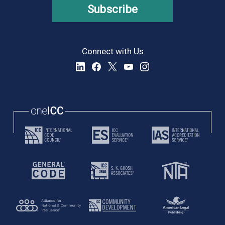
Subscribe
Connect with Us