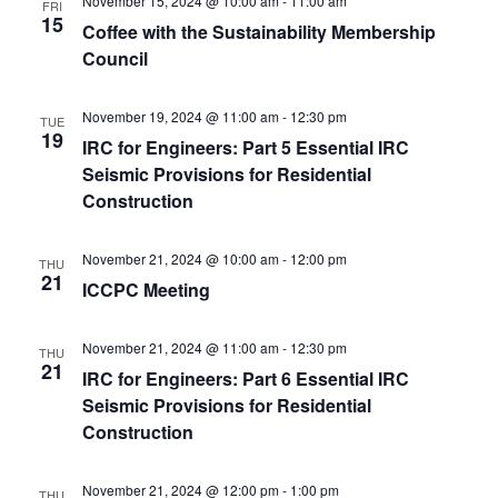
November 15, 2024 @ 10:00 am
-
11:00 am
FRI
15
Coffee with the Sustainability Membership
Council
November 19, 2024 @ 11:00 am
-
12:30 pm
TUE
19
IRC for Engineers: Part 5 Essential IRC
Seismic Provisions for Residential
Construction
November 21, 2024 @ 10:00 am
-
12:00 pm
THU
21
ICCPC Meeting
November 21, 2024 @ 11:00 am
-
12:30 pm
THU
21
IRC for Engineers: Part 6 Essential IRC
Seismic Provisions for Residential
Construction
November 21, 2024 @ 12:00 pm
-
1:00 pm
THU