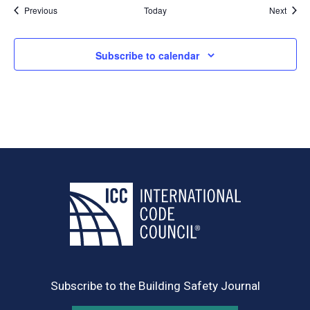
Events
Event
Previous
Today
Next
Subscribe to calendar
Subscribe to the Building Safety Journal