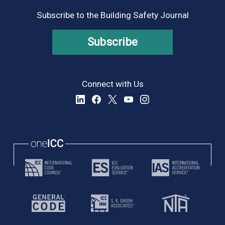
9:00 pm
Subscribe to the Building Safety Journal
10:00
pm
Subscribe
11:00
pm
:00
Connect with Us