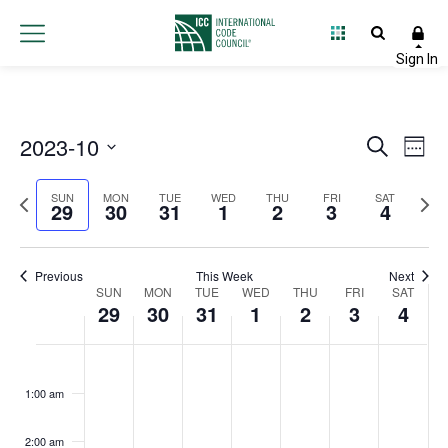
2023-10
Event
Ev
Search
Week
Select
Vi
Searc
Previous
Next
date.
SUN
MON
TUE
WED
THU
FRI
SAT
29
30
31
1
2
3
4
Na
and
week
wee
Views
Previous
This Week
Next
Week
SUN
MON
TUE
WED
THU
FRI
Navig
SAT
29
30
31
1
2
3
4
of
Sunday,
Monday,
Tuesday,
Wednesday,
Thursday,
Friday,
Satur
No
No
No
No
No
No
No
:00
Events
events
events
events
events
events
events
events
October
October
October
November
November
Novembe
Nove
1:00 am
on
on
on
on
on
on
on
29,
30,
31,
1,
2,
3,
4,
this
this
this
this
this
this
this
2:00 am