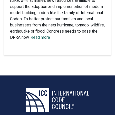
(DRRA)—that makes new resources available to
support the adoption and implementation of modern
model building codes like the family of International
Codes. To better protect our families and local
businesses from the next hurricane, tornado, wildfire,
earthquake or flood, Congress needs to pass the
DRRA now.
Read more