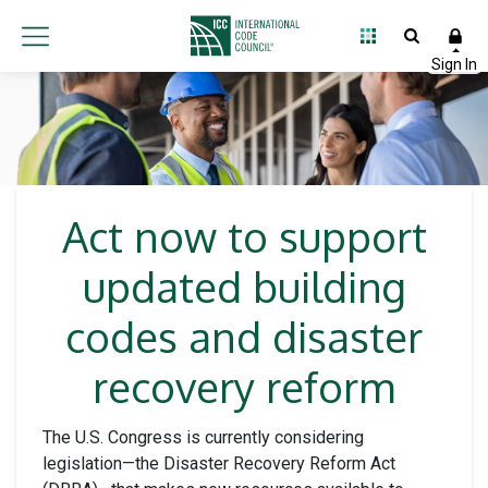
Act now to support
updated building
codes and disaster
recovery reform
The U.S. Congress is currently considering
legislation—the Disaster Recovery Reform Act