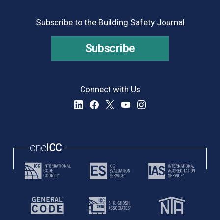
Subscribe to the Building Safety Journal
Subscribe
Connect with Us