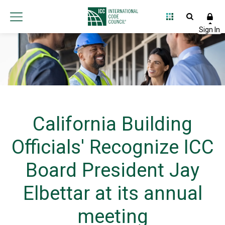
California Building
Officials' Recognize ICC
Board President Jay
Elbettar at its annual
meeting