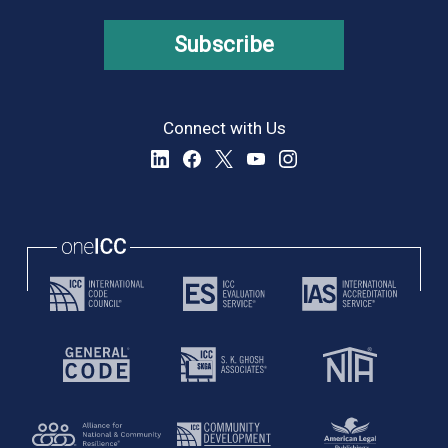
Subscribe
Connect with Us