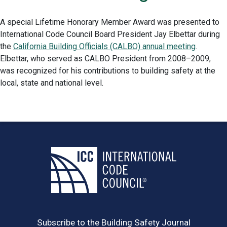
A special Lifetime Honorary Member Award was presented to
International Code Council Board President Jay Elbettar during
the
California Building Officials (CALBO) annual meeting
.
Elbettar, who served as CALBO President from 2008–2009,
was recognized for his contributions to building safety at the
local, state and national level.
Subscribe to the Building Safety Journal