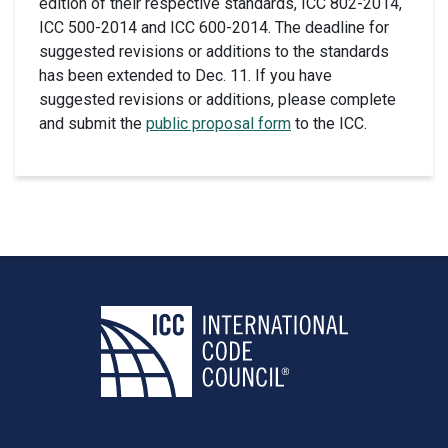
edition of their respective standards, ICC 802-2014,
ICC 500-2014 and ICC 600-2014. The deadline for
suggested revisions or additions to the standards
has been extended to Dec. 11. If you have
suggested revisions or additions, please complete
and submit the
public proposal form
to the ICC.