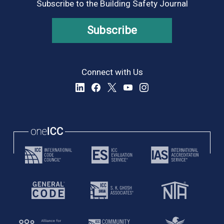
Subscribe to the Building Safety Journal
Subscribe
Connect with Us