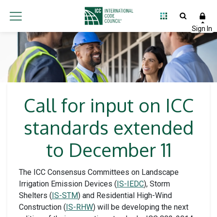
Call for input on ICC
standards extended
to December 11
The ICC Consensus Committees on Landscape
Irrigation Emission Devices (
IS-IEDC
), Storm
Shelters (
IS-STM
) and Residential High-Wind
Construction (
IS-RHW
) will be developing the next