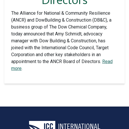
The Alliance for National & Community Resilience
(ANCR) and DowBuilding & Construction (DB&C), a
business group of The Dow Chemical Company,
today announced that Amy Schmidt, advocacy
manager with Dow Building & Construction, has
joined with the International Code Council, Target
Corporation and other key stakeholders in an
appointment to the ANCR Board of Directors.
Read
more
.