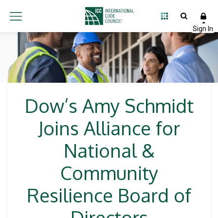
Dow’s Amy Schmidt
Joins Alliance for
National &
Community
Resilience Board of
Directors