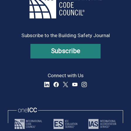
Subscribe to the Building Safety Journal
Subscribe
Connect with Us