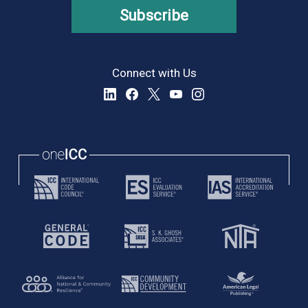
Subscribe
Connect with Us