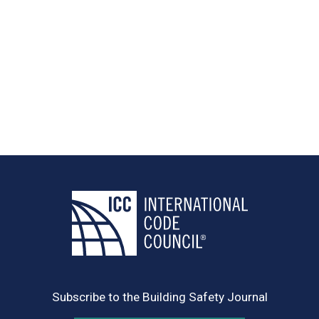
Subscribe to the Building Safety Journal