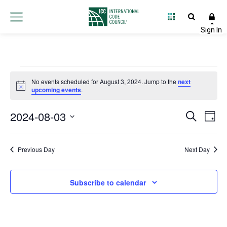
Events
No events scheduled for August 3, 2024. Jump to the
next
Notice
upcoming events
.
for
2024-08-03
Event
Ev
Search
August
Day
Select
Vi
Searc
date.
3,
Na
Previous Day
Next Day
and
2024
Views
Subscribe to calendar
Navig