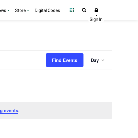
ews
Store
Digital Codes
Event
Find Events
Day
Views
Navigation
g events
.