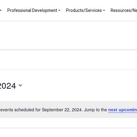
Professional Development
Products/Services
Resources/N
2024
events scheduled for September 22, 2024. Jump to the
next upcomin
Notice