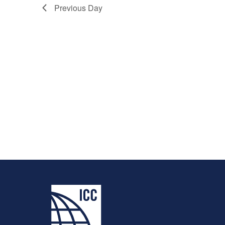
Previous Day