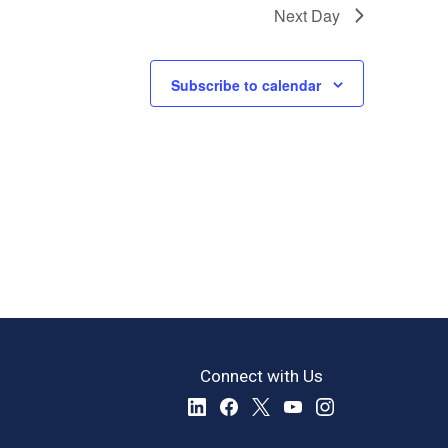
Next Day
Subscribe to calendar
Connect with Us