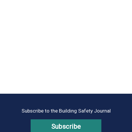
Subscribe to the Building Safety Journal
Subscribe