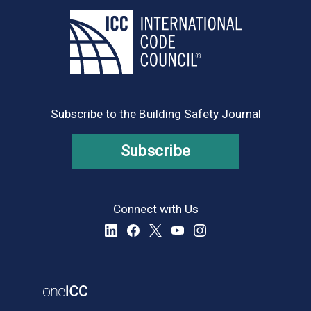
Subscribe to the Building Safety Journal
Subscribe
Connect with Us