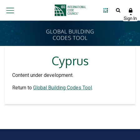
Cyprus
Content under development.
Return to
Global Building Codes Tool
.