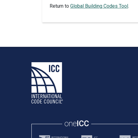
Return to
Global Building Codes Tool
.