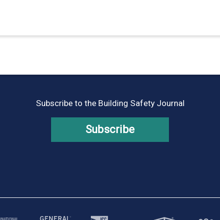
Subscribe to the Building Safety Journal
Subscribe