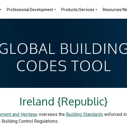
Professional Development
Products/Services
Resources/N
Ireland {Republic}
nment and Heritage
oversees the
Building Standards
enforced in
e Building Control Regulations.