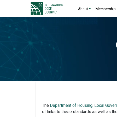
About
Membership
The
Department of Housing, Local Gover
of links to these standards as well as th