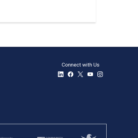
Connect with Us