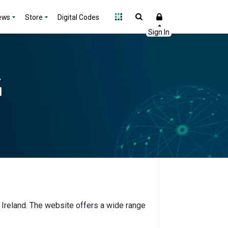
ews
Store
Digital Codes
 Ireland. The website offers a wide range