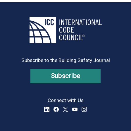
Subscribe to the Building Safety Journal
Subscribe
Connect with Us