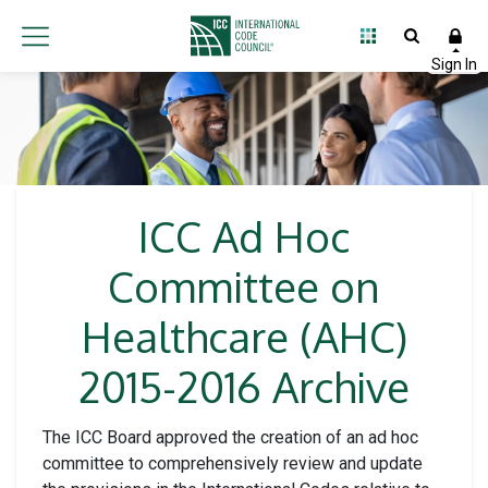
ICC Ad Hoc
Committee on
Healthcare (AHC)
2015-2016 Archive
The ICC Board approved the creation of an ad hoc
committee to comprehensively review and update