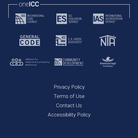
Privacy Policy
Terms of Use
Contact Us
Accessibility Policy