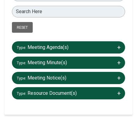
RESET
+/-
Meeting Agenda(s)
Type:
+/-
Meeting Minute(s)
Type:
+/-
Meeting Notice(s)
Type:
+/-
Resource Document(s)
Type: