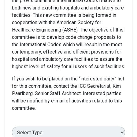
the provisions in the International Codes relative to
both new and existing hospitals and ambulatory care
facilities. This new committee is being formed in
cooperation with the American Society for
Healthcare Engineering (ASHE). The objective of this
committee is to develop code change proposals to
the International Codes which will result in the most
contemporary, effective and efficient provisions for
hospital and ambulatory care facilities to assure the
highest level of safety for all users of such facilities.
If you wish to be placed on the “interested party” list
for this committee, contact the ICC Secretariat, Kim
Paarlberg, Senior Staff Architect. Interested parties
will be notified by e-mail of activities related to this
committee.